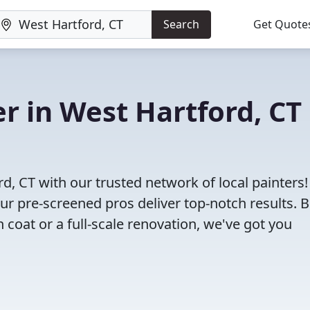
Search
Get Quote
er in West Hartford, CT
rd, CT with our trusted network of local painters
 our pre-screened pros deliver top-notch results. 
 coat or a full-scale renovation, we've got you