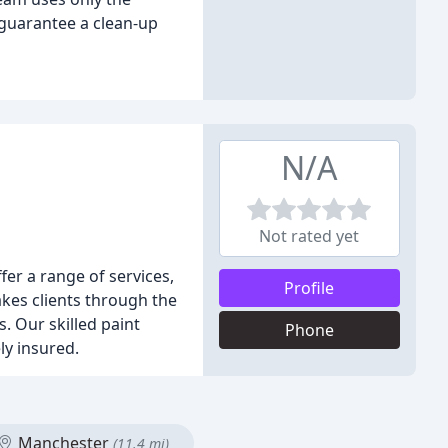
 guarantee a clean-up
N/A
Not rated yet
er a range of services,
Profile
akes clients through the
. Our skilled paint
Phone
ly insured.
Manchester
(11.4 mi)