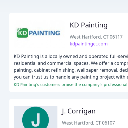
KD Painting
West Hartford, CT 06117
kdpaintingct.com
KD Painting is a locally owned and operated full-serv
residential and commercial spaces. We offer a compre
painting, cabinet refinishing, wallpaper removal, de
you can trust us to handle any painting project with 
KD Painting's customers praise the company's professionalis
J. Corrigan
West Hartford, CT 06107