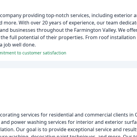
company providing top-notch services, including exterior an
nd more. With over 20 years of experience, our team dedicates
and businesses throughout the Farmington Valley. We offer
e full potential of their properties. From roof installation
a job well done.
mmitment to customer satisfaction
corating services for residential and commercial clients in
 and power washing services for interior and exterior surfa
llation. Our goal is to provide exceptional service and resu
essure washing, decorative paint techniques, and more. Our 