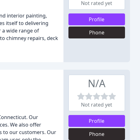
Not rated yet
d interior painting,
Profile
 itself to delivering
 a wide range of
Phone
 to chimney repairs, deck
N/A
Not rated yet
 Connecticut. Our
Profile
ces. We also offer
lts to our customers. Our
Phone
team uses only the