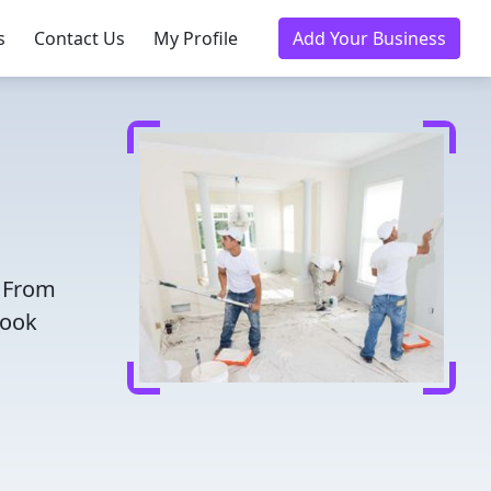
s
Contact Us
My Profile
Add Your Business
! From
Book