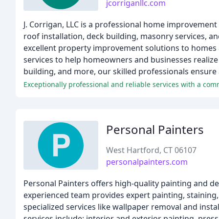
jcorriganllc.com
J. Corrigan, LLC is a professional home improvement 
roof installation, deck building, masonry services, a
excellent property improvement solutions to homes 
services to help homeowners and businesses realize th
building, and more, our skilled professionals ensure 
Exceptionally professional and reliable services with a co
Personal Painters
West Hartford, CT 06107
personalpainters.com
Personal Painters offers high-quality painting and de
experienced team provides expert painting, staining,
specialized services like wallpaper removal and insta
services include: interior and exterior painting, pr