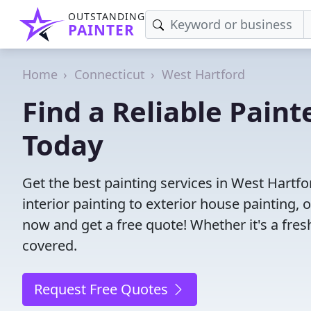
OUTSTANDING
PAINTER
Home
Connecticut
West Hartford
Find a Reliable Paint
Today
Get the best painting services in West Hartfo
interior painting to exterior house painting,
now and get a free quote! Whether it's a fresh
covered.
Request Free Quotes