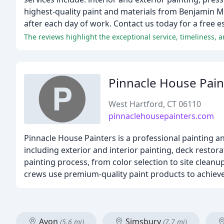
highest-quality paint and materials from Benjamin 
after each day of work. Contact us today for a free e
The reviews highlight the exceptional service, timeliness, 
Pinnacle House Pain
West Hartford, CT 06110
pinnaclehousepainters.com
Pinnacle House Painters is a professional painting a
including exterior and interior painting, deck restor
painting process, from color selection to site cleanu
crews use premium-quality paint products to achieve 
Avon
Simsbury
(5.6 mi)
(7.7 mi)