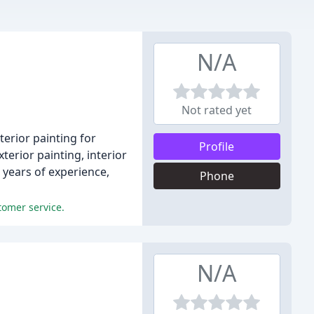
N/A
Not rated yet
terior painting for
Profile
erior painting, interior
 years of experience,
Phone
tomer service.
N/A