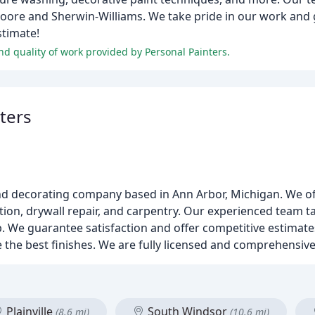
Moore and Sherwin-Williams. We take pride in our work and
stimate!
and quality of work provided by Personal Painters.
ters
nd decorating company based in Ann Arbor, Michigan. We off
ation, drywall repair, and carpentry. Our experienced team t
p. We guarantee satisfaction and offer competitive estimates
the best finishes. We are fully licensed and comprehensive
Plainville
South Windsor
(8.6 mi)
(10.6 mi)