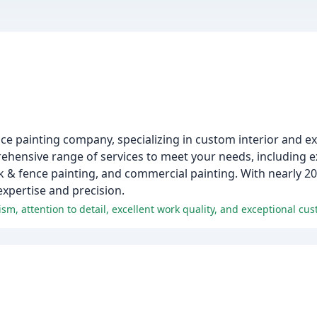
ice painting company, specializing in custom interior and ex
hensive range of services to meet your needs, including ext
ck & fence painting, and commercial painting. With nearly 20
expertise and precision.
m, attention to detail, excellent work quality, and exceptional cus