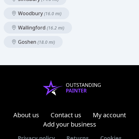
Woodbury
(16.0 mi)
Wallingford
(16.2 mi)
Goshen
(18.0 mi)
OUTSTANDING
PAINTER
About us
Contact us
My account
Add your business
Privacy policy
Returns
Cookies