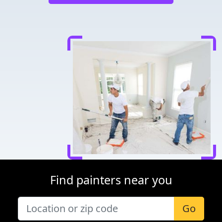
Find painters near you
Go