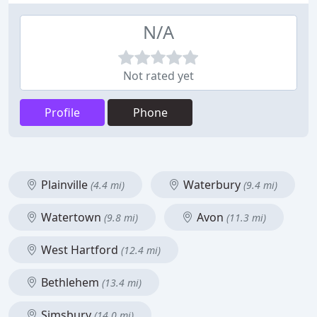
N/A
Not rated yet
Profile
Phone
Plainville
Waterbury
(4.4 mi)
(9.4 mi)
Watertown
Avon
(9.8 mi)
(11.3 mi)
West Hartford
(12.4 mi)
Bethlehem
(13.4 mi)
Simsbury
(14.0 mi)