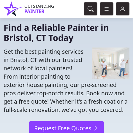
OUTSTANDING
PAINTER
Find a Reliable Painter in
Bristol, CT Today
Get the best painting services
in Bristol, CT with our trusted
network of local painters!
From interior painting to
exterior house painting, our pre-screened
pros deliver top-notch results. Book now and
get a free quote! Whether it's a fresh coat or a
full-scale renovation, we've got you covered.
Request Free Quotes