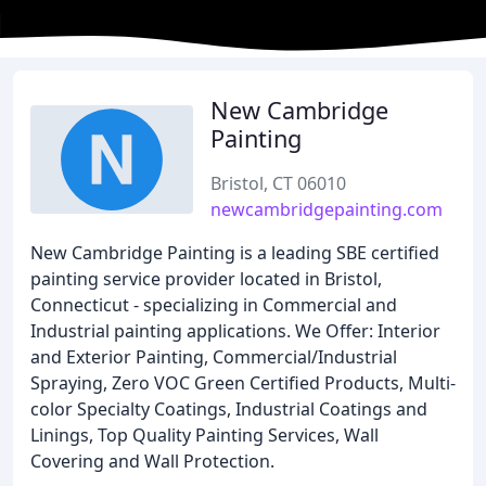
New Cambridge
Painting
Bristol, CT 06010
newcambridgepainting.com
New Cambridge Painting is a leading SBE certified
painting service provider located in Bristol,
Connecticut - specializing in Commercial and
Industrial painting applications. We Offer: Interior
and Exterior Painting, Commercial/Industrial
Spraying, Zero VOC Green Certified Products, Multi-
color Specialty Coatings, Industrial Coatings and
Linings, Top Quality Painting Services, Wall
Covering and Wall Protection.