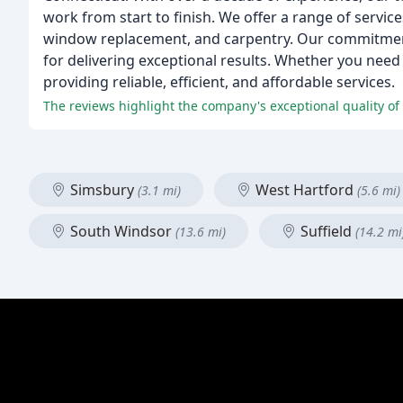
work from start to finish. We offer a range of service
window replacement, and carpentry. Our commitment
for delivering exceptional results. Whether you nee
providing reliable, efficient, and affordable services.
The reviews highlight the company's exceptional quality of 
Simsbury
West Hartford
(3.1 mi)
(5.6 mi)
South Windsor
Suffield
(13.6 mi)
(14.2 mi