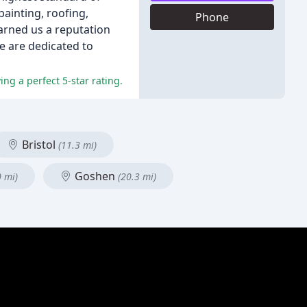
painting, roofing,
Phone
rned us a reputation
e are dedicated to
ng a perfect 5-star rating.
Bristol
(11.3 mi)
Goshen
0 mi)
(20.3 mi)