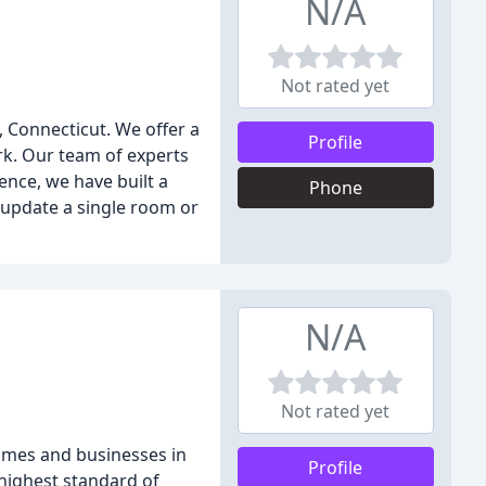
N/A
Not rated yet
, Connecticut. We offer a
Profile
rk. Our team of experts
ence, we have built a
Phone
o update a single room or
N/A
Not rated yet
homes and businesses in
Profile
 highest standard of