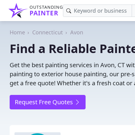
OUTSTANDING
PAINTER
Home
Connecticut
Avon
Find a Reliable Paint
Get the best painting services in Avon, CT wit
painting to exterior house painting, our pre
get a free quote! Whether it's a fresh coat or
Request Free Quotes