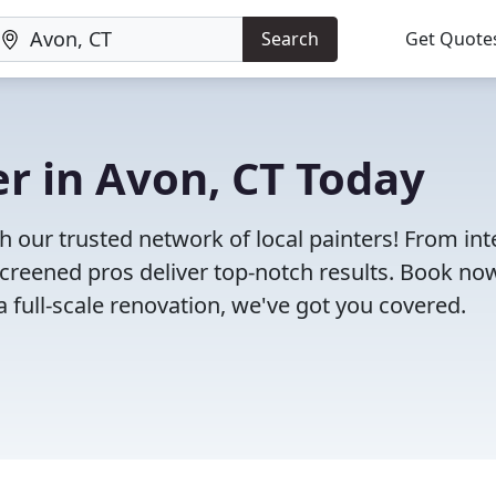
Search
Get Quote
er in Avon, CT Today
h our trusted network of local painters! From int
-screened pros deliver top-notch results. Book no
 a full-scale renovation, we've got you covered.