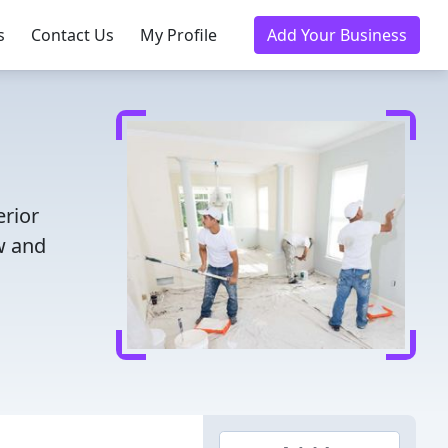
s
Contact Us
My Profile
Add Your Business
erior
w and