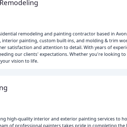
 Remodeling
sidential remodeling and painting contractor based in Avon
, interior painting, custom built-ins, and molding & trim wo
er satisfaction and attention to detail. With years of experi
ceeding our clients' expectations. Whether you're looking t
our vision to life.
ing
ing high-quality interior and exterior painting services to 
eam of professional painters takes pride in completing the