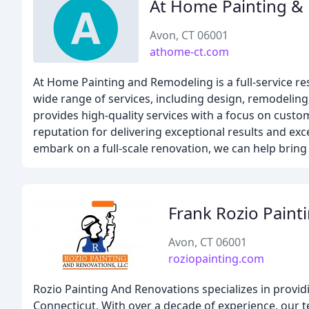
At Home Painting &
Avon, CT 06001
athome-ct.com
At Home Painting and Remodeling is a full-service re
wide range of services, including design, remodeling
provides high-quality services with a focus on custom
reputation for delivering exceptional results and ex
embark on a full-scale renovation, we can help bring y
Frank Rozio Paint
Avon, CT 06001
roziopainting.com
Rozio Painting And Renovations specializes in provid
Connecticut. With over a decade of experience, our t