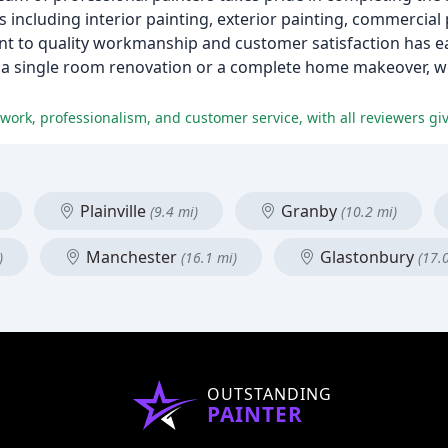
s including interior painting, exterior painting, commercial 
 to quality workmanship and customer satisfaction has ea
d a single room renovation or a complete home makeover, w
work, professionalism, and customer service, with all reviewers givi
Plainville
Granby
(9.4 mi)
(10.2 mi)
Manchester
Glastonbury
)
(16.1 mi)
(17.
OUTSTANDING
PAINTER