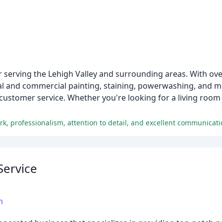
or serving the Lehigh Valley and surrounding areas. With ove
tial and commercial painting, staining, powerwashing, and m
 customer service. Whether you're looking for a living room
rk, professionalism, attention to detail, and excellent communicati
Service
m