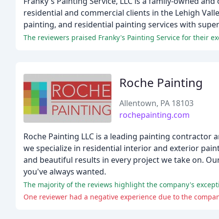
Franky's Painting Service, LLC is a family-owned and 
residential and commercial clients in the Lehigh Vall
painting, and residential painting services with super
Roche Painting
Allentown, PA 18103
rochepainting.com
Roche Painting LLC is a leading painting contractor
we specialize in residential interior and exterior pai
and beautiful results in every project we take on. Ou
you've always wanted.
The majority of the reviews highlight the company's exceptio
One reviewer had a negative experience due to the company