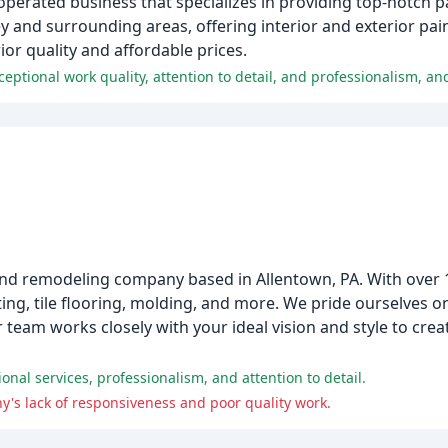
operated business that specializes in providing top-notch pa
ey and surrounding areas, offering interior and exterior pa
ior quality and affordable prices.
 and remodeling company based in Allentown, PA. With over 
nting, tile flooring, molding, and more. We pride ourselves 
r team works closely with your ideal vision and style to cre
nal services, professionalism, and attention to detail.
's lack of responsiveness and poor quality work.