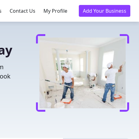
s
Contact Us
My Profile
Add Your Business
day
om
Book