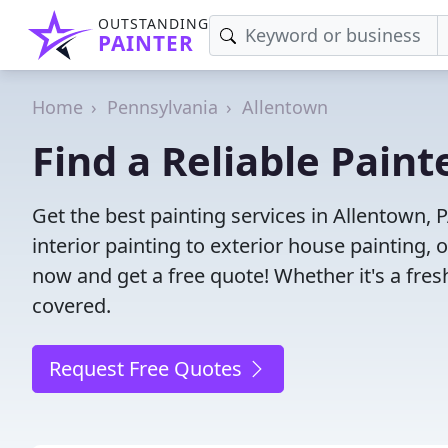
OUTSTANDING
PAINTER
Home
Pennsylvania
Allentown
Find a Reliable Paint
Get the best painting services in Allentown, 
interior painting to exterior house painting,
now and get a free quote! Whether it's a fresh
covered.
Request Free Quotes