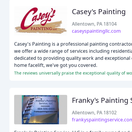
Casey's Painting
Allentown, PA 18104
caseyspaintingllc.com
Casey's Painting is a professional painting contract
we offer a wide range of services including residen
dedicated to providing quality work and exceptional
home facelift, we've got you covered.
The reviews universally praise the exceptional quality of wo
Franky's Painting 
Allentown, PA 18102
frankyspaintingservice.co