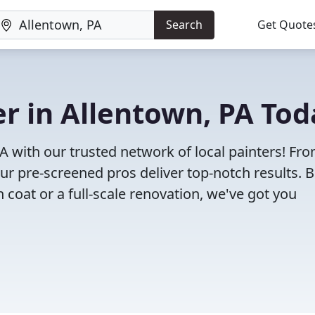
Search
Get Quote
er in Allentown, PA To
PA with our trusted network of local painters! Fr
 our pre-screened pros deliver top-notch results. 
 coat or a full-scale renovation, we've got you