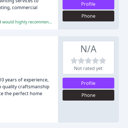
inting services to
Profile
inting, commercial
Phone
The reviewers praised Franky's Painting Service for their exceptional work quality, attention to detail, and professionalism, and would highly recommend them to others.
N/A
Not rated yet
10 years of experience,
Profile
on quality craftsmanship
ate the perfect home
Phone