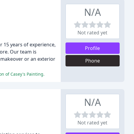
N/A
Not rated yet
r 15 years of experience,
Profile
ore. Our team is
 makeover or an exterior
Phone
on of Casey's Painting.
N/A
Not rated yet