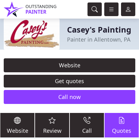
OUTSTANDING
PAINTER
Casey's Painting
Painter in Allentown, PA
Website
Get quotes
Call now
Website
Review
Call
Quotes