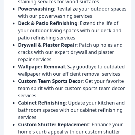
staining services for wood surfaces
Powerwashing
: Revitalize your outdoor spaces
with our powerwashing services
Deck & Patio Refinishing
: Extend the life of
your outdoor living spaces with our deck and
patio refinishing services
Drywall & Plaster Repair
: Patch up holes and
cracks with our expert drywall and plaster
repair services
Wallpaper Removal
: Say goodbye to outdated
wallpaper with our efficient removal services
Custom Team Sports Decor
: Get your favorite
team spirit with our custom sports team decor
services
Cabinet Refinishing
: Update your kitchen and
bathroom spaces with our cabinet refinishing
services
Custom Shutter Replacement
: Enhance your
home's curb appeal with our custom shutter