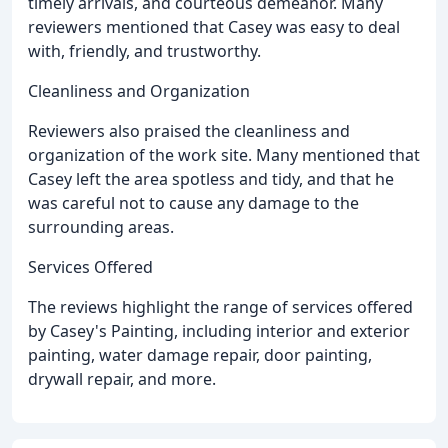
timely arrivals, and courteous demeanor. Many
reviewers mentioned that Casey was easy to deal
with, friendly, and trustworthy.
Cleanliness and Organization
Reviewers also praised the cleanliness and
organization of the work site. Many mentioned that
Casey left the area spotless and tidy, and that he
was careful not to cause any damage to the
surrounding areas.
Services Offered
The reviews highlight the range of services offered
by Casey's Painting, including interior and exterior
painting, water damage repair, door painting,
drywall repair, and more.