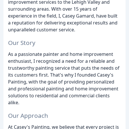
improvement services to the Lehigh Valley and
surrounding areas. With over 15 years of
experience in the field, I, Casey Gamard, have built
a reputation for delivering exceptional results and
unparalleled customer service.
Our Story
As a passionate painter and home improvement
enthusiast, I recognized a need for a reliable and
trustworthy painting service that puts the needs of
its customers first. That's why I founded Casey's
Painting, with the goal of providing personalized
and professional painting and home improvement
solutions to residential and commercial clients
alike.
Our Approach
At Casey's Painting, we believe that every project is