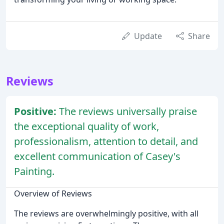
Update
Share
Reviews
Positive:
The reviews universally praise
the exceptional quality of work,
professionalism, attention to detail, and
excellent communication of Casey's
Painting.
Overview of Reviews
The reviews are overwhelmingly positive, with all