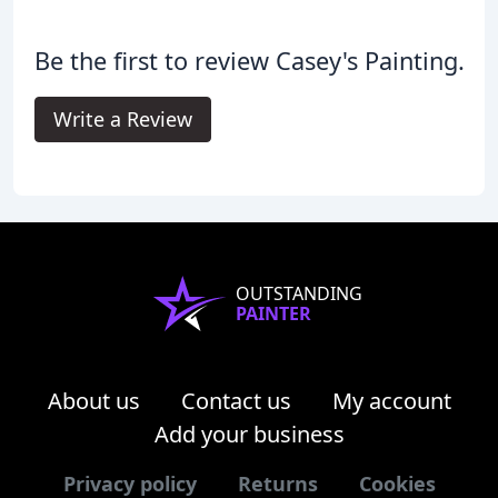
Be the first to review Casey's Painting.
Write a Review
OUTSTANDING
PAINTER
About us
Contact us
My account
Add your business
Privacy policy
Returns
Cookies