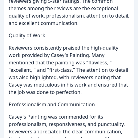
reviewers giving 5-star ratings. The common
themes among the reviews are the exceptional
quality of work, professionalism, attention to detail,
and excellent communication.
Quality of Work
Reviewers consistently praised the high-quality
work provided by Casey's Painting. Many
mentioned that the painting was "flawless, "
"excellent, " and "first-class." The attention to detail
was also highlighted, with reviewers noting that
Casey was meticulous in his work and ensured that
the job was done to perfection.
Professionalism and Communication
Casey's Painting was commended for its
professionalism, responsiveness, and punctuality.
Reviewers appreciated the clear communication,