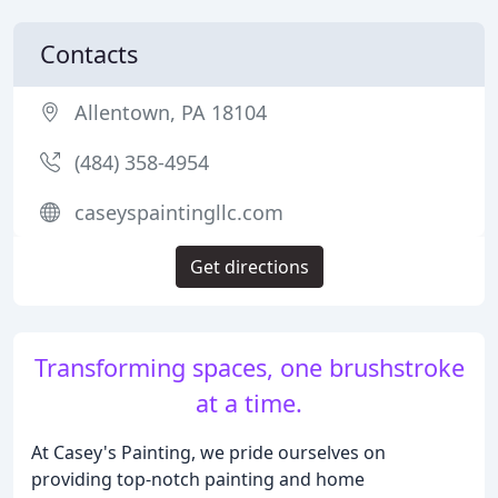
Contacts
Allentown, PA 18104
(484) 358-4954
caseyspaintingllc.com
Get directions
Transforming spaces, one brushstroke
at a time.
At Casey's Painting, we pride ourselves on
providing top-notch painting and home