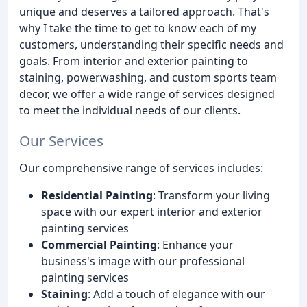
unique and deserves a tailored approach. That's
why I take the time to get to know each of my
customers, understanding their specific needs and
goals. From interior and exterior painting to
staining, powerwashing, and custom sports team
decor, we offer a wide range of services designed
to meet the individual needs of our clients.
Our Services
Our comprehensive range of services includes:
Residential Painting
: Transform your living
space with our expert interior and exterior
painting services
Commercial Painting
: Enhance your
business's image with our professional
painting services
Staining
: Add a touch of elegance with our