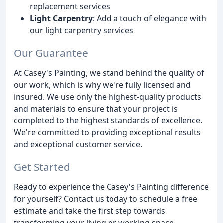
replacement services
Light Carpentry
: Add a touch of elegance with
our light carpentry services
Our Guarantee
At Casey's Painting, we stand behind the quality of
our work, which is why we're fully licensed and
insured. We use only the highest-quality products
and materials to ensure that your project is
completed to the highest standards of excellence.
We're committed to providing exceptional results
and exceptional customer service.
Get Started
Ready to experience the Casey's Painting difference
for yourself? Contact us today to schedule a free
estimate and take the first step towards
transforming your living or working space.