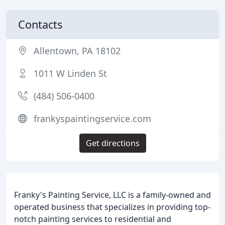
Contacts
Allentown, PA 18102
1011 W Linden St
(484) 506-0400
frankyspaintingservice.com
Get directions
Franky's Painting Service, LLC is a family-owned and
operated business that specializes in providing top-
notch painting services to residential and