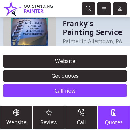
OUTSTANDING
PAINTER
Franky's
Painting Service
Painter in Allentown, PA
Website
Get quotes
Call now
Website
Review
Call
Quotes