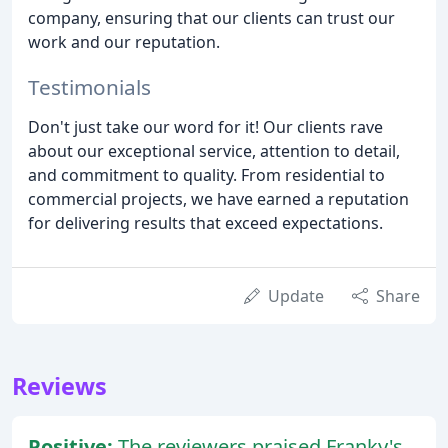
company, ensuring that our clients can trust our
work and our reputation.
Testimonials
Don't just take our word for it! Our clients rave
about our exceptional service, attention to detail,
and commitment to quality. From residential to
commercial projects, we have earned a reputation
for delivering results that exceed expectations.
Update
Share
Reviews
Positive:
The reviewers praised Franky's