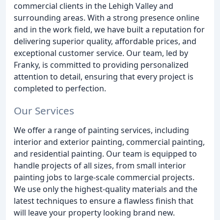
commercial clients in the Lehigh Valley and
surrounding areas. With a strong presence online
and in the work field, we have built a reputation for
delivering superior quality, affordable prices, and
exceptional customer service. Our team, led by
Franky, is committed to providing personalized
attention to detail, ensuring that every project is
completed to perfection.
Our Services
We offer a range of painting services, including
interior and exterior painting, commercial painting,
and residential painting. Our team is equipped to
handle projects of all sizes, from small interior
painting jobs to large-scale commercial projects.
We use only the highest-quality materials and the
latest techniques to ensure a flawless finish that
will leave your property looking brand new.