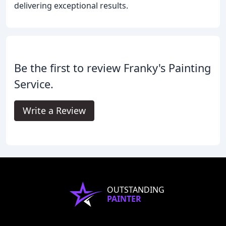
delivering exceptional results.
Be the first to review Franky's Painting
Service.
Write a Review
OUTSTANDING
PAINTER