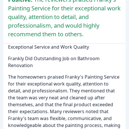
Painting Service for their exceptional work
quality, attention to detail, and
professionalism, and would highly
recommend them to others.
Exceptional Service and Work Quality
Frankly Did Outstanding Job on Bathroom
Renovation
The homeowners praised Franky's Painting Service
for their exceptional work quality, attention to
detail, and professionalism. They mentioned that
the team was very neat and cleaned up after
themselves, and that the final product exceeded
their expectations. Many reviewers noted that
Franky's team was flexible, communicative, and
knowledgeable about the painting process, making