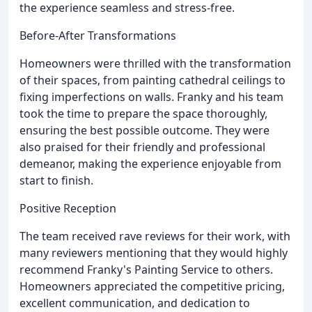
the experience seamless and stress-free.
Before-After Transformations
Homeowners were thrilled with the transformation
of their spaces, from painting cathedral ceilings to
fixing imperfections on walls. Franky and his team
took the time to prepare the space thoroughly,
ensuring the best possible outcome. They were
also praised for their friendly and professional
demeanor, making the experience enjoyable from
start to finish.
Positive Reception
The team received rave reviews for their work, with
many reviewers mentioning that they would highly
recommend Franky's Painting Service to others.
Homeowners appreciated the competitive pricing,
excellent communication, and dedication to