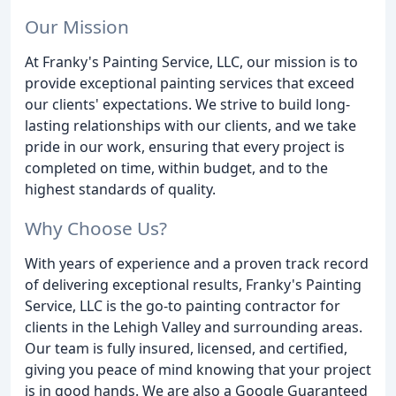
Our Mission
At Franky's Painting Service, LLC, our mission is to
provide exceptional painting services that exceed
our clients' expectations. We strive to build long-
lasting relationships with our clients, and we take
pride in our work, ensuring that every project is
completed on time, within budget, and to the
highest standards of quality.
Why Choose Us?
With years of experience and a proven track record
of delivering exceptional results, Franky's Painting
Service, LLC is the go-to painting contractor for
clients in the Lehigh Valley and surrounding areas.
Our team is fully insured, licensed, and certified,
giving you peace of mind knowing that your project
is in good hands. We are also a Google Guaranteed