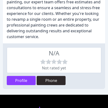
painting, our expert team offers free estimates and
consultations to ensure a seamless and stress-free
experience for our clients. Whether you're looking
to revamp a single room or an entire property, our
professional painting crews are dedicated to
delivering outstanding results and exceptional
customer service.
N/A
Not rated yet
Profile
Phone