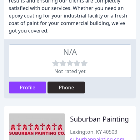
results and ensuring our clients are completely
satisfied with our services. Whether you need an
epoxy coating for your industrial facility or a fresh
coat of paint for your commercial building, we've
got you covered.
N/A
Not rated yet
Profile
Phone
Suburban Painting
Lexington, KY 40503
suburbanpainting.com