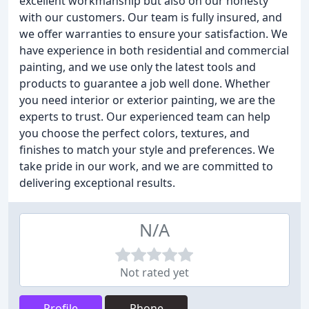
excellent workmanship but also on our honesty
with our customers. Our team is fully insured, and
we offer warranties to ensure your satisfaction. We
have experience in both residential and commercial
painting, and we use only the latest tools and
products to guarantee a job well done. Whether
you need interior or exterior painting, we are the
experts to trust. Our experienced team can help
you choose the perfect colors, textures, and
finishes to match your style and preferences. We
take pride in our work, and we are committed to
delivering exceptional results.
N/A
Not rated yet
Profile
Phone