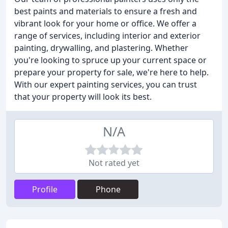
best paints and materials to ensure a fresh and
vibrant look for your home or office. We offer a
range of services, including interior and exterior
painting, drywalling, and plastering. Whether
you're looking to spruce up your current space or
prepare your property for sale, we're here to help.
With our expert painting services, you can trust
that your property will look its best.
N/A
Not rated yet
Profile
Phone