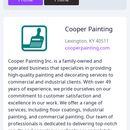
Cooper Painting
Lexington, KY 40511
cooperpainting.com
Cooper Painting Inc. is a family-owned and
operated business that specializes in providing
high-quality painting and decorating services to
commercial and industrial clients. With over 49
years of experience, we pride ourselves on our
commitment to customer satisfaction and
excellence in our work. We offer a range of
services, including floor coatings, industrial
painting, and commercial painting. Our team of
professionals is dedicated to delivering top-notch