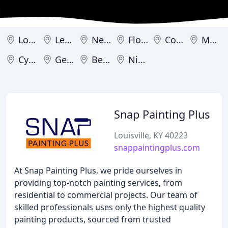
Louisville
Lexington
Newport
Florence
Covington
Murray
Cynthiana
Georgetown
Bellevue
Nicholasville
Snap Painting Plus
Louisville, KY 40223
snappaintingplus.com
At Snap Painting Plus, we pride ourselves in
providing top-notch painting services, from
residential to commercial projects. Our team of
skilled professionals uses only the highest quality
painting products, sourced from trusted