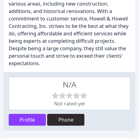
various areas, including new construction,
additions, and historical renovations. With a
commitment to customer service, Howell & Howell
Contracting, Inc. strives to be the best at what they
do, offering affordable and efficient services while
being experts at completing difficult projects.
Despite being a large company, they still value the
personal touch and strive to exceed their clients'
expectations.
N/A
Not rated yet
Profile
Phone