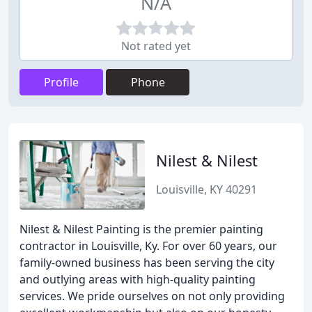
N/A
Not rated yet
Profile
Phone
Nilest & Nilest
Louisville, KY 40291
Nilest & Nilest Painting is the premier painting
contractor in Louisville, Ky. For over 60 years, our
family-owned business has been serving the city
and outlying areas with high-quality painting
services. We pride ourselves on not only providing