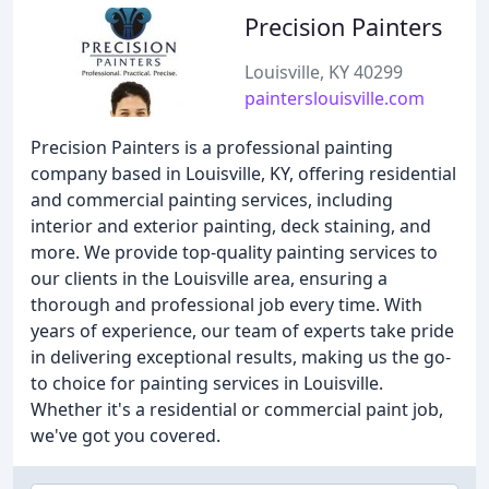
Precision Painters
Louisville, KY 40299
painterslouisville.com
Precision Painters is a professional painting
company based in Louisville, KY, offering residential
and commercial painting services, including
interior and exterior painting, deck staining, and
more. We provide top-quality painting services to
our clients in the Louisville area, ensuring a
thorough and professional job every time. With
years of experience, our team of experts take pride
in delivering exceptional results, making us the go-
to choice for painting services in Louisville.
Whether it's a residential or commercial paint job,
we've got you covered.