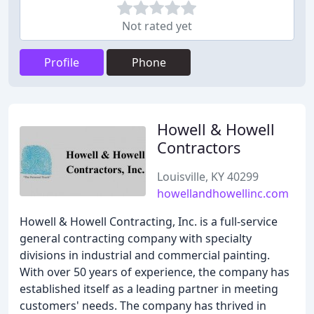
Not rated yet
Profile
Phone
Howell & Howell
Contractors
Louisville, KY 40299
howellandhowellinc.com
Howell & Howell Contracting, Inc. is a full-service
general contracting company with specialty
divisions in industrial and commercial painting.
With over 50 years of experience, the company has
established itself as a leading partner in meeting
customers' needs. The company has thrived in