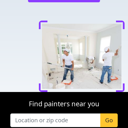
Find painters near you
Go