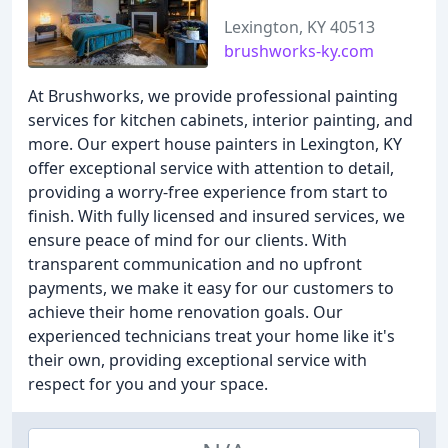
Lexington, KY 40513
brushworks-ky.com
At Brushworks, we provide professional painting
services for kitchen cabinets, interior painting, and
more. Our expert house painters in Lexington, KY
offer exceptional service with attention to detail,
providing a worry-free experience from start to
finish. With fully licensed and insured services, we
ensure peace of mind for our clients. With
transparent communication and no upfront
payments, we make it easy for our customers to
achieve their home renovation goals. Our
experienced technicians treat your home like it's
their own, providing exceptional service with
respect for you and your space.