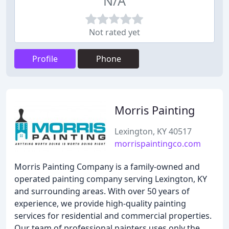
N/A
Not rated yet
Profile
Phone
Morris Painting
Lexington, KY 40517
morrispaintingco.com
Morris Painting Company is a family-owned and
operated painting company serving Lexington, KY
and surrounding areas. With over 50 years of
experience, we provide high-quality painting
services for residential and commercial properties.
Our team of professional painters uses only the