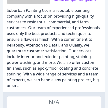
Suburban Painting Co. is a reputable painting
company with a focus on providing high-quality
services to residential, commercial, and farm
customers. Our team of experienced professionals
uses only the best products and techniques to
ensure a flawless finish. With a commitment to
Reliability, Attention to Detail, and Quality, we
guarantee customer satisfaction. Our services
include interior and exterior painting, staining,
power washing, and more. We also offer custom
finishes, such as epoxy floor coating and concrete
staining. With a wide range of services and a team
of experts, we can handle any painting project, big
or small.
N/A