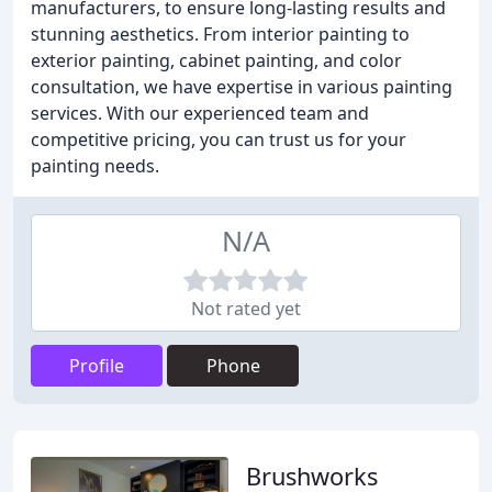
manufacturers, to ensure long-lasting results and
stunning aesthetics. From interior painting to
exterior painting, cabinet painting, and color
consultation, we have expertise in various painting
services. With our experienced team and
competitive pricing, you can trust us for your
painting needs.
N/A
Not rated yet
Profile
Phone
Brushworks