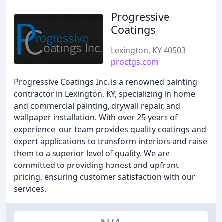
Progressive
Coatings
Lexington, KY 40503
proctgs.com
Progressive Coatings Inc. is a renowned painting
contractor in Lexington, KY, specializing in home
and commercial painting, drywall repair, and
wallpaper installation. With over 25 years of
experience, our team provides quality coatings and
expert applications to transform interiors and raise
them to a superior level of quality. We are
committed to providing honest and upfront
pricing, ensuring customer satisfaction with our
services.