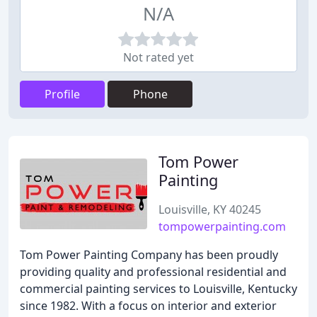
N/A
Not rated yet
Profile
Phone
Tom Power
Painting
Louisville, KY 40245
tompowerpainting.com
Tom Power Painting Company has been proudly
providing quality and professional residential and
commercial painting services to Louisville, Kentucky
since 1982. With a focus on interior and exterior