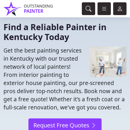
OUTSTANDING
PAINTER
Find a Reliable Painter in
Kentucky Today
Get the best painting services
in Kentucky with our trusted
network of local painters!
From interior painting to
exterior house painting, our pre-screened
pros deliver top-notch results. Book now and
get a free quote! Whether it's a fresh coat or a
full-scale renovation, we've got you covered.
Request Free Quotes