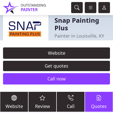
OUTSTANDING
PAINTER
Snap Painting
Plus
Painter in Louisville, KY
Website
Get quotes
Call now
Website
Review
Call
Quotes