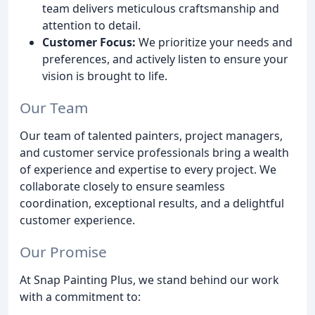
team delivers meticulous craftsmanship and
attention to detail.
Customer Focus:
We prioritize your needs and
preferences, and actively listen to ensure your
vision is brought to life.
Our Team
Our team of talented painters, project managers,
and customer service professionals bring a wealth
of experience and expertise to every project. We
collaborate closely to ensure seamless
coordination, exceptional results, and a delightful
customer experience.
Our Promise
At Snap Painting Plus, we stand behind our work
with a commitment to: