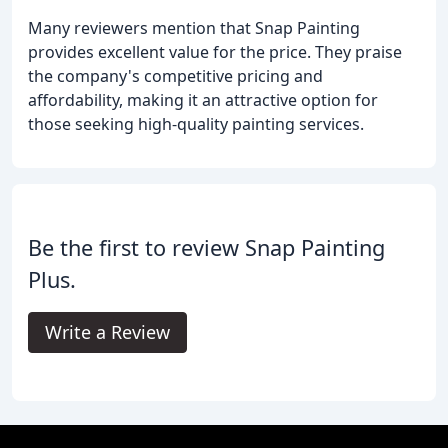
Many reviewers mention that Snap Painting
provides excellent value for the price. They praise
the company's competitive pricing and
affordability, making it an attractive option for
those seeking high-quality painting services.
Be the first to review Snap Painting
Plus.
Write a Review