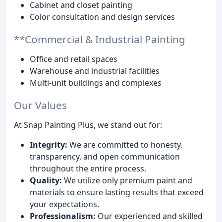
Cabinet and closet painting
Color consultation and design services
**Commercial & Industrial Painting
Office and retail spaces
Warehouse and industrial facilities
Multi-unit buildings and complexes
Our Values
At Snap Painting Plus, we stand out for:
Integrity:
We are committed to honesty,
transparency, and open communication
throughout the entire process.
Quality:
We utilize only premium paint and
materials to ensure lasting results that exceed
your expectations.
Professionalism:
Our experienced and skilled