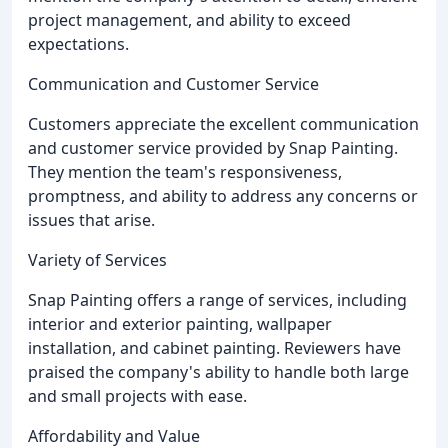
project management, and ability to exceed
expectations.
Communication and Customer Service
Customers appreciate the excellent communication
and customer service provided by Snap Painting.
They mention the team's responsiveness,
promptness, and ability to address any concerns or
issues that arise.
Variety of Services
Snap Painting offers a range of services, including
interior and exterior painting, wallpaper
installation, and cabinet painting. Reviewers have
praised the company's ability to handle both large
and small projects with ease.
Affordability and Value