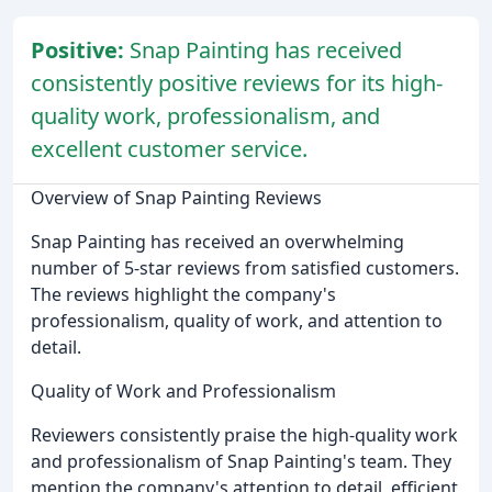
Positive:
Snap Painting has received
consistently positive reviews for its high-
quality work, professionalism, and
excellent customer service.
Overview of Snap Painting Reviews
Snap Painting has received an overwhelming
number of 5-star reviews from satisfied customers.
The reviews highlight the company's
professionalism, quality of work, and attention to
detail.
Quality of Work and Professionalism
Reviewers consistently praise the high-quality work
and professionalism of Snap Painting's team. They
mention the company's attention to detail, efficient