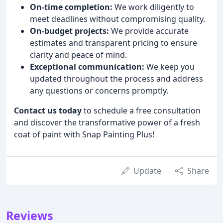
On-time completion:
We work diligently to
meet deadlines without compromising quality.
On-budget projects:
We provide accurate
estimates and transparent pricing to ensure
clarity and peace of mind.
Exceptional communication:
We keep you
updated throughout the process and address
any questions or concerns promptly.
Contact us today
to schedule a free consultation
and discover the transformative power of a fresh
coat of paint with Snap Painting Plus!
Update
Share
Reviews