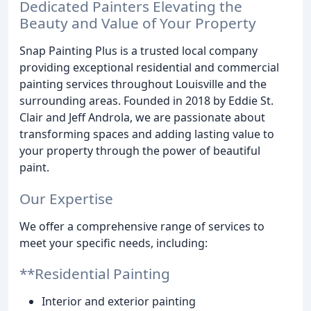
Dedicated Painters Elevating the
Beauty and Value of Your Property
Snap Painting Plus is a trusted local company
providing exceptional residential and commercial
painting services throughout Louisville and the
surrounding areas. Founded in 2018 by Eddie St.
Clair and Jeff Androla, we are passionate about
transforming spaces and adding lasting value to
your property through the power of beautiful
paint.
Our Expertise
We offer a comprehensive range of services to
meet your specific needs, including:
**Residential Painting
Interior and exterior painting