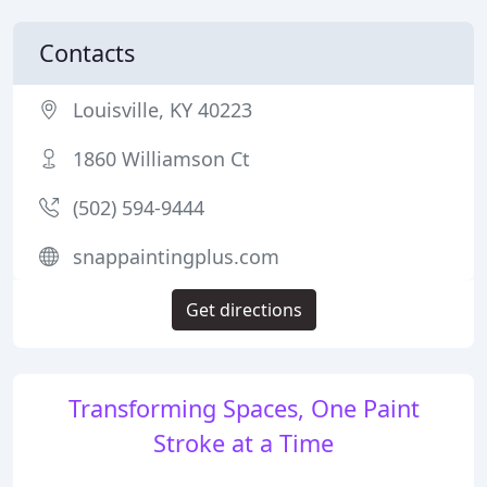
Contacts
Louisville, KY 40223
1860 Williamson Ct
(502) 594-9444
snappaintingplus.com
Get directions
Transforming Spaces, One Paint
Stroke at a Time