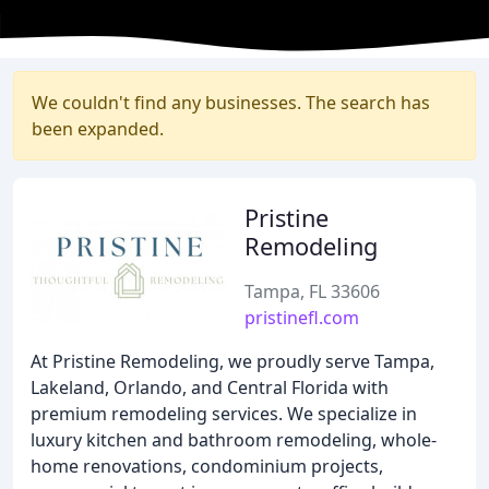
We couldn't find any businesses. The search has
been expanded.
Pristine
Remodeling
Tampa, FL 33606
pristinefl.com
At Pristine Remodeling, we proudly serve Tampa,
Lakeland, Orlando, and Central Florida with
premium remodeling services. We specialize in
luxury kitchen and bathroom remodeling, whole-
home renovations, condominium projects,