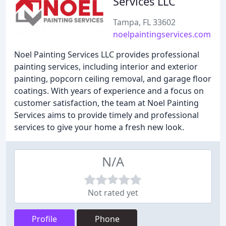
Services LLC
Tampa, FL 33602
noelpaintingservices.com
Noel Painting Services LLC provides professional
painting services, including interior and exterior
painting, popcorn ceiling removal, and garage floor
coatings. With years of experience and a focus on
customer satisfaction, the team at Noel Painting
Services aims to provide timely and professional
services to give your home a fresh new look.
N/A
Not rated yet
Profile
Phone