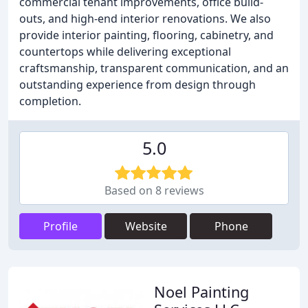
commercial tenant improvements, office build-
outs, and high-end interior renovations. We also
provide interior painting, flooring, cabinetry, and
countertops while delivering exceptional
craftsmanship, transparent communication, and an
outstanding experience from design through
completion.
5.0
Based on 8 reviews
Profile
Website
Phone
Noel Painting