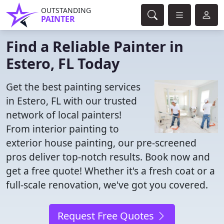
OUTSTANDING
PAINTER
Find a Reliable Painter in
Estero, FL Today
Get the best painting services
in Estero, FL with our trusted
network of local painters!
From interior painting to
exterior house painting, our pre-screened
pros deliver top-notch results. Book now and
get a free quote! Whether it's a fresh coat or a
full-scale renovation, we've got you covered.
Request Free Quotes