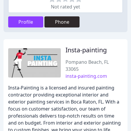
Not rated yet
Profile
Phone
Insta-painting
Pompano Beach, FL
33065
insta-painting.com
Insta-Painting is a licensed and insured painting
contractor providing exceptional interior and
exterior painting services in Boca Raton, FL. With a
focus on customer satisfaction, our team of
professionals delivers top-notch results on time
and on budget. From interior and exterior painting
to custom finishes, we bring your vision to life.