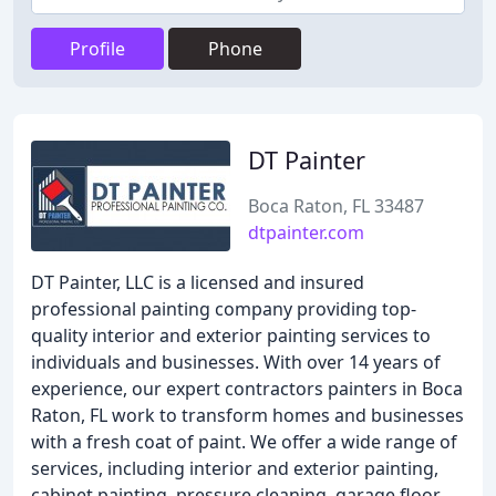
Profile
Phone
DT Painter
Boca Raton, FL 33487
dtpainter.com
DT Painter, LLC is a licensed and insured
professional painting company providing top-
quality interior and exterior painting services to
individuals and businesses. With over 14 years of
experience, our expert contractors painters in Boca
Raton, FL work to transform homes and businesses
with a fresh coat of paint. We offer a wide range of
services, including interior and exterior painting,
cabinet painting, pressure cleaning, garage floor