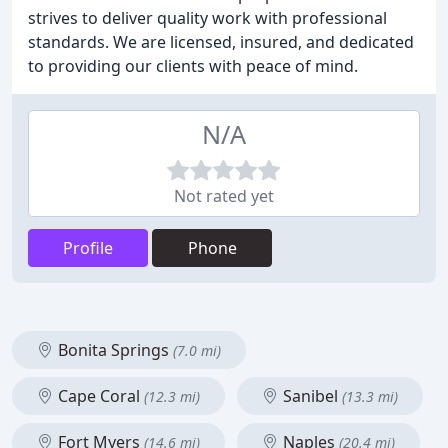
strives to deliver quality work with professional
standards. We are licensed, insured, and dedicated
to providing our clients with peace of mind.
N/A
Not rated yet
Profile
Phone
Bonita Springs
(7.0 mi)
Cape Coral
Sanibel
(12.3 mi)
(13.3 mi)
Fort Myers
Naples
(14.6 mi)
(20.4 mi)