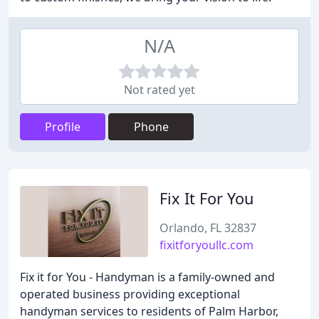
N/A
Not rated yet
Profile
Phone
Fix It For You
Orlando, FL 32837
fixitforyoullc.com
Fix it for You - Handyman is a family-owned and
operated business providing exceptional
handyman services to residents of Palm Harbor,