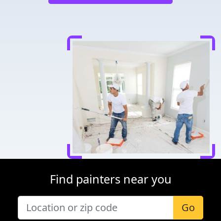
Find painters near you
Go