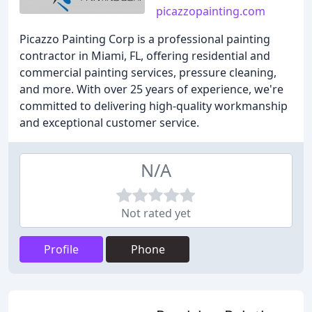
picazzopainting.com
Picazzo Painting Corp is a professional painting
contractor in Miami, FL, offering residential and
commercial painting services, pressure cleaning,
and more. With over 25 years of experience, we're
committed to delivering high-quality workmanship
and exceptional customer service.
N/A
Not rated yet
Profile
Phone