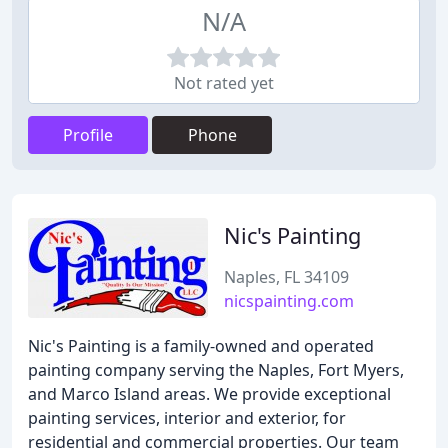
N/A
Not rated yet
Profile
Phone
Nic's Painting
Naples, FL 34109
nicspainting.com
Nic's Painting is a family-owned and operated
painting company serving the Naples, Fort Myers,
and Marco Island areas. We provide exceptional
painting services, interior and exterior, for
residential and commercial properties. Our team