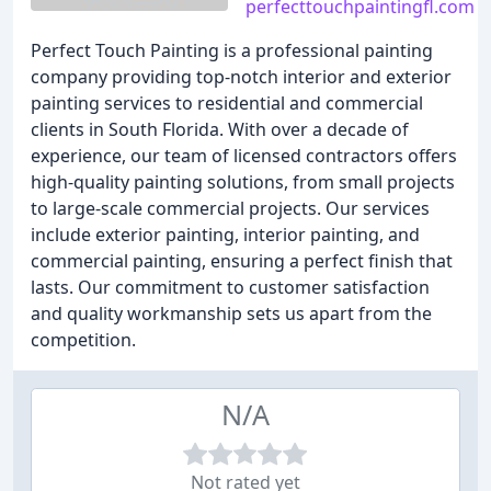
perfecttouchpaintingfl.com
Perfect Touch Painting is a professional painting
company providing top-notch interior and exterior
painting services to residential and commercial
clients in South Florida. With over a decade of
experience, our team of licensed contractors offers
high-quality painting solutions, from small projects
to large-scale commercial projects. Our services
include exterior painting, interior painting, and
commercial painting, ensuring a perfect finish that
lasts. Our commitment to customer satisfaction
and quality workmanship sets us apart from the
competition.
N/A
Not rated yet