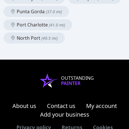
Punta Gorda
(37.0 mi)
Port Charlotte
(41.0 mi)
North Port
(49.5 mi)
OUTSTANDING
PAINTER
About us
Contact us
My account
Add your business
Privacy policy
Returns
Cookies