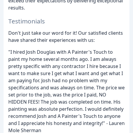
exceed their expectations by delivering exceptional
results.
Testimonials
Don't just take our word for it! Our satisfied clients
have shared their experiences with us:
"I hired Josh Douglas with A Painter's Touch to
paint my home several months ago. I am always
pretty specific with any contractor I hire because I
want to make sure I get what I want and get what I
am paying for. Josh had no problem with my
specifications and was always on time. The price we
set prior to the job, was the price I paid, NO
HIDDEN FEES! The job was completed on time. His
painting was absolute perfection. I would definitely
recommend Josh and A Painter's Touch to anyone
and I appreciate his honesty and integrity!" - Lauren
Mole Sherman