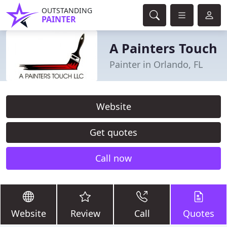
OUTSTANDING
PAINTER
A Painters Touch
Painter in Orlando, FL
Website
Get quotes
Call now
Website
Review
Call
Quotes