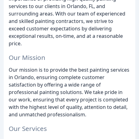
services to our clients in Orlando, FL, and
surrounding areas. With our team of experienced
and skilled painting contractors, we strive to
exceed customer expectations by delivering
exceptional results, on-time, and at a reasonable
price.
Our Mission
Our mission is to provide the best painting services
in Orlando, ensuring complete customer
satisfaction by offering a wide range of
professional painting solutions. We take pride in
our work, ensuring that every project is completed
with the highest level of quality, attention to detail,
and unmatched professionalism.
Our Services