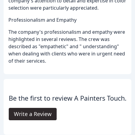
company's attention to detail and expertise in color
selection were particularly appreciated.
Professionalism and Empathy
The company's professionalism and empathy were
highlighted in several reviews. The crew was
described as "empathetic" and " understanding"
when dealing with clients who were in urgent need
of their services.
Be the first to review A Painters Touch.
Write a Review