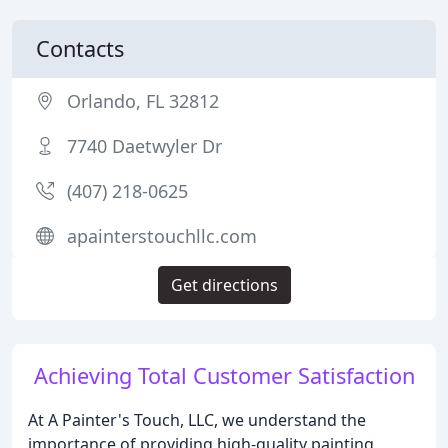
Contacts
Orlando, FL 32812
7740 Daetwyler Dr
(407) 218-0625
apainterstouchllc.com
Get directions
Achieving Total Customer Satisfaction
At A Painter's Touch, LLC, we understand the
importance of providing high-quality painting