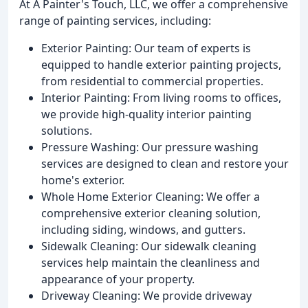
At A Painter's Touch, LLC, we offer a comprehensive
range of painting services, including:
Exterior Painting: Our team of experts is
equipped to handle exterior painting projects,
from residential to commercial properties.
Interior Painting: From living rooms to offices,
we provide high-quality interior painting
solutions.
Pressure Washing: Our pressure washing
services are designed to clean and restore your
home's exterior.
Whole Home Exterior Cleaning: We offer a
comprehensive exterior cleaning solution,
including siding, windows, and gutters.
Sidewalk Cleaning: Our sidewalk cleaning
services help maintain the cleanliness and
appearance of your property.
Driveway Cleaning: We provide driveway