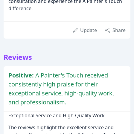
consultation and experience the A Painter's Touch
difference.
Update
Share
Reviews
Positive:
A Painter's Touch received
consistently high praise for their
exceptional service, high-quality work,
and professionalism.
Exceptional Service and High-Quality Work
The reviews highlight the excellent service and