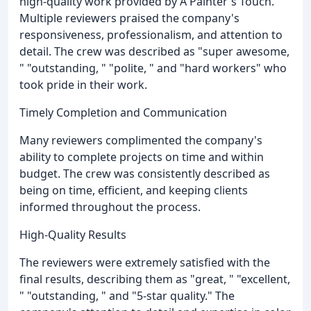
high-quality work provided by A Painter's Touch.
Multiple reviewers praised the company's
responsiveness, professionalism, and attention to
detail. The crew was described as "super awesome,
" "outstanding, " "polite, " and "hard workers" who
took pride in their work.
Timely Completion and Communication
Many reviewers complimented the company's
ability to complete projects on time and within
budget. The crew was consistently described as
being on time, efficient, and keeping clients
informed throughout the process.
High-Quality Results
The reviewers were extremely satisfied with the
final results, describing them as "great, " "excellent,
" "outstanding, " and "5-star quality." The