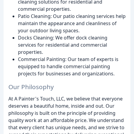
cleaning solutions for residential and
commercial properties.
Patio Cleaning: Our patio cleaning services help
maintain the appearance and cleanliness of
your outdoor living spaces.
Docks Cleaning: We offer dock cleaning
services for residential and commercial
properties.
Commercial Painting: Our team of experts is
equipped to handle commercial painting
projects for businesses and organizations.
Our Philosophy
At A Painter's Touch, LLC, we believe that everyone
deserves a beautiful home, inside and out. Our
philosophy is built on the principle of providing
quality work at an affordable price. We understand
that every client has unique needs, and we strive to