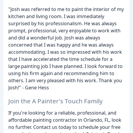
"Josh was referred to me to paint the interior of my
kitchen and living room. I was immediately
surprised by his professionalism. He was always
prompt, professional, very enjoyable to work with
and did a wonderful job. Josh was always
concerned that I was happy and he was always
accommodating. I was so impressed with his work
that I have accelerated the time schedule for a
large painting job I have planned. I look forward to
using his firm again and recommending him to
others. I am very pleased with his work. Thank you
Josh!" - Gene Hess
Join the A Painter's Touch Family
If you're looking for a reliable, professional, and
affordable painting contractor in Orlando, FL, look
no further. Contact us today to schedule your free