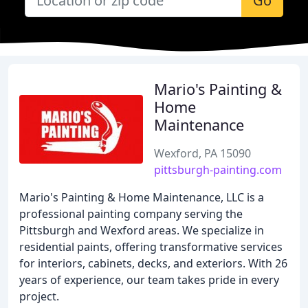
Go
Mario's Painting &
Home
Maintenance
Wexford, PA 15090
pittsburgh-painting.com
Mario's Painting & Home Maintenance, LLC is a
professional painting company serving the
Pittsburgh and Wexford areas. We specialize in
residential paints, offering transformative services
for interiors, cabinets, decks, and exteriors. With 26
years of experience, our team takes pride in every
project.