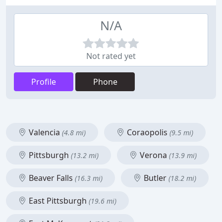
N/A
Not rated yet
Profile
Phone
Valencia
Coraopolis
(4.8 mi)
(9.5 mi)
Pittsburgh
Verona
(13.2 mi)
(13.9 mi)
Beaver Falls
Butler
(16.3 mi)
(18.2 mi)
East Pittsburgh
(19.6 mi)