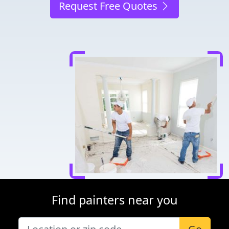
Request Free Quotes
Find painters near you