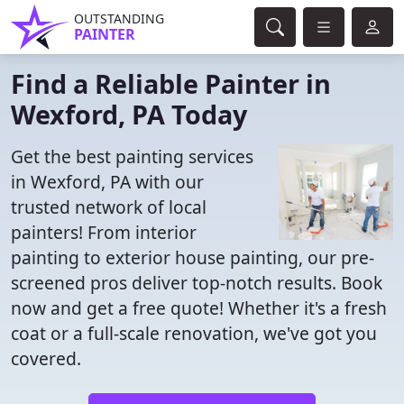
OUTSTANDING
PAINTER
Find a Reliable Painter in
Wexford, PA Today
Get the best painting services
in Wexford, PA with our
trusted network of local
painters! From interior
painting to exterior house painting, our pre-
screened pros deliver top-notch results. Book
now and get a free quote! Whether it's a fresh
coat or a full-scale renovation, we've got you
covered.