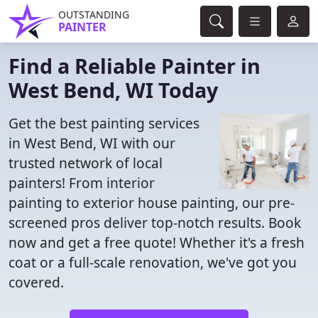
OUTSTANDING
PAINTER
Find a Reliable Painter in
West Bend, WI Today
Get the best painting services
in West Bend, WI with our
trusted network of local
painters! From interior
painting to exterior house painting, our pre-
screened pros deliver top-notch results. Book
now and get a free quote! Whether it's a fresh
coat or a full-scale renovation, we've got you
covered.