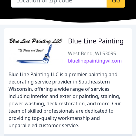
Go
Blue Line Painting
West Bend, WI 53095
bluelinepaintingwi.com
Blue Line Painting LLC is a premier painting and
decorating service provider in Southeastern
Wisconsin, offering a wide range of services
including interior and exterior painting, staining,
power washing, deck restoration, and more. Our
team of skilled professionals are dedicated to
providing top-quality workmanship and
unparalleled customer service.