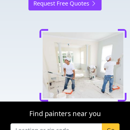
Request Free Quotes
Find painters near you