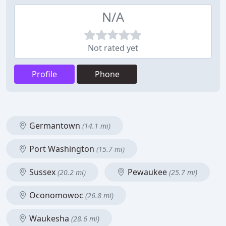
N/A
Not rated yet
Profile
Phone
Germantown
(14.1 mi)
Port Washington
(15.7 mi)
Sussex
Pewaukee
(20.2 mi)
(25.7 mi)
Oconomowoc
(26.8 mi)
Waukesha
(28.6 mi)