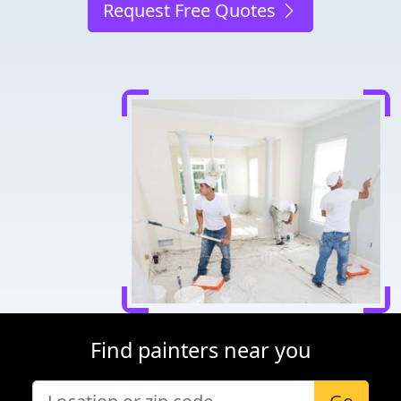
Request Free Quotes
Find painters near you