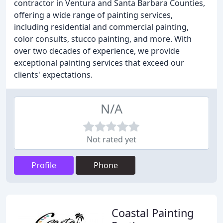
contractor in Ventura and Santa Barbara Counties,
offering a wide range of painting services,
including residential and commercial painting,
color consults, stucco painting, and more. With
over two decades of experience, we provide
exceptional painting services that exceed our
clients' expectations.
N/A
Not rated yet
Profile
Phone
Coastal Painting