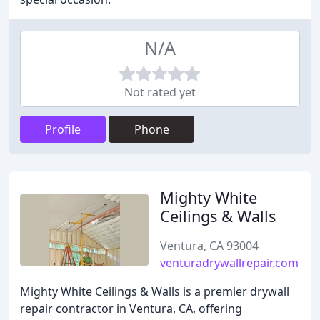
N/A
Not rated yet
Profile
Phone
Mighty White
Ceilings & Walls
Ventura, CA 93004
venturadrywallrepair.com
Mighty White Ceilings & Walls is a premier drywall
repair contractor in Ventura, CA, offering