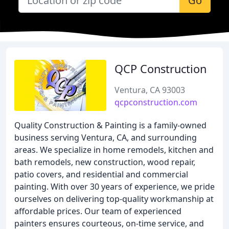
Go
QCP Construction
Ventura, CA 93003
qcpconstruction.com
Quality Construction & Painting is a family-owned
business serving Ventura, CA, and surrounding
areas. We specialize in home remodels, kitchen and
bath remodels, new construction, wood repair,
patio covers, and residential and commercial
painting. With over 30 years of experience, we pride
ourselves on delivering top-quality workmanship at
affordable prices. Our team of experienced
painters ensures courteous, on-time service, and