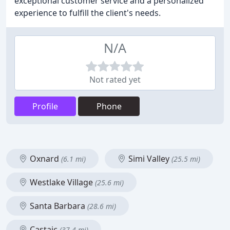
exceptional customer service and a personalized
experience to fulfill the client's needs.
N/A
Not rated yet
Profile
Phone
Oxnard
Simi Valley
(6.1 mi)
(25.5 mi)
Westlake Village
(25.6 mi)
Santa Barbara
(28.6 mi)
Castaic
(37.4 mi)