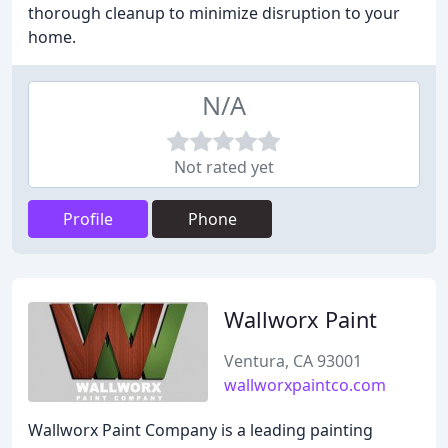
thorough cleanup to minimize disruption to your
home.
N/A
Not rated yet
Profile
Phone
Wallworx Paint
Ventura, CA 93001
wallworxpaintco.com
Wallworx Paint Company is a leading painting