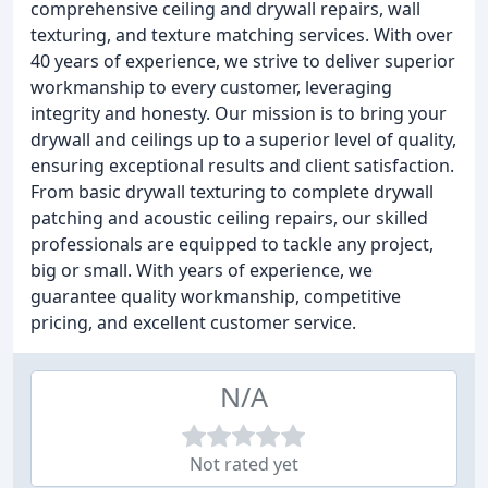
comprehensive ceiling and drywall repairs, wall
texturing, and texture matching services. With over
40 years of experience, we strive to deliver superior
workmanship to every customer, leveraging
integrity and honesty. Our mission is to bring your
drywall and ceilings up to a superior level of quality,
ensuring exceptional results and client satisfaction.
From basic drywall texturing to complete drywall
patching and acoustic ceiling repairs, our skilled
professionals are equipped to tackle any project,
big or small. With years of experience, we
guarantee quality workmanship, competitive
pricing, and excellent customer service.
N/A
Not rated yet