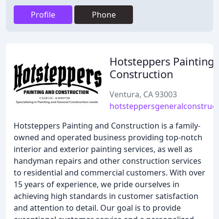
Profile
Phone
Hotsteppers Painting
Construction
Ventura, CA 93003
hotsteppersgeneralconstruc
Hotsteppers Painting and Construction is a family-
owned and operated business providing top-notch
interior and exterior painting services, as well as
handyman repairs and other construction services
to residential and commercial customers. With over
15 years of experience, we pride ourselves in
achieving high standards in customer satisfaction
and attention to detail. Our goal is to provide