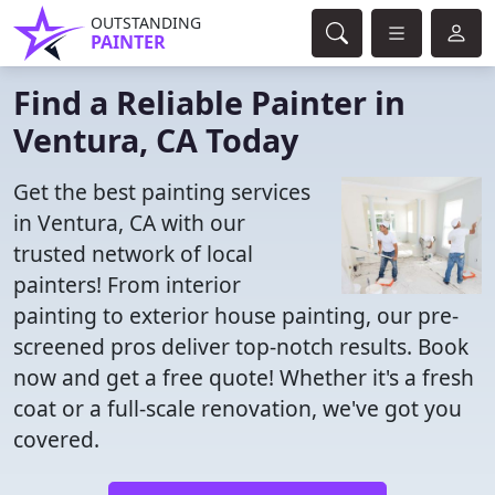
OUTSTANDING
PAINTER
Find a Reliable Painter in
Ventura, CA Today
Get the best painting services
in Ventura, CA with our
trusted network of local
painters! From interior
painting to exterior house painting, our pre-
screened pros deliver top-notch results. Book
now and get a free quote! Whether it's a fresh
coat or a full-scale renovation, we've got you
covered.