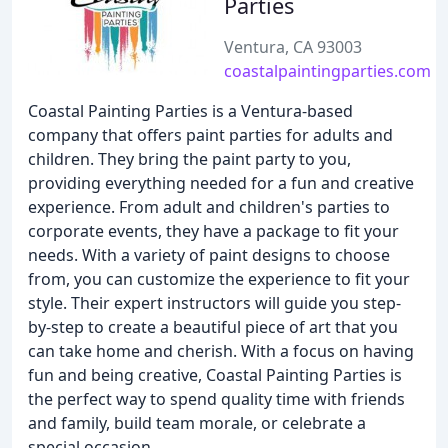
Parties
Ventura, CA 93003
coastalpaintingparties.com
Coastal Painting Parties is a Ventura-based
company that offers paint parties for adults and
children. They bring the paint party to you,
providing everything needed for a fun and creative
experience. From adult and children's parties to
corporate events, they have a package to fit your
needs. With a variety of paint designs to choose
from, you can customize the experience to fit your
style. Their expert instructors will guide you step-
by-step to create a beautiful piece of art that you
can take home and cherish. With a focus on having
fun and being creative, Coastal Painting Parties is
the perfect way to spend quality time with friends
and family, build team morale, or celebrate a
special occasion.