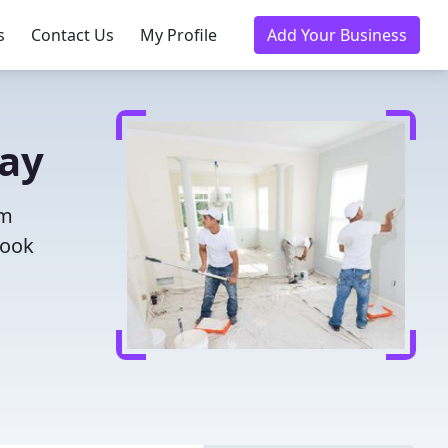
s
Contact Us
My Profile
Add Your Business
day
om
Book