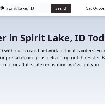
Search
Get Quote
er in Spirit Lake, ID To
 ID with our trusted network of local painters! Fr
 our pre-screened pros deliver top-notch results. 
 coat or a full-scale renovation, we've got you