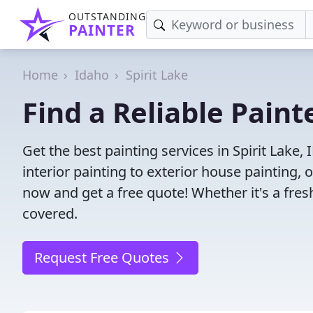
OUTSTANDING
PAINTER
Home
Idaho
Spirit Lake
Find a Reliable Paint
Get the best painting services in Spirit Lake,
interior painting to exterior house painting,
now and get a free quote! Whether it's a fresh
covered.
Request Free Quotes