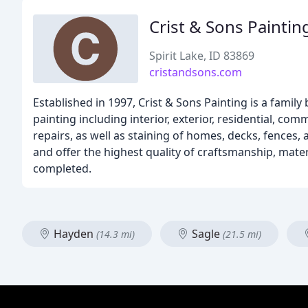
Crist & Sons Paintin
Spirit Lake, ID 83869
cristandsons.com
Established in 1997, Crist & Sons Painting is a family
painting including interior, exterior, residential, co
repairs, as well as staining of homes, decks, fences,
and offer the highest quality of craftsmanship, mate
completed.
Hayden
Sagle
(14.3 mi)
(21.5 mi)