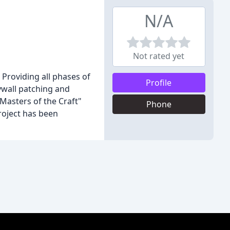
N/A
Not rated yet
 Providing all phases of
Profile
rywall patching and
"Masters of the Craft"
Phone
roject has been