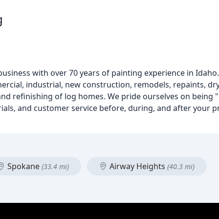
g
 business with over 70 years of painting experience in Idaho.
mmercial, industrial, new construction, remodels, repaints, d
 and refinishing of log homes. We pride ourselves on being 
rials, and customer service before, during, and after your p
Spokane
Airway Heights
(33.4 mi)
(40.3 mi)