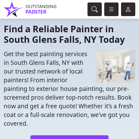
OUTSTANDING
PAINTER
Find a Reliable Painter in
South Glens Falls, NY Today
Get the best painting services
in South Glens Falls, NY with
our trusted network of local
painters! From interior
painting to exterior house painting, our pre-
screened pros deliver top-notch results. Book
now and get a free quote! Whether it's a fresh
coat or a full-scale renovation, we've got you
covered.