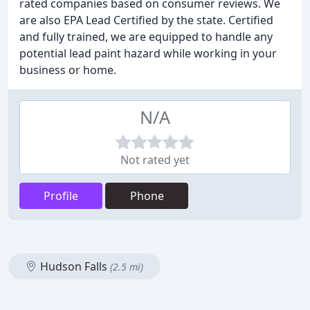
rated companies based on consumer reviews. We
are also EPA Lead Certified by the state. Certified
and fully trained, we are equipped to handle any
potential lead paint hazard while working in your
business or home.
N/A
Not rated yet
Profile
Phone
Hudson Falls
(2.5 mi)