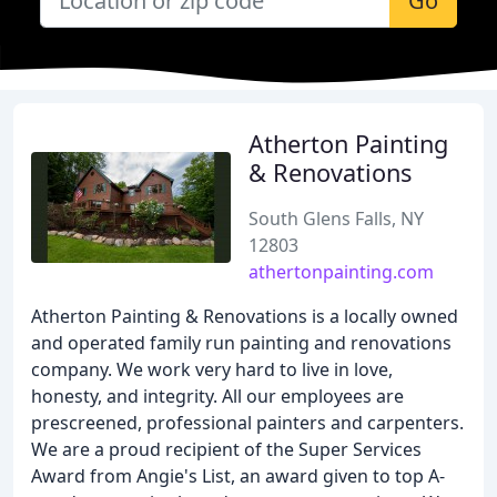
Go
Atherton Painting
& Renovations
South Glens Falls, NY
12803
athertonpainting.com
Atherton Painting & Renovations is a locally owned
and operated family run painting and renovations
company. We work very hard to live in love,
honesty, and integrity. All our employees are
prescreened, professional painters and carpenters.
We are a proud recipient of the Super Services
Award from Angie's List, an award given to top A-