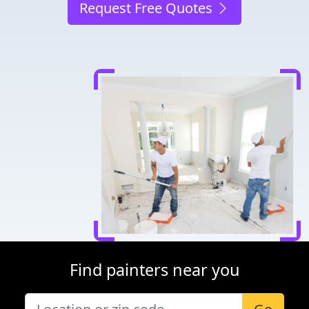
Request Free Quotes
Find painters near you