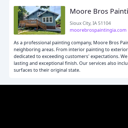
Moore Bros Paint
Sioux City, IA 51104
moorebrospaintingia.com
As a professional painting company, Moore Bros Painti
neighboring areas. From interior painting to exterior
dedicated to exceeding customers' expectations. We u
lasting and exceptional finish. Our services also in
surfaces to their original state.