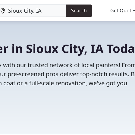
Search
Get Quote
r in Sioux City, IA Tod
IA with our trusted network of local painters! Fro
 our pre-screened pros deliver top-notch results. 
 coat or a full-scale renovation, we've got you