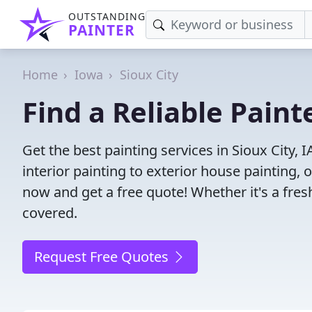
OUTSTANDING
PAINTER
Home
Iowa
Sioux City
Find a Reliable Painte
Get the best painting services in Sioux City, 
interior painting to exterior house painting,
now and get a free quote! Whether it's a fresh
covered.
Request Free Quotes