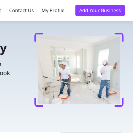
s
Contact Us
My Profile
Add Your Business
ay
m
Book