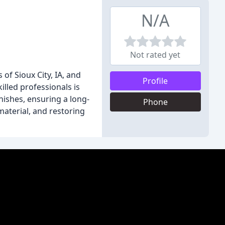
N/A
Not rated yet
of Sioux City, IA, and
Profile
illed professionals is
nishes, ensuring a long-
Phone
material, and restoring