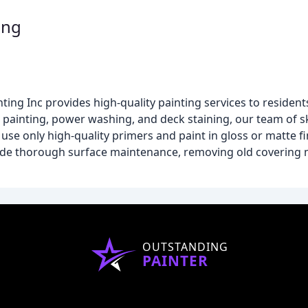
ing
ng Inc provides high-quality painting services to residents 
 painting, power washing, and deck staining, our team of sk
se only high-quality primers and paint in gloss or matte fi
clude thorough surface maintenance, removing old covering 
OUTSTANDING
PAINTER