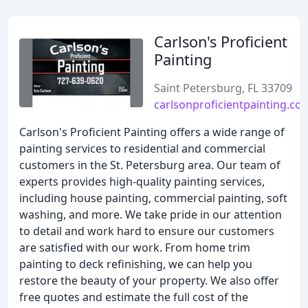
Carlson's Proficient
Painting
Saint Petersburg, FL 33709
carlsonproficientpainting.co
Carlson's Proficient Painting offers a wide range of
painting services to residential and commercial
customers in the St. Petersburg area. Our team of
experts provides high-quality painting services,
including house painting, commercial painting, soft
washing, and more. We take pride in our attention
to detail and work hard to ensure our customers
are satisfied with our work. From home trim
painting to deck refinishing, we can help you
restore the beauty of your property. We also offer
free quotes and estimate the full cost of the