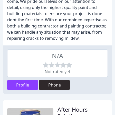
come. We pride ourselves on our attention to
detail, using only the highest quality paint and
building materials to ensure your project is done
right the first time. With our combined expertise as
both a building contractor and painting contractor,
we can handle any situation that may arise, from
repairing cracks to removing mildew.
N/A
Not rated yet
Profile
Phone
After Hours