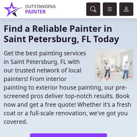
OUTSTANDING
PAINTER
Find a Reliable Painter in
Saint Petersburg, FL Today
Get the best painting services
in Saint Petersburg, FL with
our trusted network of local
painters! From interior
painting to exterior house painting, our pre-
screened pros deliver top-notch results. Book
now and get a free quote! Whether it's a fresh
coat or a full-scale renovation, we've got you
covered.