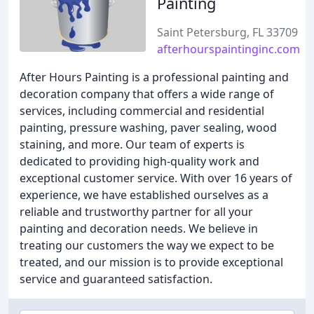
Painting
Saint Petersburg, FL 33709
afterhourspaintinginc.com
After Hours Painting is a professional painting and
decoration company that offers a wide range of
services, including commercial and residential
painting, pressure washing, paver sealing, wood
staining, and more. Our team of experts is
dedicated to providing high-quality work and
exceptional customer service. With over 16 years of
experience, we have established ourselves as a
reliable and trustworthy partner for all your
painting and decoration needs. We believe in
treating our customers the way we expect to be
treated, and our mission is to provide exceptional
service and guaranteed satisfaction.