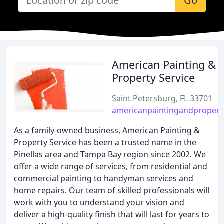
Go
American Painting &
Property Service
Saint Petersburg, FL 33701
americanpaintingandpropert
As a family-owned business, American Painting &
Property Service has been a trusted name in the
Pinellas area and Tampa Bay region since 2002. We
offer a wide range of services, from residential and
commercial painting to handyman services and
home repairs. Our team of skilled professionals will
work with you to understand your vision and
deliver a high-quality finish that will last for years to