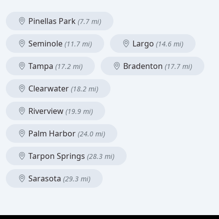
Pinellas Park
(7.7 mi)
Seminole
Largo
(11.7 mi)
(14.6 mi)
Tampa
Bradenton
(17.2 mi)
(17.7 mi)
Clearwater
(18.2 mi)
Riverview
(19.9 mi)
Palm Harbor
(24.0 mi)
Tarpon Springs
(28.3 mi)
Sarasota
(29.3 mi)