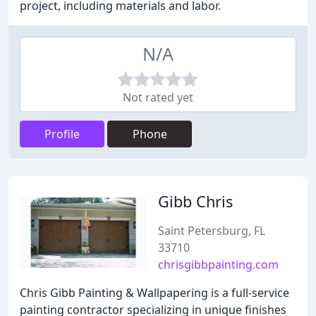
project, including materials and labor.
N/A
Not rated yet
Profile
Phone
Gibb Chris
Saint Petersburg, FL
33710
chrisgibbpainting.com
Chris Gibb Painting & Wallpapering is a full-service
painting contractor specializing in unique finishes