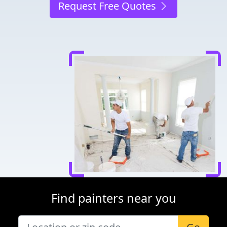
Request Free Quotes
Find painters near you