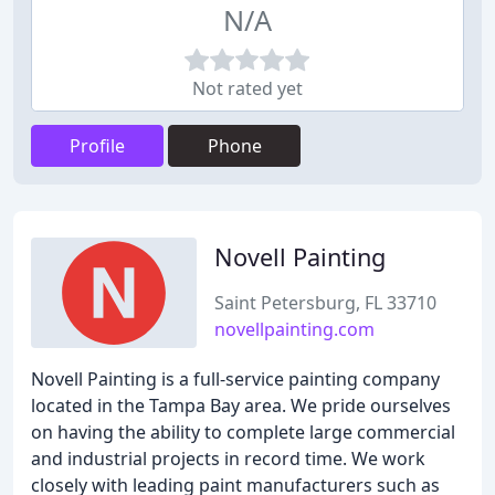
N/A
Not rated yet
Profile
Phone
Novell Painting
Saint Petersburg, FL 33710
novellpainting.com
Novell Painting is a full-service painting company
located in the Tampa Bay area. We pride ourselves
on having the ability to complete large commercial
and industrial projects in record time. We work
closely with leading paint manufacturers such as