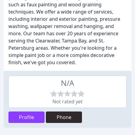
such as faux painting and wood graining
techniques. We offer a wide range of services,
including interior and exterior painting, pressure
washing, wallpaper removal and hanging, and
more. Our team has over 20 years of experience
serving the Clearwater, Tampa Bay, and St.
Petersburg areas. Whether you're looking for a
simple paint job or a more complex decorative
finish, we've got you covered.
N/A
Not rated yet
Profile
Phone