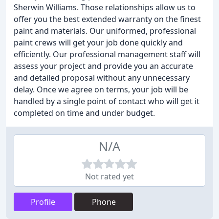
Sherwin Williams. Those relationships allow us to
offer you the best extended warranty on the finest
paint and materials. Our uniformed, professional
paint crews will get your job done quickly and
efficiently. Our professional management staff will
assess your project and provide you an accurate
and detailed proposal without any unnecessary
delay. Once we agree on terms, your job will be
handled by a single point of contact who will get it
completed on time and under budget.
N/A
Not rated yet
Profile
Phone