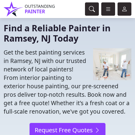
OUTSTANDING
PAINTER
Find a Reliable Painter in
Ramsey, NJ Today
Get the best painting services
in Ramsey, NJ with our trusted
network of local painters!
From interior painting to
exterior house painting, our pre-screened
pros deliver top-notch results. Book now and
get a free quote! Whether it's a fresh coat or a
full-scale renovation, we've got you covered.
Request Free Quotes