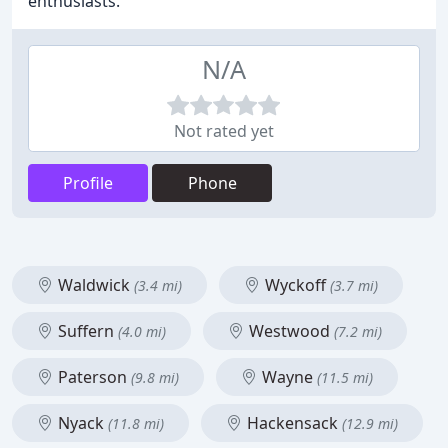
enthusiasts.
N/A
Not rated yet
Profile
Phone
Waldwick
Wyckoff
(3.4 mi)
(3.7 mi)
Suffern
Westwood
(4.0 mi)
(7.2 mi)
Paterson
Wayne
(9.8 mi)
(11.5 mi)
Nyack
Hackensack
(11.8 mi)
(12.9 mi)