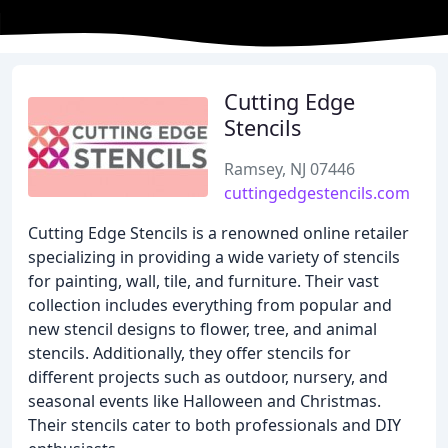
Cutting Edge
Stencils
Ramsey, NJ 07446
cuttingedgestencils.com
Cutting Edge Stencils is a renowned online retailer
specializing in providing a wide variety of stencils
for painting, wall, tile, and furniture. Their vast
collection includes everything from popular and
new stencil designs to flower, tree, and animal
stencils. Additionally, they offer stencils for
different projects such as outdoor, nursery, and
seasonal events like Halloween and Christmas.
Their stencils cater to both professionals and DIY