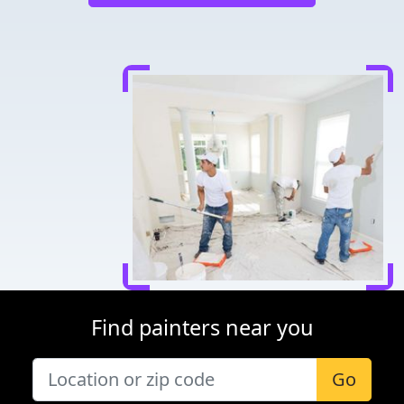
Find painters near you
Go