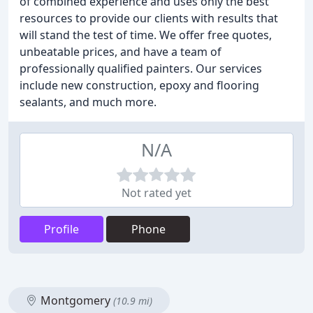
of combined experience and uses only the best
resources to provide our clients with results that
will stand the test of time. We offer free quotes,
unbeatable prices, and have a team of
professionally qualified painters. Our services
include new construction, epoxy and flooring
sealants, and much more.
N/A
Not rated yet
Profile
Phone
Montgomery
(10.9 mi)