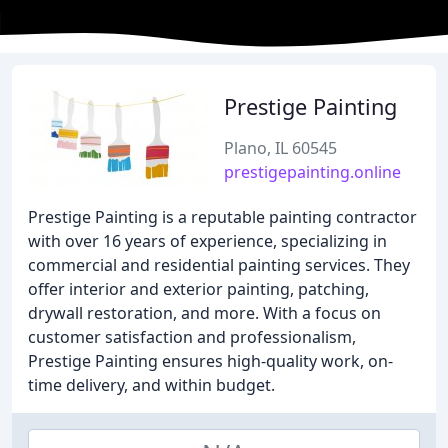
Prestige Painting
Plano, IL 60545
prestigepainting.online
Prestige Painting is a reputable painting contractor
with over 16 years of experience, specializing in
commercial and residential painting services. They
offer interior and exterior painting, patching,
drywall restoration, and more. With a focus on
customer satisfaction and professionalism,
Prestige Painting ensures high-quality work, on-
time delivery, and within budget.