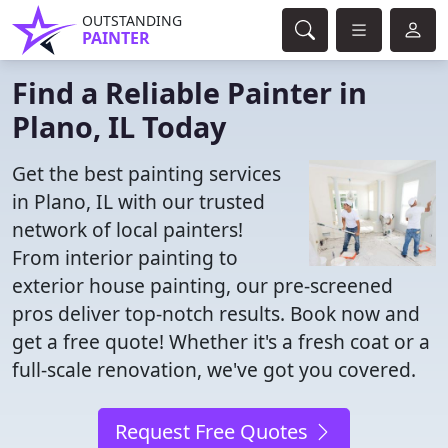
OUTSTANDING
PAINTER
Find a Reliable Painter in
Plano, IL Today
Get the best painting services
in Plano, IL with our trusted
network of local painters!
From interior painting to
exterior house painting, our pre-screened
pros deliver top-notch results. Book now and
get a free quote! Whether it's a fresh coat or a
full-scale renovation, we've got you covered.
Request Free Quotes