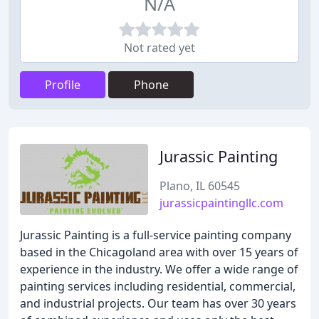
N/A
Not rated yet
Profile
Phone
Jurassic Painting
Plano, IL 60545
jurassicpaintingllc.com
Jurassic Painting is a full-service painting company
based in the Chicagoland area with over 15 years of
experience in the industry. We offer a wide range of
painting services including residential, commercial,
and industrial projects. Our team has over 30 years