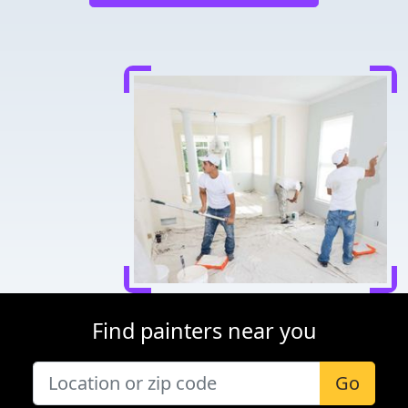
Find painters near you
Go