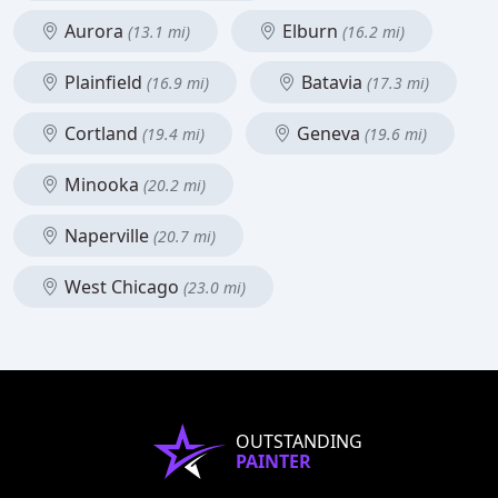
Aurora
Elburn
(13.1 mi)
(16.2 mi)
Plainfield
Batavia
(16.9 mi)
(17.3 mi)
Cortland
Geneva
(19.4 mi)
(19.6 mi)
Minooka
(20.2 mi)
Naperville
(20.7 mi)
West Chicago
(23.0 mi)
OUTSTANDING
PAINTER