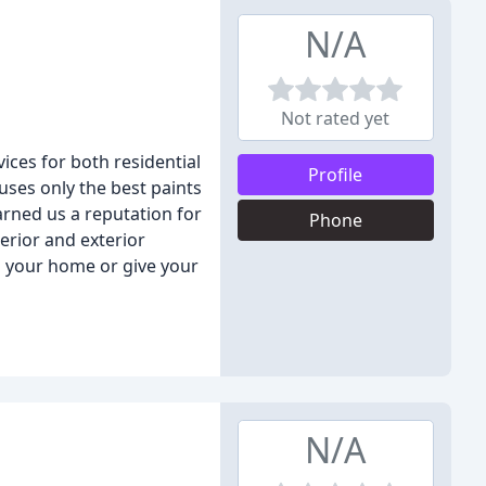
N/A
Not rated yet
ices for both residential
Profile
uses only the best paints
arned us a reputation for
Phone
erior and exterior
p your home or give your
N/A