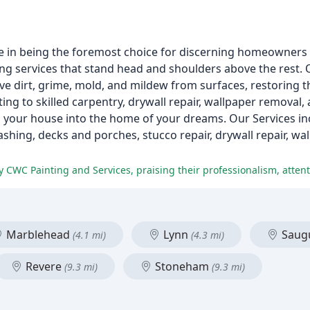
e in being the foremost choice for discerning homeowners 
ting services that stand head and shoulders above the rest.
ve dirt, grime, mold, and mildew from surfaces, restoring t
ing to skilled carpentry, drywall repair, wallpaper removal
 your house into the home of your dreams. Our Services inc
ashing, decks and porches, stucco repair, drywall repair, wa
Marblehead
Lynn
Saug
(4.1 mi)
(4.3 mi)
Revere
Stoneham
(9.3 mi)
(9.3 mi)