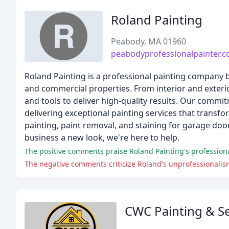
Roland Painting
Peabody, MA 01960
peabodyprofessionalpainter.
Roland Painting is a professional painting company b
and commercial properties. From interior and exterio
and tools to deliver high-quality results. Our commi
delivering exceptional painting services that transf
painting, paint removal, and staining for garage do
business a new look, we're here to help.
The positive comments praise Roland Painting's professionali
The negative comments criticize Roland's unprofessionalis
CWC Painting & Se