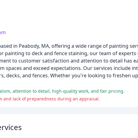
com
ased in Peabody, MA, offering a wide range of painting serv
r painting to deck and fence staining, our team of experts 
tment to customer satisfaction and attention to detail has e
orm spaces and exceed expectations. Our services include int
ors, decks, and fences. Whether you're looking to freshen u
sm, attention to detail, high-quality work, and fair pricing.
m and lack of preparedness during an appraisal.
rvices