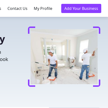
s
Contact Us
My Profile
Add Your Business
ay
m
Book