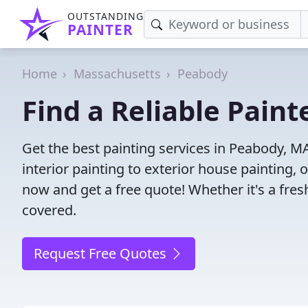
OUTSTANDING
PAINTER
Home
Massachusetts
Peabody
Find a Reliable Pain
Get the best painting services in Peabody, M
interior painting to exterior house painting,
now and get a free quote! Whether it's a fresh
covered.
Request Free Quotes