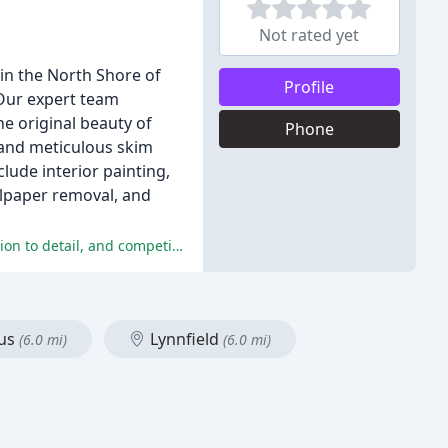
Not rated yet
in the North Shore of
Profile
 Our expert team
he original beauty of
Phone
, and meticulous skim
lude interior painting,
llpaper removal, and
Customers are highly satisfied with the services provided by CWC Painting and Services, praising their professionalism, attention to detail, and competitive pricing.
us
Lynnfield
(6.0 mi)
(6.0 mi)