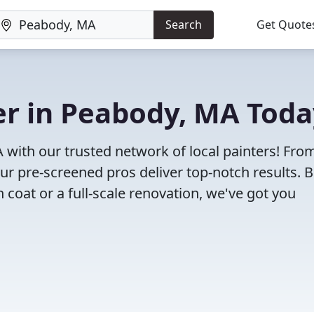
Search
Get Quote
ter in Peabody, MA Tod
A with our trusted network of local painters! Fro
 our pre-screened pros deliver top-notch results. 
 coat or a full-scale renovation, we've got you