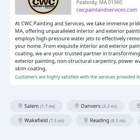
Peabody, MA 01960
cwcpaintandservices.com
At CWC Painting and Services, we take immense prid
MA, offering unparalleled interior and exterior pain
employs high-pressure water jets to effectively remo
your home. From exquisite interior and exterior paint
coating, we are your trusted partner in transforming
exterior painting, non-structural carpentry, power w
skim coating.
Salem
Danvers
(1.7 mi)
(3.3 mi)
Wakefield
Reading
(7.5 mi)
(8.5 mi)