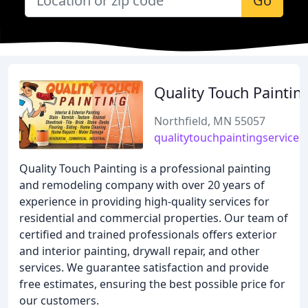
Go
Quality Touch Paintin
Northfield, MN 55057
qualitytouchpaintingservices
Quality Touch Painting is a professional painting
and remodeling company with over 20 years of
experience in providing high-quality services for
residential and commercial properties. Our team of
certified and trained professionals offers exterior
and interior painting, drywall repair, and other
services. We guarantee satisfaction and provide
free estimates, ensuring the best possible price for
our customers.