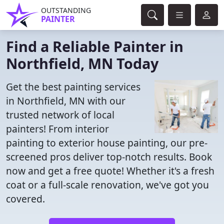
OUTSTANDING
PAINTER
Find a Reliable Painter in
Northfield, MN Today
Get the best painting services
in Northfield, MN with our
trusted network of local
painters! From interior
painting to exterior house painting, our pre-
screened pros deliver top-notch results. Book
now and get a free quote! Whether it's a fresh
coat or a full-scale renovation, we've got you
covered.