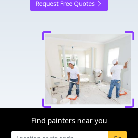
Request Free Quotes
Find painters near you