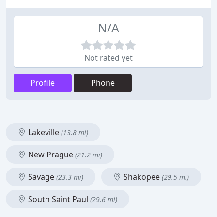
N/A
Not rated yet
Profile
Phone
Lakeville
(13.8 mi)
New Prague
(21.2 mi)
Savage
Shakopee
(23.3 mi)
(29.5 mi)
South Saint Paul
(29.6 mi)