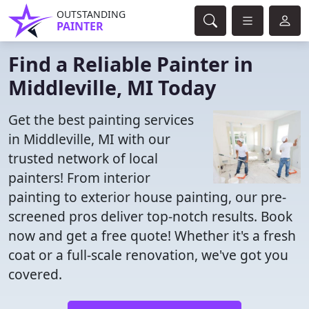
OUTSTANDING
PAINTER
Find a Reliable Painter in
Middleville, MI Today
Get the best painting services
in Middleville, MI with our
trusted network of local
painters! From interior
painting to exterior house painting, our pre-
screened pros deliver top-notch results. Book
now and get a free quote! Whether it's a fresh
coat or a full-scale renovation, we've got you
covered.