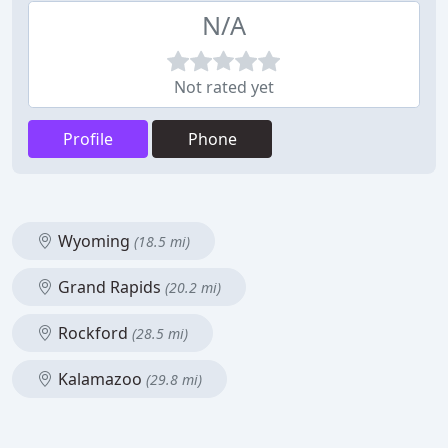
N/A
Not rated yet
Profile
Phone
Wyoming
(18.5 mi)
Grand Rapids
(20.2 mi)
Rockford
(28.5 mi)
Kalamazoo
(29.8 mi)