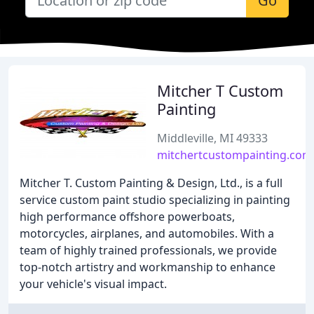
Go
Mitcher T Custom
Painting
Middleville, MI 49333
mitchertcustompainting.com
Mitcher T. Custom Painting & Design, Ltd., is a full
service custom paint studio specializing in painting
high performance offshore powerboats,
motorcycles, airplanes, and automobiles. With a
team of highly trained professionals, we provide
top-notch artistry and workmanship to enhance
your vehicle's visual impact.