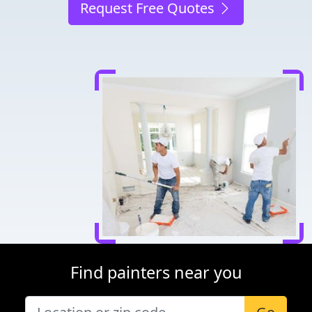
Request Free Quotes
Find painters near you