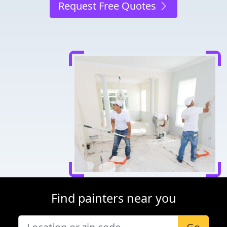
Request Free Quotes
Find painters near you