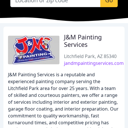
Go
J&M Painting
Services
Litchfield Park, AZ 85340
jandmpaintingservices.com
J&M Painting Services is a reputable and
experienced painting company serving the
Litchfield Park area for over 25 years. With a team
of skilled and courteous painters, we offer a range
of services including interior and exterior painting,
garage floor coating, and interior preparation. Our
commitment to quality workmanship, fast
turnaround times, and competitive pricing has