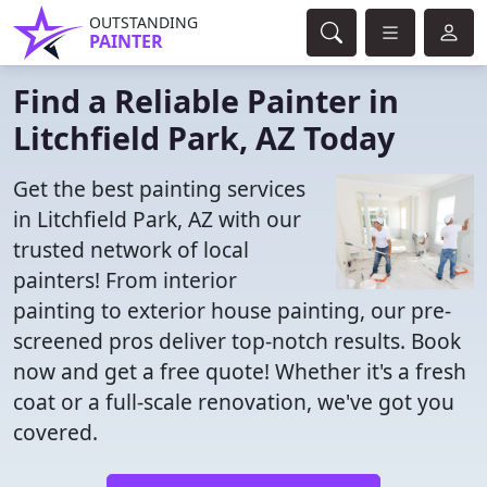
OUTSTANDING
PAINTER
Find a Reliable Painter in
Litchfield Park, AZ Today
Get the best painting services
in Litchfield Park, AZ with our
trusted network of local
painters! From interior
painting to exterior house painting, our pre-
screened pros deliver top-notch results. Book
now and get a free quote! Whether it's a fresh
coat or a full-scale renovation, we've got you
covered.