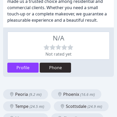
made us a trusted choice among residential and
commercial clients. Whether you need a small
touch-up or a complete makeover, we guarantee a
pleasurable experience and a beautiful result.
N/A
Not rated yet
Profile
Phone
Peoria
Phoenix
(9.2 mi)
(16.6 mi)
Tempe
Scottsdale
(24.5 mi)
(24.9 mi)