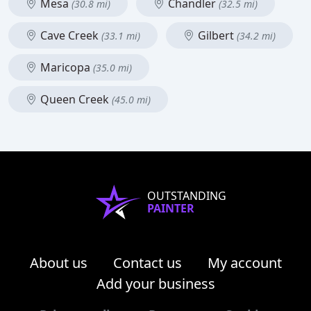
Mesa
Chandler
(30.8 mi)
(32.5 mi)
Cave Creek
Gilbert
(33.1 mi)
(34.2 mi)
Maricopa
(35.0 mi)
Queen Creek
(45.0 mi)
OUTSTANDING
PAINTER
About us
Contact us
My account
Add your business