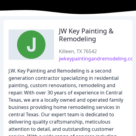
JW Key Painting &
Remodeling
Killeen, TX 76542
jwkeypaintingandremodeling.co
J.W. Key Painting and Remodeling is a second
generation contractor specializing in residential
painting, custom renovations, remodeling and
repair. With over 30 years of experience in Central
Texas, we are a locally owned and operated family
business providing home remodeling services in
central Texas. Our expert team is dedicated to
delivering quality craftsmanship, meticulous
attention to detail, and outstanding customer