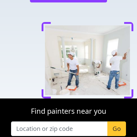
Find painters near you
Go