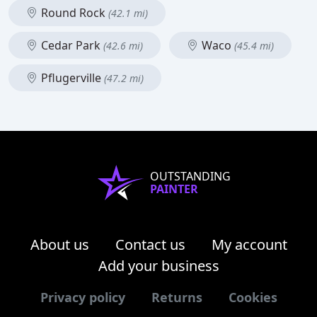
Round Rock
(42.1 mi)
Cedar Park
Waco
(42.6 mi)
(45.4 mi)
Pflugerville
(47.2 mi)
OUTSTANDING
PAINTER
About us
Contact us
My account
Add your business
Privacy policy
Returns
Cookies