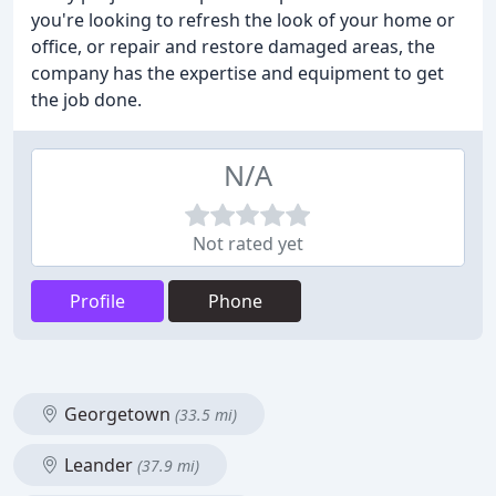
you're looking to refresh the look of your home or
office, or repair and restore damaged areas, the
company has the expertise and equipment to get
the job done.
N/A
Not rated yet
Profile
Phone
Georgetown
(33.5 mi)
Leander
(37.9 mi)