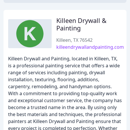
Killeen Drywall &
Painting
Killeen, TX 76542
killeendrywallandpainting.com
Killeen Drywall and Painting, located in Killeen, TX,
is a professional painting service that offers a wide
range of services including painting, drywall
installation, texturing, flooring, additions,
carpentry, remodeling, and handyman options.
With a commitment to providing top-quality work
and exceptional customer service, the company has
become a trusted name in the area. By using only
the best materials and techniques, the professional
painters at Killeen Drywall and Painting ensure that
every project is completed to perfection. Whether