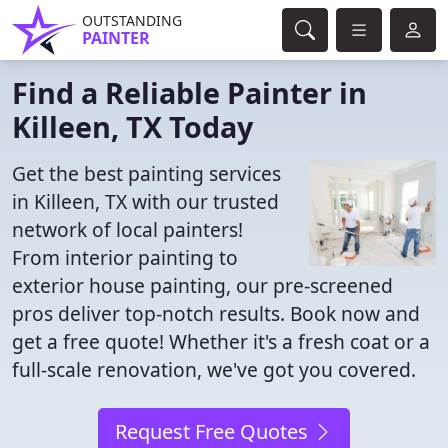
OUTSTANDING
PAINTER
Find a Reliable Painter in
Killeen, TX Today
Get the best painting services
in Killeen, TX with our trusted
network of local painters!
From interior painting to
exterior house painting, our pre-screened
pros deliver top-notch results. Book now and
get a free quote! Whether it's a fresh coat or a
full-scale renovation, we've got you covered.
Request Free Quotes