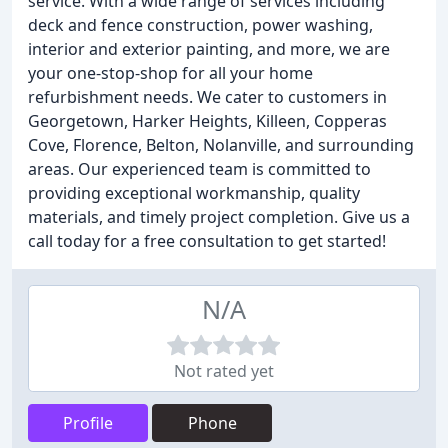
service. With a wide range of services including
deck and fence construction, power washing,
interior and exterior painting, and more, we are
your one-stop-shop for all your home
refurbishment needs. We cater to customers in
Georgetown, Harker Heights, Killeen, Copperas
Cove, Florence, Belton, Nolanville, and surrounding
areas. Our experienced team is committed to
providing exceptional workmanship, quality
materials, and timely project completion. Give us a
call today for a free consultation to get started!
N/A
Not rated yet
Profile
Phone