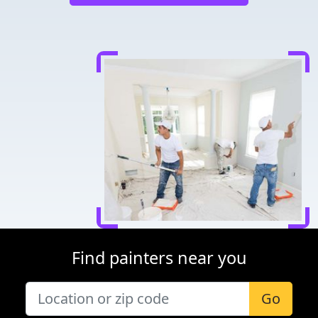
Find painters near you
Go