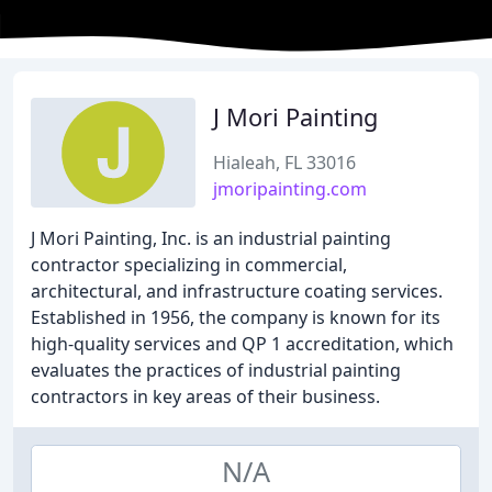
J Mori Painting
Hialeah, FL 33016
jmoripainting.com
J Mori Painting, Inc. is an industrial painting
contractor specializing in commercial,
architectural, and infrastructure coating services.
Established in 1956, the company is known for its
high-quality services and QP 1 accreditation, which
evaluates the practices of industrial painting
contractors in key areas of their business.
N/A