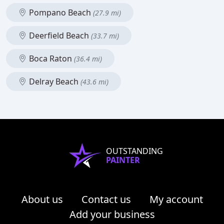
Pompano Beach
(27.9 mi)
Deerfield Beach
(33.7 mi)
Boca Raton
(36.4 mi)
Delray Beach
(43.6 mi)
OUTSTANDING
PAINTER
About us
Contact us
My account
Add your business