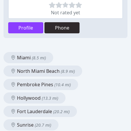
Not rated yet
Profile
Phone
Miami
(8.5 mi)
North Miami Beach
(8.9 mi)
Pembroke Pines
(10.4 mi)
Hollywood
(13.3 mi)
Fort Lauderdale
(20.2 mi)
Sunrise
(20.7 mi)