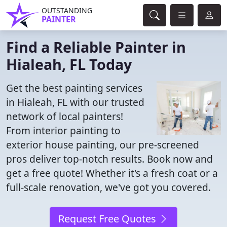
OUTSTANDING
PAINTER
Find a Reliable Painter in
Hialeah, FL Today
Get the best painting services
in Hialeah, FL with our trusted
network of local painters!
From interior painting to
exterior house painting, our pre-screened
pros deliver top-notch results. Book now and
get a free quote! Whether it's a fresh coat or a
full-scale renovation, we've got you covered.
Request Free Quotes