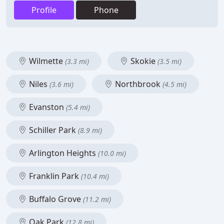
Profile
Phone
Wilmette
Skokie
(3.3 mi)
(3.5 mi)
Niles
Northbrook
(3.6 mi)
(4.5 mi)
Evanston
(5.4 mi)
Schiller Park
(8.9 mi)
Arlington Heights
(10.0 mi)
Franklin Park
(10.4 mi)
Buffalo Grove
(11.2 mi)
Oak Park
(12.8 mi)