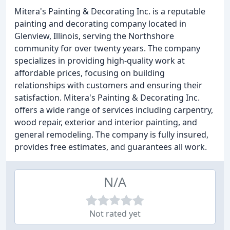
Mitera's Painting & Decorating Inc. is a reputable
painting and decorating company located in
Glenview, Illinois, serving the Northshore
community for over twenty years. The company
specializes in providing high-quality work at
affordable prices, focusing on building
relationships with customers and ensuring their
satisfaction. Mitera's Painting & Decorating Inc.
offers a wide range of services including carpentry,
wood repair, exterior and interior painting, and
general remodeling. The company is fully insured,
provides free estimates, and guarantees all work.
N/A
Not rated yet