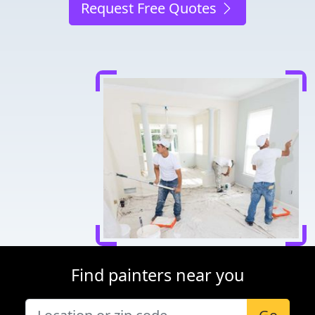
Request Free Quotes
Find painters near you