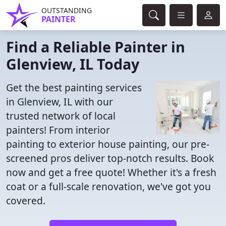
OUTSTANDING
PAINTER
Find a Reliable Painter in
Glenview, IL Today
Get the best painting services
in Glenview, IL with our
trusted network of local
painters! From interior
painting to exterior house painting, our pre-
screened pros deliver top-notch results. Book
now and get a free quote! Whether it's a fresh
coat or a full-scale renovation, we've got you
covered.