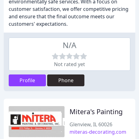
environmentally safe services. With a focus on
customer satisfaction, we offer competitive pricing
and ensure that the final outcome meets our
customers' expectations.
N/A
Not rated yet
Profile
Phone
Mitera's Painting
Glenview, IL 60026
miteras-decorating.com