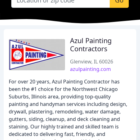
Go
Azul Painting
Contractors
Glenview, IL 60026
azulpainting.com
For over 20 years, Azul Painting Contractor has
been the #1 choice for the Northwest Chicago
Suburbs, Illinois area, providing top-quality
painting and handyman services including design,
drywall, plastering, remodeling, water damage,
gutters, siding, cleanup, and deck cleaning and
staining. Our highly trained and skilled team is
dedicated to delivering fast, friendly, and