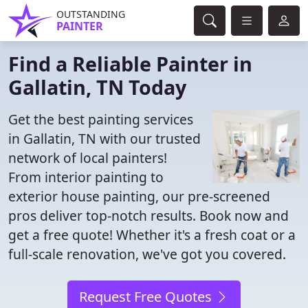
OUTSTANDING
PAINTER
Find a Reliable Painter in
Gallatin, TN Today
Get the best painting services
in Gallatin, TN with our trusted
network of local painters!
From interior painting to
exterior house painting, our pre-screened
pros deliver top-notch results. Book now and
get a free quote! Whether it's a fresh coat or a
full-scale renovation, we've got you covered.
Request Free Quotes