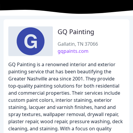
GQ Painting
Gallatin, TN 37066
gqpaints.com
GQ Painting is a renowned interior and exterior
painting service that has been beautifying the
Greater Nashville area since 2001. They provide
top-quality painting solutions for both residential
and commercial properties. Their services include
custom paint colors, interior staining, exterior
staining, lacquer and varnish finishes, hand and
spray textures, wallpaper removal, drywall repair,
plaster repair, wood repair, pressure washing, deck
cleaning, and staining. With a focus on quality