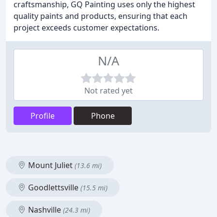
craftsmanship, GQ Painting uses only the highest
quality paints and products, ensuring that each
project exceeds customer expectations.
N/A
Not rated yet
Profile
Phone
Mount Juliet
(13.6 mi)
Goodlettsville
(15.5 mi)
Nashville
(24.3 mi)