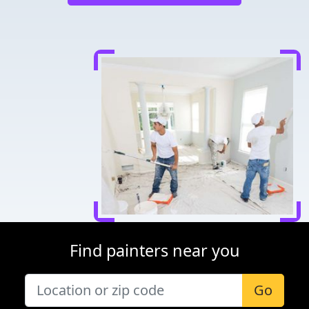
Find painters near you
Go