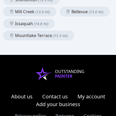
Mill Creek
Bellevue
(13.0 mi)
(13.6 mi)
Issaquah
(14.8 mi)
Mountlake Terrace
(15.3 mi)
OUTSTANDING
PAINTER
About us
Contact us
My account
Add your business
Privacy policy
Returns
Cookies