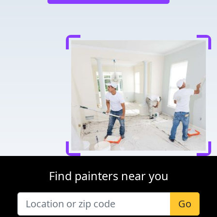
Find painters near you
Go