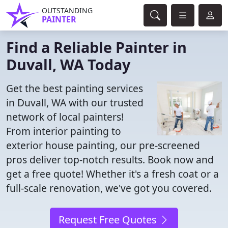
OUTSTANDING
PAINTER
Find a Reliable Painter in
Duvall, WA Today
Get the best painting services
in Duvall, WA with our trusted
network of local painters!
From interior painting to
exterior house painting, our pre-screened
pros deliver top-notch results. Book now and
get a free quote! Whether it's a fresh coat or a
full-scale renovation, we've got you covered.
Request Free Quotes