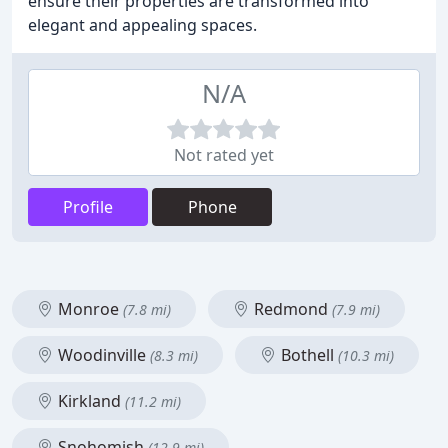
ensure their properties are transformed into
elegant and appealing spaces.
N/A
Not rated yet
Profile
Phone
Monroe
Redmond
(7.8 mi)
(7.9 mi)
Woodinville
Bothell
(8.3 mi)
(10.3 mi)
Kirkland
(11.2 mi)
Snohomish
(12.9 mi)