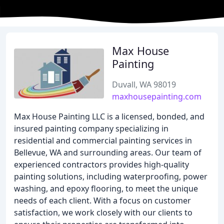
Max House
Painting
Duvall, WA 98019
maxhousepainting.com
Max House Painting LLC is a licensed, bonded, and
insured painting company specializing in
residential and commercial painting services in
Bellevue, WA and surrounding areas. Our team of
experienced contractors provides high-quality
painting solutions, including waterproofing, power
washing, and epoxy flooring, to meet the unique
needs of each client. With a focus on customer
satisfaction, we work closely with our clients to