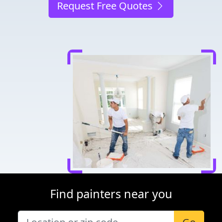
Request Free Quotes
Find painters near you