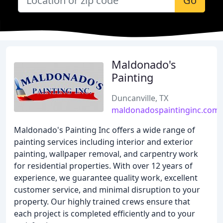
Go
Maldonado's
Painting
Duncanville, TX
maldonadospaintinginc.com
Maldonado's Painting Inc offers a wide range of
painting services including interior and exterior
painting, wallpaper removal, and carpentry work
for residential properties. With over 12 years of
experience, we guarantee quality work, excellent
customer service, and minimal disruption to your
property. Our highly trained crews ensure that
each project is completed efficiently and to your