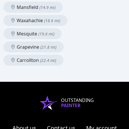
Mansfield
(14.9 mi)
Waxahachie
(18.6 mi)
Mesquite
(19.6 mi)
Grapevine
(21.8 mi)
Carrollton
(22.4 mi)
OUTSTANDING
PAINTER
About us
Contact us
My account