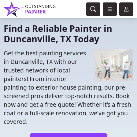
OUTSTANDING
PAINTER
Find a Reliable Painter in
Duncanville, TX Today
Get the best painting services
in Duncanville, TX with our
trusted network of local
painters! From interior
painting to exterior house painting, our pre-
screened pros deliver top-notch results. Book
now and get a free quote! Whether it's a fresh
coat or a full-scale renovation, we've got you
covered.