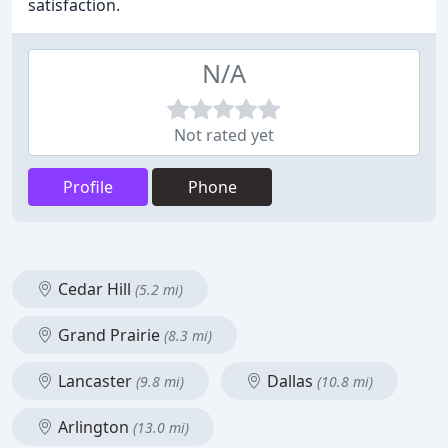
satisfaction.
N/A
Not rated yet
Profile
Phone
Cedar Hill
(5.2 mi)
Grand Prairie
(8.3 mi)
Lancaster
Dallas
(9.8 mi)
(10.8 mi)
Arlington
(13.0 mi)