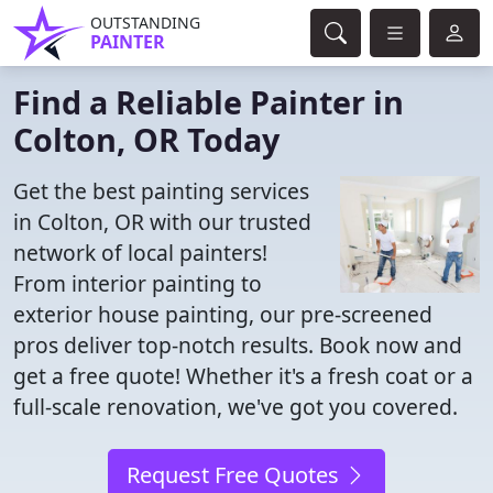
OUTSTANDING
PAINTER
Find a Reliable Painter in
Colton, OR Today
Get the best painting services
in Colton, OR with our trusted
network of local painters!
From interior painting to
exterior house painting, our pre-screened
pros deliver top-notch results. Book now and
get a free quote! Whether it's a fresh coat or a
full-scale renovation, we've got you covered.
Request Free Quotes