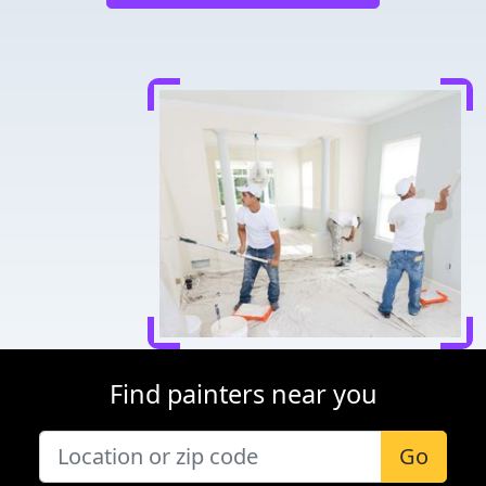
Find painters near you
Go