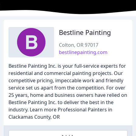
Bestline Painting
Colton, OR 97017
bestlinepainting.com
Bestline Painting Inc. is your full-service experts for
residential and commercial painting projects. Our
competitive pricing, impeccable work and friendly
service set us apart from the competition. For over
25 years, home and business owners have relied on
Bestline Painting Inc. to deliver the best in the
industry. Learn more Professional Painters in
Clackamas County, OR