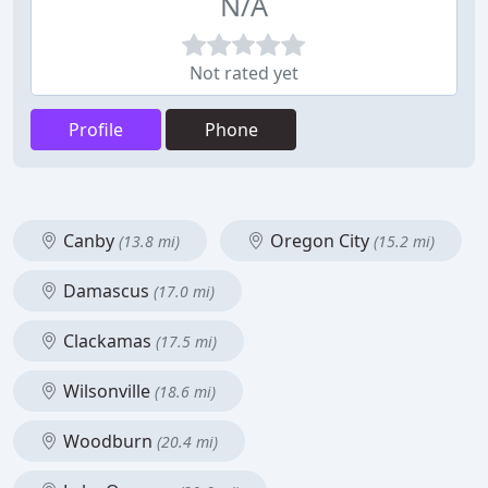
N/A
Not rated yet
Profile
Phone
Canby
Oregon City
(13.8 mi)
(15.2 mi)
Damascus
(17.0 mi)
Clackamas
(17.5 mi)
Wilsonville
(18.6 mi)
Woodburn
(20.4 mi)