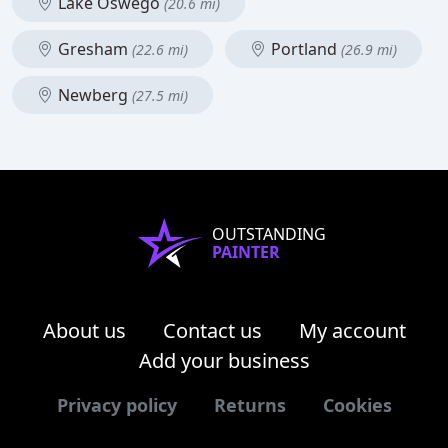
Lake Oswego
(20.6 mi)
Gresham
Portland
(22.6 mi)
(26.9 mi)
Newberg
(27.5 mi)
OUTSTANDING
PAINTER
About us
Contact us
My account
Add your business
Privacy policy
Returns
Cookies