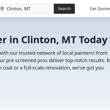
Search
Get Quote
er in Clinton, MT Today
 with our trusted network of local painters! From
 our pre-screened pros deliver top-notch results. 
 coat or a full-scale renovation, we've got you