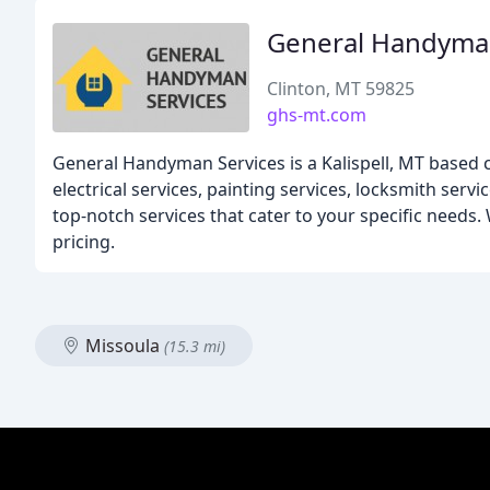
General Handyman
Clinton, MT 59825
ghs-mt.com
General Handyman Services is a Kalispell, MT based 
electrical services, painting services, locksmith ser
top-notch services that cater to your specific needs
pricing.
Missoula
(15.3 mi)