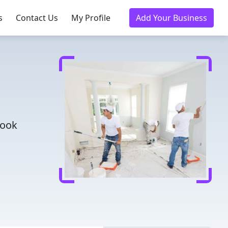
s
Contact Us
My Profile
Add Your Business
Book