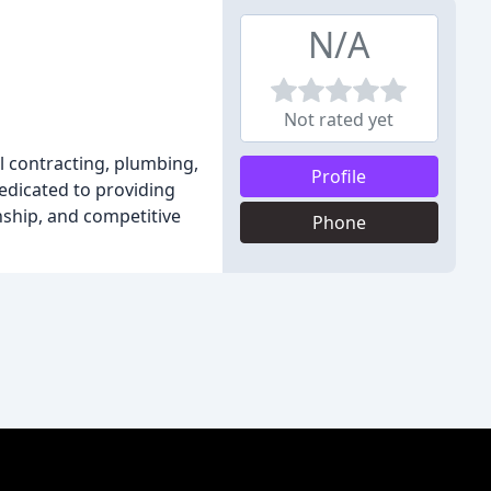
N/A
Not rated yet
l contracting, plumbing,
Profile
dedicated to providing
nship, and competitive
Phone