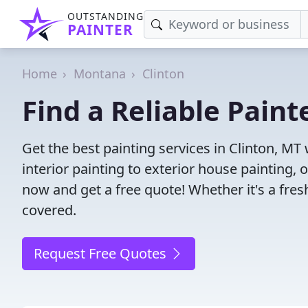
OUTSTANDING
PAINTER
Home
Montana
Clinton
Find a Reliable Paint
Get the best painting services in Clinton, MT
interior painting to exterior house painting,
now and get a free quote! Whether it's a fresh
covered.
Request Free Quotes