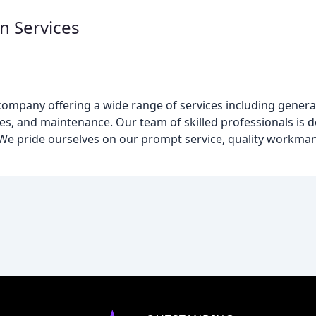
 Services
company offering a wide range of services including genera
vices, and maintenance. Our team of skilled professionals is 
. We pride ourselves on our prompt service, quality workma