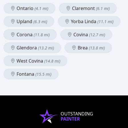
Ontario
Claremont
(4.1 mi)
(6.1 mi)
Upland
Yorba Linda
(6.3 mi)
(11.1 mi)
Corona
Covina
(11.8 mi)
(12.7 mi)
Glendora
Brea
(13.2 mi)
(13.8 mi)
West Covina
(14.8 mi)
Fontana
(15.5 mi)
OUTSTANDING
PAINTER