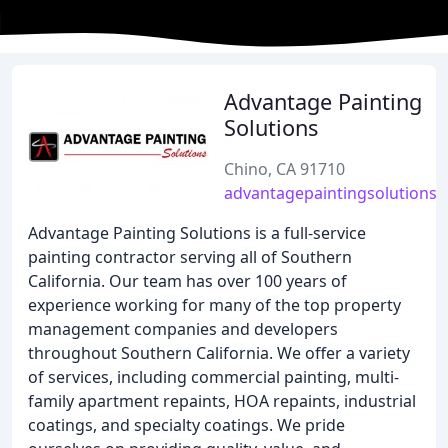
Advantage Painting
Solutions
Chino, CA 91710
advantagepaintingsolutions
Advantage Painting Solutions is a full-service
painting contractor serving all of Southern
California. Our team has over 100 years of
experience working for many of the top property
management companies and developers
throughout Southern California. We offer a variety
of services, including commercial painting, multi-
family apartment repaints, HOA repaints, industrial
coatings, and specialty coatings. We pride