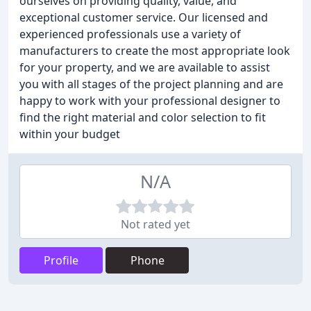
ourselves on providing quality, value, and
exceptional customer service. Our licensed and
experienced professionals use a variety of
manufacturers to create the most appropriate look
for your property, and we are available to assist
you with all stages of the project planning and are
happy to work with your professional designer to
find the right material and color selection to fit
within your budget
N/A
Not rated yet
Profile
Phone