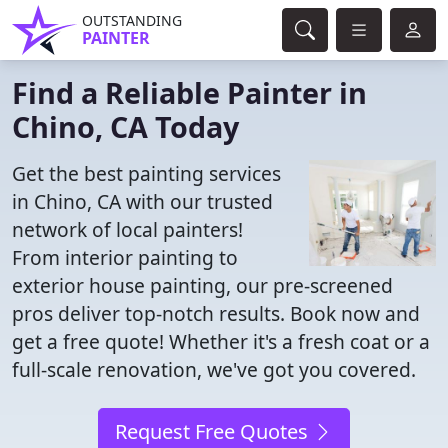
OUTSTANDING
PAINTER
Find a Reliable Painter in
Chino, CA Today
Get the best painting services
in Chino, CA with our trusted
network of local painters!
From interior painting to
exterior house painting, our pre-screened
pros deliver top-notch results. Book now and
get a free quote! Whether it's a fresh coat or a
full-scale renovation, we've got you covered.
Request Free Quotes