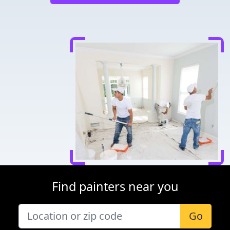
Find painters near you
Go