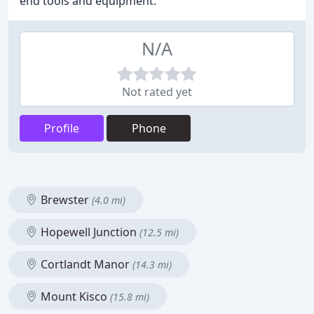
end tools and equipment.
N/A
Not rated yet
Profile
Phone
Brewster
(4.0 mi)
Hopewell Junction
(12.5 mi)
Cortlandt Manor
(14.3 mi)
Mount Kisco
(15.8 mi)