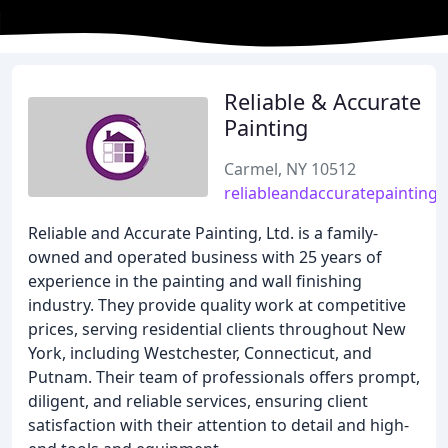
Reliable & Accurate
Painting
Carmel, NY 10512
reliableandaccuratepainting
Reliable and Accurate Painting, Ltd. is a family-
owned and operated business with 25 years of
experience in the painting and wall finishing
industry. They provide quality work at competitive
prices, serving residential clients throughout New
York, including Westchester, Connecticut, and
Putnam. Their team of professionals offers prompt,
diligent, and reliable services, ensuring client
satisfaction with their attention to detail and high-