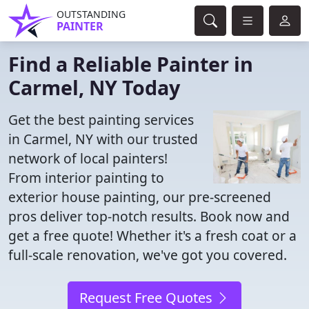
OUTSTANDING
PAINTER
Find a Reliable Painter in
Carmel, NY Today
Get the best painting services
in Carmel, NY with our trusted
network of local painters!
From interior painting to
exterior house painting, our pre-screened
pros deliver top-notch results. Book now and
get a free quote! Whether it's a fresh coat or a
full-scale renovation, we've got you covered.
Request Free Quotes