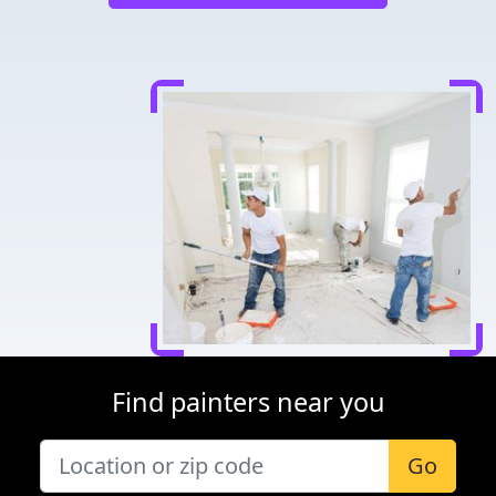
Find painters near you
Go