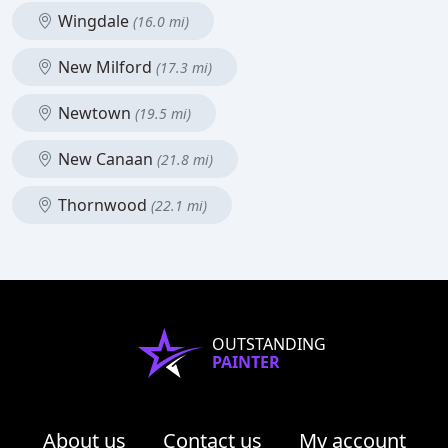
Wingdale
(16.0 mi)
New Milford
(17.3 mi)
Newtown
(19.5 mi)
New Canaan
(21.8 mi)
Thornwood
(22.1 mi)
OUTSTANDING
PAINTER
About us
Contact us
My account