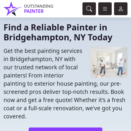
OUTSTANDING
PAINTER
Find a Reliable Painter in
Bridgehampton, NY Today
Get the best painting services
in Bridgehampton, NY with
our trusted network of local
painters! From interior
painting to exterior house painting, our pre-
screened pros deliver top-notch results. Book
now and get a free quote! Whether it's a fresh
coat or a full-scale renovation, we've got you
covered.