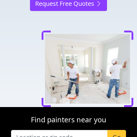
Request Free Quotes
Find painters near you