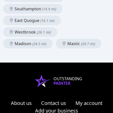
Southampton
(14.9 mi)
East Quogue
(16.1 mi)
Westbrook
(26.1 mi)
Madison
Mastic
(28.5 mi)
(29.7 mi)
OUTSTANDING
PAINTER
About us
Contact us
My account
Add your business