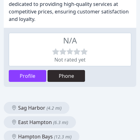
dedicated to providing high-quality services at
competitive prices, ensuring customer satisfaction
and loyalty.
N/A
Not rated yet
Profile
Phone
Sag Harbor
(4.2 mi)
East Hampton
(6.3 mi)
Hampton Bays
(12.3 mi)