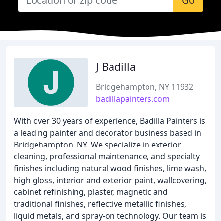
Go
J Badilla
Bridgehampton, NY 11932
badillapainters.com
With over 30 years of experience, Badilla Painters is
a leading painter and decorator business based in
Bridgehampton, NY. We specialize in exterior
cleaning, professional maintenance, and specialty
finishes including natural wood finishes, lime wash,
high gloss, interior and exterior paint, wallcovering,
cabinet refinishing, plaster, magnetic and
traditional finishes, reflective metallic finishes,
liquid metals, and spray-on technology. Our team is