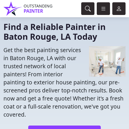
OUTSTANDING
PAINTER
Find a Reliable Painter in
Baton Rouge, LA Today
Get the best painting services
in Baton Rouge, LA with our
trusted network of local
painters! From interior
painting to exterior house painting, our pre-
screened pros deliver top-notch results. Book
now and get a free quote! Whether it's a fresh
coat or a full-scale renovation, we've got you
covered.