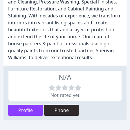
and Cleaning, Pressure Washing, Special Finishes,
Furniture Restoration, and Cabinet Painting and
Staining. With decades of experience, we transform
interiors into vibrant living spaces and create
beautiful exteriors that add a layer of protection
and extend the life of your home. Our team of
house painters & paint professionals use high-
quality paints from our trusted partner, Sherwin-
Williams, to deliver exceptional results.
N/A
Not rated yet
Profile
Phone