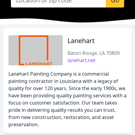
Go
Lanehart
Baton Rouge, LA 70809
lanehart.net
Lanehart Painting Company is a commercial
painting contractor in Louisiana with a legacy of
quality for over 120 years. Since the early 1900s, we
have been providing quality painting services with a
focus on customer satisfaction. Our team takes
pride in delivering quality results you can trust,
from new construction, restoration, and asset
preservation.