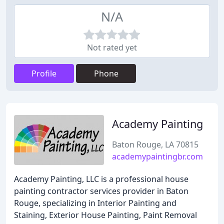
N/A
Not rated yet
Profile
Phone
Academy Painting
Baton Rouge, LA 70815
academypaintingbr.com
Academy Painting, LLC is a professional house
painting contractor services provider in Baton
Rouge, specializing in Interior Painting and
Staining, Exterior House Painting, Paint Removal