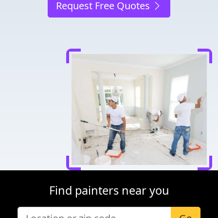
Request Free Quotes
Find painters near you