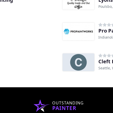
Poulsbo
Pro P
Indianol
Cleft
Seattle,
OUTSTANDING
PAINTER