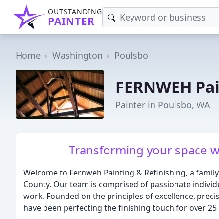
OUTSTANDING
PAINTER
Home
Washington
Poulsbo
FERNWEH Pain
Painter in Poulsbo, WA
Transforming your space wi
Welcome to Fernweh Painting & Refinishing, a family
County. Our team is comprised of passionate individu
work. Founded on the principles of excellence, preci
have been perfecting the finishing touch for over 25 