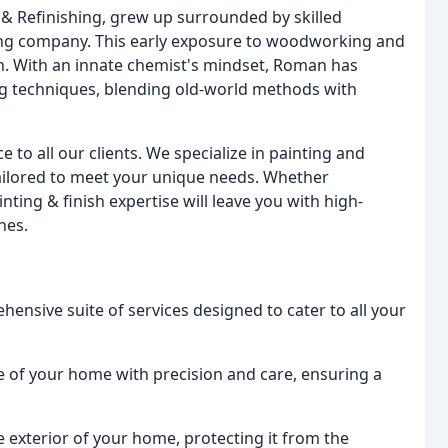
& Refinishing, grew up surrounded by skilled
ing company. This early exposure to woodworking and
ion. With an innate chemist's mindset, Roman has
ng techniques, blending old-world methods with
e to all our clients. We specialize in painting and
 tailored to meet your unique needs. Whether
inting & finish expertise will leave you with high-
hes.
ensive suite of services designed to cater to all your
e of your home with precision and care, ensuring a
e exterior of your home, protecting it from the