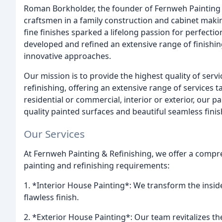
Roman Borkholder, the founder of Fernweh Painting 
craftsmen in a family construction and cabinet mak
fine finishes sparked a lifelong passion for perfect
developed and refined an extensive range of finishi
innovative approaches.
Our mission is to provide the highest quality of servic
refinishing, offering an extensive range of services
residential or commercial, interior or exterior, our pa
quality painted surfaces and beautiful seamless finis
Our Services
At Fernweh Painting & Refinishing, we offer a compreh
painting and refinishing requirements:
1. *Interior House Painting*: We transform the insid
flawless finish.
2. *Exterior House Painting*: Our team revitalizes th