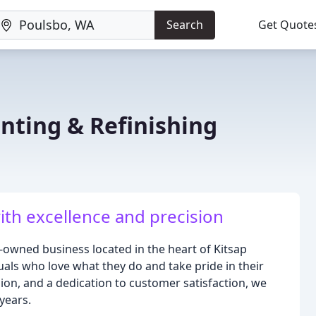
Search
Get Quote
ting & Refinishing
th excellence and precision
-owned business located in the heart of Kitsap
als who love what they do and take pride in their
sion, and a dedication to customer satisfaction, we
years.