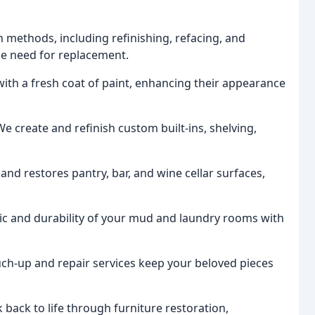
n methods, including refinishing, refacing, and
the need for replacement.
ith a fresh coat of paint, enhancing their appearance
We create and refinish custom built-ins, shelving,
and restores pantry, bar, and wine cellar surfaces,
c and durability of your mud and laundry rooms with
uch-up and repair services keep your beloved pieces
back to life through furniture restoration,