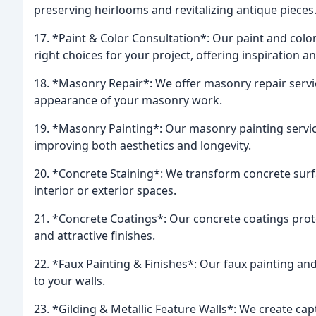
preserving heirlooms and revitalizing antique pieces
17. *Paint & Color Consultation*: Our paint and col
right choices for your project, offering inspiration a
18. *Masonry Repair*: We offer masonry repair servic
appearance of your masonry work.
19. *Masonry Painting*: Our masonry painting servi
improving both aesthetics and longevity.
20. *Concrete Staining*: We transform concrete surfa
interior or exterior spaces.
21. *Concrete Coatings*: Our concrete coatings prot
and attractive finishes.
22. *Faux Painting & Finishes*: Our faux painting and 
to your walls.
23. *Gilding & Metallic Feature Walls*: We create cap