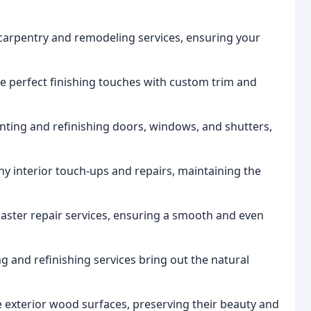
arpentry and remodeling services, ensuring your
e perfect finishing touches with custom trim and
nting and refinishing doors, windows, and shutters,
y interior touch-ups and repairs, maintaining the
plaster repair services, ensuring a smooth and even
g and refinishing services bring out the natural
 exterior wood surfaces, preserving their beauty and