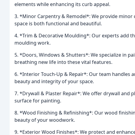
elements while enhancing its curb appeal.
3. *Minor Carpentry & Remodel*: We provide minor c
space is both functional and beautiful.
4. *Trim & Decorative Moulding*: Our experts add th
moulding work.
5. *Doors, Windows & Shutters*: We specialize in pai
breathing new life into these vital features.
6. *Interior Touch-Up & Repair*: Our team handles an
beauty and integrity of your space.
7. *Drywall & Plaster Repair*: We offer drywall and 
surface for painting.
8. *Wood Finishing & Refinishing*: Our wood finishin
beauty of your woodwork.
9. *Exterior Wood Finishes*: We protect and enhance