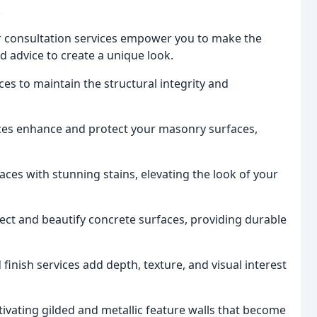
.
or consultation services empower you to make the
nd advice to create a unique look.
es to maintain the structural integrity and
ces enhance and protect your masonry surfaces,
ces with stunning stains, elevating the look of your
ect and beautify concrete surfaces, providing durable
finish services add depth, texture, and visual interest
tivating gilded and metallic feature walls that become