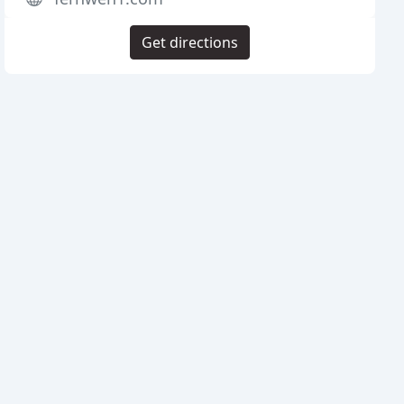
Get directions