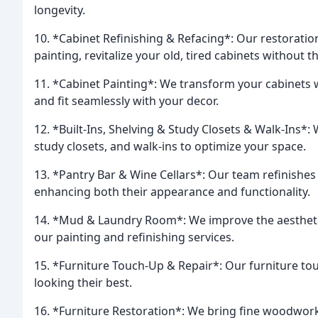
longevity.
10. *Cabinet Refinishing & Refacing*: Our restoratio
painting, revitalize your old, tired cabinets without 
11. *Cabinet Painting*: We transform your cabinets w
and fit seamlessly with your decor.
12. *Built-Ins, Shelving & Study Closets & Walk-Ins*: 
study closets, and walk-ins to optimize your space.
13. *Pantry Bar & Wine Cellars*: Our team refinishes 
enhancing both their appearance and functionality.
14. *Mud & Laundry Room*: We improve the aestheti
our painting and refinishing services.
15. *Furniture Touch-Up & Repair*: Our furniture to
looking their best.
16. *Furniture Restoration*: We bring fine woodwork 