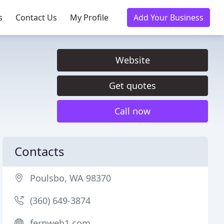
s
Contact Us
My Profile
Add Your Business
Website
Get quotes
Call now
Contacts
Poulsbo, WA 98370
(360) 649-3874
fernweh1.com