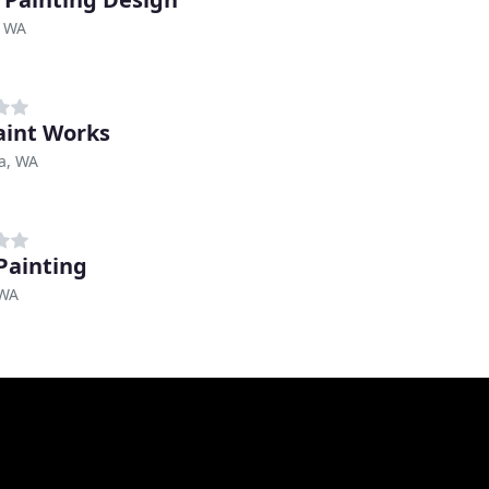
, WA
aint Works
a, WA
 Painting
 WA