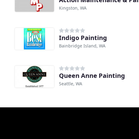
Kingston, WA
Indigo Painting
Bainbridge Island, WA
Queen Anne Painting
Seattle, WA