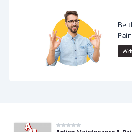
Be t
Pain
Wri
Action Maintenance & Pai