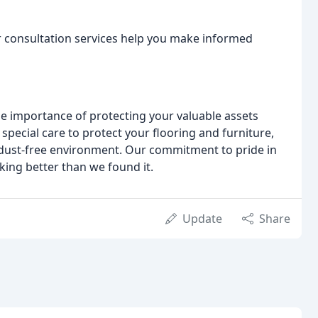
or consultation services help you make informed
e importance of protecting your valuable assets
special care to protect your flooring and furniture,
 dust-free environment. Our commitment to pride in
ng better than we found it.
Update
Share