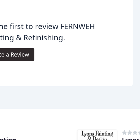
he first to review FERNWEH
ting & Refinishing.
te a Review
nting
Lyons