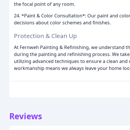
the focal point of any room.
24. *Paint & Color Consultation*: Our paint and col
decisions about color schemes and finishes.
Protection & Clean Up
At Fernweh Painting & Refinishing, we understand th
during the painting and refinishing process. We take 
utilizing advanced techniques to ensure a clean and
workmanship means we always leave your home looki
Reviews