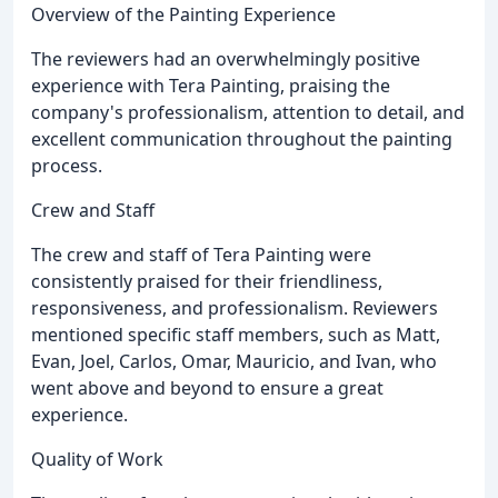
Overview of the Painting Experience
The reviewers had an overwhelmingly positive
experience with Tera Painting, praising the
company's professionalism, attention to detail, and
excellent communication throughout the painting
process.
Crew and Staff
The crew and staff of Tera Painting were
consistently praised for their friendliness,
responsiveness, and professionalism. Reviewers
mentioned specific staff members, such as Matt,
Evan, Joel, Carlos, Omar, Mauricio, and Ivan, who
went above and beyond to ensure a great
experience.
Quality of Work