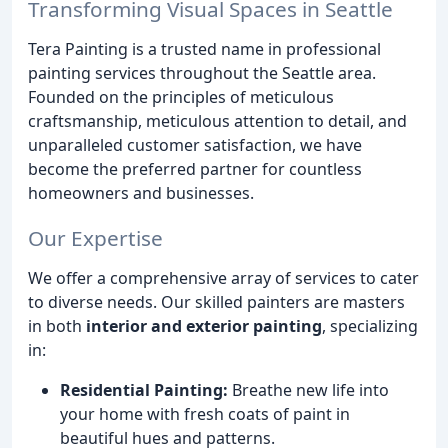
Transforming Visual Spaces in Seattle
Tera Painting is a trusted name in professional
painting services throughout the Seattle area.
Founded on the principles of meticulous
craftsmanship, meticulous attention to detail, and
unparalleled customer satisfaction, we have
become the preferred partner for countless
homeowners and businesses.
Our Expertise
We offer a comprehensive array of services to cater
to diverse needs. Our skilled painters are masters
in both
interior and exterior painting
, specializing
in:
Residential Painting:
Breathe new life into
your home with fresh coats of paint in
beautiful hues and patterns.