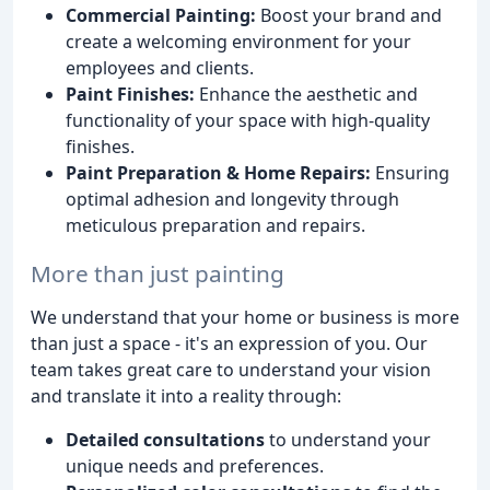
Commercial Painting:
Boost your brand and
create a welcoming environment for your
employees and clients.
Paint Finishes:
Enhance the aesthetic and
functionality of your space with high-quality
finishes.
Paint Preparation & Home Repairs:
Ensuring
optimal adhesion and longevity through
meticulous preparation and repairs.
More than just painting
We understand that your home or business is more
than just a space - it's an expression of you. Our
team takes great care to understand your vision
and translate it into a reality through:
Detailed consultations
to understand your
unique needs and preferences.