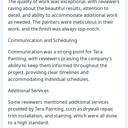
The quality of work was exceptional, with reviewers
raving about the beautiful results, attention to
detail, and ability to accommodate additional work
as needed. The painters were meticulous in their
work, and the finish was always top-notch.
Communication and Scheduling
Communication was a strong point for Tera
Painting, with reviewers praising the company's
ability to keep them informed throughout the
project, providing clear timelines and
accommodating individual schedules.
Additional Services
Some reviewers mentioned additional services
provided by Tera Painting, such as drywall repair,
trim installation, and staining, which were all done
to a high standard.