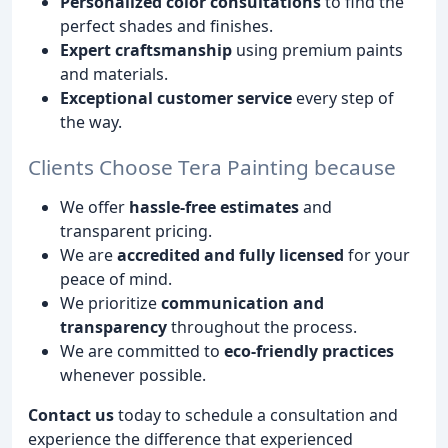
Personalized color consultations
to find the
perfect shades and finishes.
Expert craftsmanship
using premium paints
and materials.
Exceptional customer service
every step of
the way.
Clients Choose Tera Painting because
We offer
hassle-free estimates
and
transparent pricing.
We are
accredited and fully licensed
for your
peace of mind.
We prioritize
communication and
transparency
throughout the process.
We are committed to
eco-friendly practices
whenever possible.
Contact us
today to schedule a consultation and
experience the difference that experienced