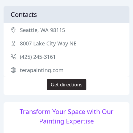
Contacts
Seattle, WA 98115
8007 Lake City Way NE
(425) 245-3161
terapainting.com
Get directions
Transform Your Space with Our
Painting Expertise