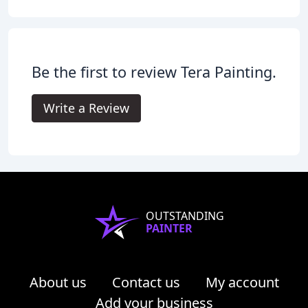
Be the first to review Tera Painting.
Write a Review
OUTSTANDING
PAINTER
About us
Contact us
My account
Add your business