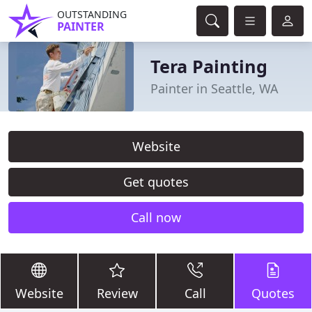
OUTSTANDING
PAINTER
Tera Painting
Painter in Seattle, WA
Website
Get quotes
Call now
Website
Review
Call
Quotes