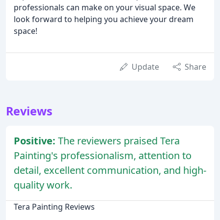
professionals can make on your visual space. We
look forward to helping you achieve your dream
space!
Update
Share
Reviews
Positive:
The reviewers praised Tera
Painting's professionalism, attention to
detail, excellent communication, and high-
quality work.
Tera Painting Reviews