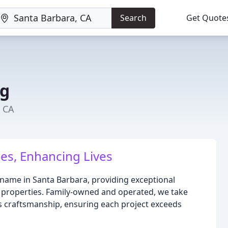
Search
Get Quote
ng
, CA
es, Enhancing Lives
 name in Santa Barbara, providing exceptional
l properties. Family-owned and operated, we take
s craftsmanship, ensuring each project exceeds