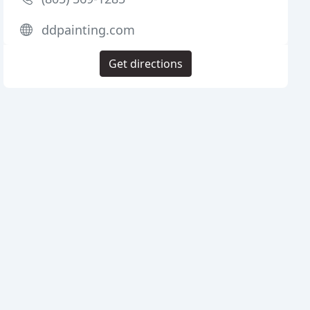
ddpainting.com
Get directions