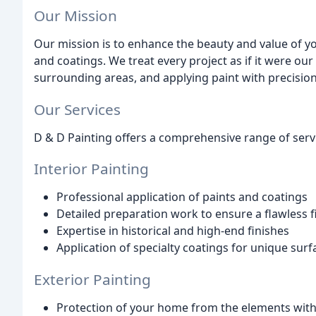
Our Mission
Our mission is to enhance the beauty and value of y
and coatings. We treat every project as if it were ou
surrounding areas, and applying paint with precision
Our Services
D & D Painting offers a comprehensive range of servi
Interior Painting
Professional application of paints and coatings
Detailed preparation work to ensure a flawless f
Expertise in historical and high-end finishes
Application of specialty coatings for unique surf
Exterior Painting
Protection of your home from the elements with 