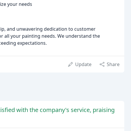
tize your needs
ip, and unwavering dedication to customer
for all your painting needs. We understand the
ceeding expectations.
Update
Share
sfied with the company's service, praising