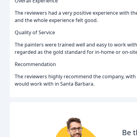
Overall Experience
The reviewers had a very positive experience with th
and the whole experience felt good.
Quality of Service
The painters were trained well and easy to work with, 
regarded as the gold standard for in-home or on-site
Recommendation
The reviewers highly recommend the company, with on
would work with in Santa Barbara.
Be t