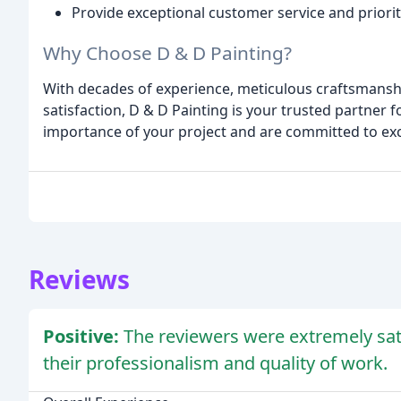
Provide exceptional customer service and priori
Why Choose D & D Painting?
With decades of experience, meticulous craftsmansh
satisfaction, D & D Painting is your trusted partner 
importance of your project and are committed to ex
Reviews
Positive:
The reviewers were extremely sati
their professionalism and quality of work.