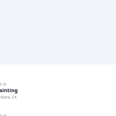
ainting
rbara, CA