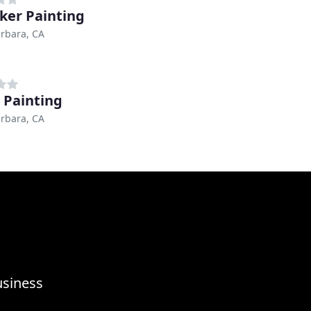
ker Painting
rbara, CA
 Painting
rbara, CA
usiness