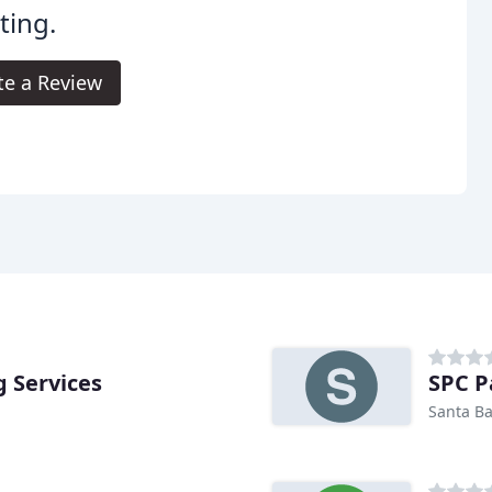
ting.
te a Review
g Services
SPC P
Santa Ba