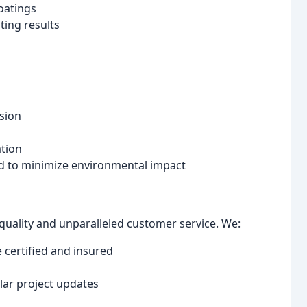
oatings
ing results
sion
ation
ed to minimize environmental impact
 quality and unparalleled customer service. We:
 certified and insured
s
ar project updates