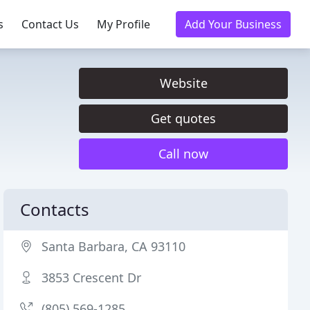
s
Contact Us
My Profile
Add Your Business
Website
Get quotes
Call now
Contacts
Santa Barbara, CA 93110
3853 Crescent Dr
(805) 569-1285