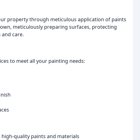
our property through meticulous application of paints
r own, meticulously preparing surfaces, protecting
 and care.
ces to meet all your painting needs:
inish
aces
high-quality paints and materials