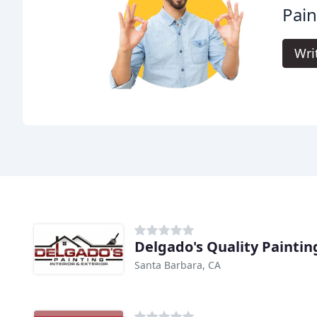
Pain
Wri
Delgado's Quality Paintin
Santa Barbara, CA