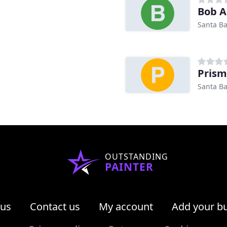
Bob A
Santa Ba
Prism
Santa Ba
OUTSTANDING
PAINTER
 us
Contact us
My account
Add your b