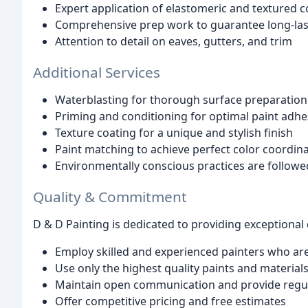
Expert application of elastomeric and textured c
Comprehensive prep work to guarantee long-last
Attention to detail on eaves, gutters, and trim
Additional Services
Waterblasting for thorough surface preparation
Priming and conditioning for optimal paint adhe
Texture coating for a unique and stylish finish
Paint matching to achieve perfect color coordin
Environmentally conscious practices are follow
Quality & Commitment
D & D Painting is dedicated to providing exceptional
Employ skilled and experienced painters who are
Use only the highest quality paints and material
Maintain open communication and provide regul
Offer competitive pricing and free estimates