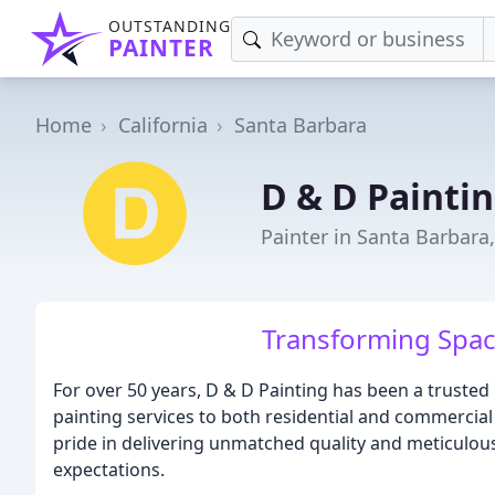
OUTSTANDING
PAINTER
Home
California
Santa Barbara
D & D Painti
Painter in Santa Barbara
Transforming Spac
For over 50 years, D & D Painting has been a trusted
painting services to both residential and commercia
pride in delivering unmatched quality and meticulou
expectations.