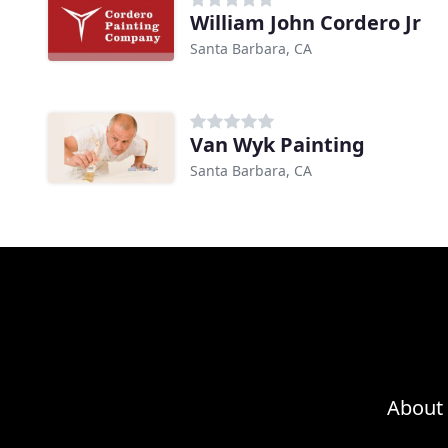
William John Cordero Jr
Santa Barbara, CA
Van Wyk Painting
Santa Barbara, CA
About