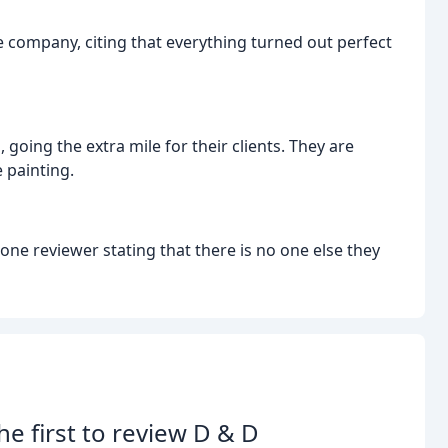
e company, citing that everything turned out perfect
going the extra mile for their clients. They are
 painting.
e reviewer stating that there is no one else they
he first to review D & D