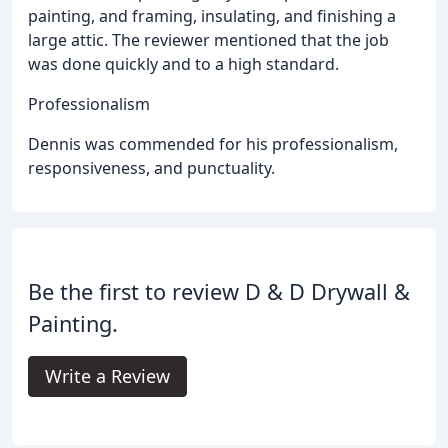
painting, and framing, insulating, and finishing a
large attic. The reviewer mentioned that the job
was done quickly and to a high standard.
Professionalism
Dennis was commended for his professionalism,
responsiveness, and punctuality.
Be the first to review D & D Drywall &
Painting.
Write a Review