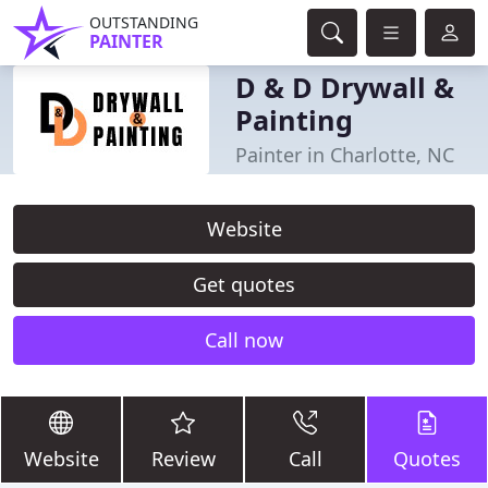
OUTSTANDING
PAINTER
D & D Drywall &
Painting
Painter in Charlotte, NC
Website
Get quotes
Call now
Website
Review
Call
Quotes