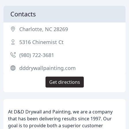
Contacts
Charlotte, NC 28269
5316 Chinemist Ct
(980) 722-3681
dddrywallpainting.com
Get directions
At D&D Drywall and Painting, we are a company
that has been delivering results since 1997. Our
goal is to provide both a superior customer