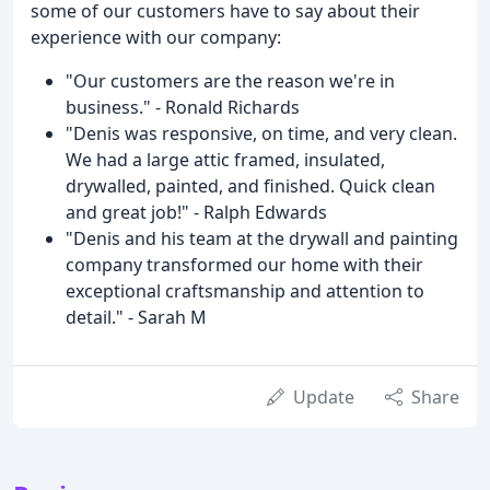
some of our customers have to say about their
experience with our company:
"Our customers are the reason we're in
business." - Ronald Richards
"Denis was responsive, on time, and very clean.
We had a large attic framed, insulated,
drywalled, painted, and finished. Quick clean
and great job!" - Ralph Edwards
"Denis and his team at the drywall and painting
company transformed our home with their
exceptional craftsmanship and attention to
detail." - Sarah M
Update
Share