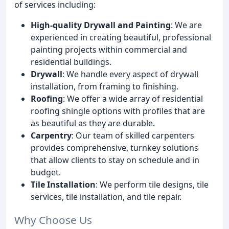
of services including:
High-quality Drywall and Painting
: We are
experienced in creating beautiful, professional
painting projects within commercial and
residential buildings.
Drywall
: We handle every aspect of drywall
installation, from framing to finishing.
Roofing
: We offer a wide array of residential
roofing shingle options with profiles that are
as beautiful as they are durable.
Carpentry
: Our team of skilled carpenters
provides comprehensive, turnkey solutions
that allow clients to stay on schedule and in
budget.
Tile Installation
: We perform tile designs, tile
services, tile installation, and tile repair.
Why Choose Us