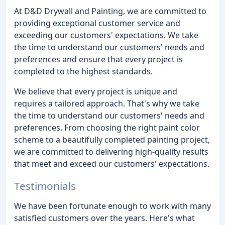
At D&D Drywall and Painting, we are committed to
providing exceptional customer service and
exceeding our customers' expectations. We take
the time to understand our customers' needs and
preferences and ensure that every project is
completed to the highest standards.
We believe that every project is unique and
requires a tailored approach. That's why we take
the time to understand our customers' needs and
preferences. From choosing the right paint color
scheme to a beautifully completed painting project,
we are committed to delivering high-quality results
that meet and exceed our customers' expectations.
Testimonials
We have been fortunate enough to work with many
satisfied customers over the years. Here's what