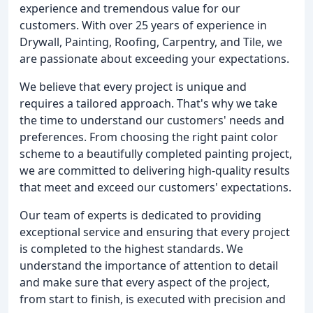
experience and tremendous value for our
customers. With over 25 years of experience in
Drywall, Painting, Roofing, Carpentry, and Tile, we
are passionate about exceeding your expectations.
We believe that every project is unique and
requires a tailored approach. That's why we take
the time to understand our customers' needs and
preferences. From choosing the right paint color
scheme to a beautifully completed painting project,
we are committed to delivering high-quality results
that meet and exceed our customers' expectations.
Our team of experts is dedicated to providing
exceptional service and ensuring that every project
is completed to the highest standards. We
understand the importance of attention to detail
and make sure that every aspect of the project,
from start to finish, is executed with precision and