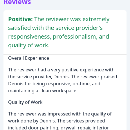
Reviews
Positive:
The reviewer was extremely
satisfied with the service provider's
responsiveness, professionalism, and
quality of work.
Overall Experience
The reviewer had a very positive experience with
the service provider, Dennis. The reviewer praised
Dennis for being responsive, on-time, and
maintaining a clean workspace.
Quality of Work
The reviewer was impressed with the quality of
work done by Dennis. The services provided
included door painting, drywall repair, interior