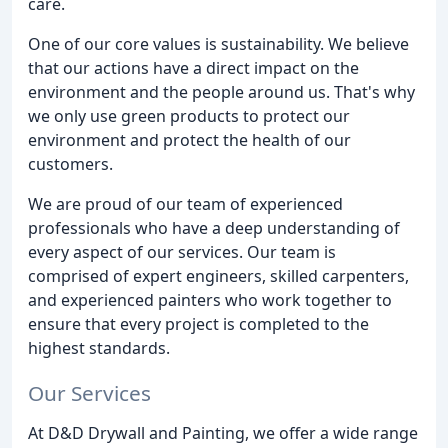
care.
One of our core values is sustainability. We believe
that our actions have a direct impact on the
environment and the people around us. That's why
we only use green products to protect our
environment and protect the health of our
customers.
We are proud of our team of experienced
professionals who have a deep understanding of
every aspect of our services. Our team is
comprised of expert engineers, skilled carpenters,
and experienced painters who work together to
ensure that every project is completed to the
highest standards.
Our Services
At D&D Drywall and Painting, we offer a wide range