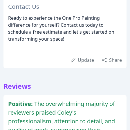
Contact Us
Ready to experience the One Pro Painting
difference for yourself? Contact us today to
schedule a free estimate and let's get started on
transforming your space!
Update
Share
Reviews
Positive:
The overwhelming majority of
reviewers praised Coley's
professionalism, attention to detail, and
quality of work, summarizing their