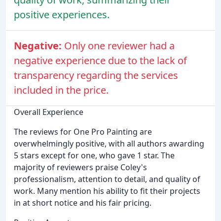
positive experiences.
Negative:
Only one reviewer had a
negative experience due to the lack of
transparency regarding the services
included in the price.
Overall Experience
The reviews for One Pro Painting are
overwhelmingly positive, with all authors awarding
5 stars except for one, who gave 1 star. The
majority of reviewers praise Coley's
professionalism, attention to detail, and quality of
work. Many mention his ability to fit their projects
in at short notice and his fair pricing.