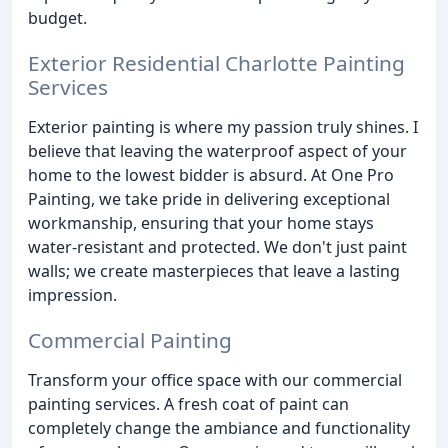
budget.
Exterior Residential Charlotte Painting
Services
Exterior painting is where my passion truly shines. I
believe that leaving the waterproof aspect of your
home to the lowest bidder is absurd. At One Pro
Painting, we take pride in delivering exceptional
workmanship, ensuring that your home stays
water-resistant and protected. We don't just paint
walls; we create masterpieces that leave a lasting
impression.
Commercial Painting
Transform your office space with our commercial
painting services. A fresh coat of paint can
completely change the ambiance and functionality