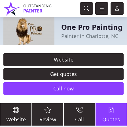
OUTSTANDING
PAINTER
One Pro Painting
Painter in Charlotte, NC
Website
Get quotes
Call now
Website
Review
Call
Quotes