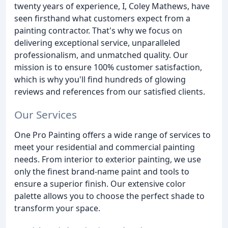
twenty years of experience, I, Coley Mathews, have
seen firsthand what customers expect from a
painting contractor. That's why we focus on
delivering exceptional service, unparalleled
professionalism, and unmatched quality. Our
mission is to ensure 100% customer satisfaction,
which is why you'll find hundreds of glowing
reviews and references from our satisfied clients.
Our Services
One Pro Painting offers a wide range of services to
meet your residential and commercial painting
needs. From interior to exterior painting, we use
only the finest brand-name paint and tools to
ensure a superior finish. Our extensive color
palette allows you to choose the perfect shade to
transform your space.