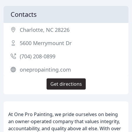
Contacts
Charlotte, NC 28226
5600 Merrymount Dr
(704) 208-0899
onepropainting.com
Get directions
At One Pro Painting, we pride ourselves on being
an owner-operated company that values integrity,
accountability, and quality above all else. With over