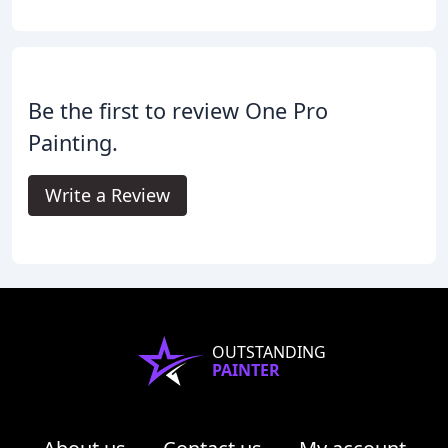
Be the first to review One Pro
Painting.
Write a Review
OUTSTANDING
PAINTER