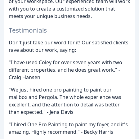
of your workspace. Our experienced team will work
with you to create a customized solution that
meets your unique business needs.
Testimonials
Don't just take our word for it! Our satisfied clients
rave about our work, saying:
"I have used Coley for over seven years with two
different properties, and he does great work." -
Craig Hansen
"We just hired one pro painting to paint our
mailbox and Pergola. The whole experience was
excellent, and the attention to detail was better
than expected." - Jena Davis
"I hired One Pro Painting to paint my foyer, and it's
amazing. Highly recommend." - Becky Harris