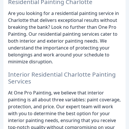
Residential Painting Charlotte
Are you looking for a residential painting service in
Charlotte that delivers exceptional results without
breaking the bank? Look no further than One Pro
Painting. Our residential painting services cater to
both interior and exterior painting needs. We
understand the importance of protecting your
belongings and work around your schedule to
minimize disruption.
Interior Residential Charlotte Painting
Services
At One Pro Painting, we believe that interior
painting is all about three variables: paint coverage,
protection, and price. Our expert team will work
with you to determine the best option for your
interior painting needs, ensuring that you receive
top-notch quality without compromising on your