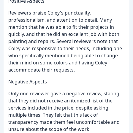
Positive Aspects
Reviewers praise Coley's punctuality,
professionalism, and attention to detail. Many
mention that he was able to fit their projects in
quickly, and that he did an excellent job with both
painting and repairs. Several reviewers note that
Coley was responsive to their needs, including one
who specifically mentioned being able to change
their mind on some colors and having Coley
accommodate their requests.
Negative Aspects
Only one reviewer gave a negative review, stating
that they did not receive an itemized list of the
services included in the price, despite asking
multiple times. They felt that this lack of
transparency made them feel uncomfortable and
unsure about the scope of the work.