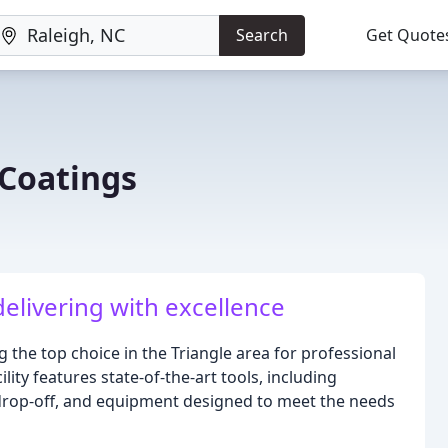
Search
Get Quote
 Coatings
delivering with excellence
 the top choice in the Triangle area for professional
ity features state-of-the-art tools, including
/drop-off, and equipment designed to meet the needs