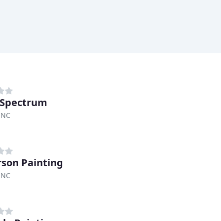
 Spectrum
 NC
son Painting
 NC