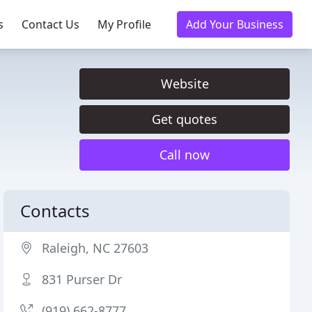
s
Contact Us
My Profile
Add Your Business
Website
Get quotes
Call now
Contacts
Raleigh, NC 27603
831 Purser Dr
(919) 662-8777