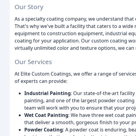
Our Story
As a specialty coating company, we understand that 
That's why we've built a facility that caters to a wide
equipment to construction equipment, industrial equ
coating for your application. Our custom coating wor
virtually unlimited color and texture options, we can 
Our Services
At Elite Custom Coatings, we offer a range of servic
of experts can provide:
Industrial Painting
: Our state-of-the-art facili
painting, and one of the largest powder coating 
team will work with you to ensure that your pro
Wet Coat Painting
: We have three wet coat pai
that deliver a smooth, gorgeous finish to your p
Powder Coating
: A powder coat is enduring, bea