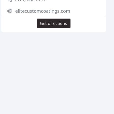
elitecustomcoatings.com
Get directions