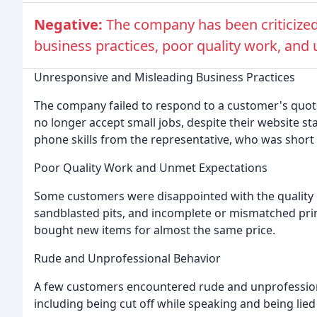
Negative:
The company has been criticized
business practices, poor quality work, and 
Unresponsive and Misleading Business Practices
The company failed to respond to a customer's quote 
no longer accept small jobs, despite their website 
phone skills from the representative, who was short
Poor Quality Work and Unmet Expectations
Some customers were disappointed with the quality of
sandblasted pits, and incomplete or mismatched pri
bought new items for almost the same price.
Rude and Unprofessional Behavior
A few customers encountered rude and unprofession
including being cut off while speaking and being lied