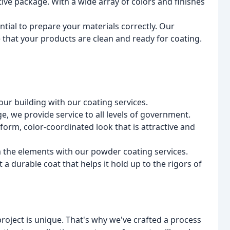
tive package. With a wide array of colors and finishes
sential to prepare your materials correctly. Our
 that your products are clean and ready for coating.
your building with our coating services.
e, we provide service to all levels of government.
iform, color-coordinated look that is attractive and
 the elements with our powder coating services.
a durable coat that helps it hold up to the rigors of
roject is unique. That's why we've crafted a process