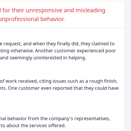
 for their unresponsive and misleading
unprofessional behavior.
request, and when they finally did, they claimed to
stating otherwise. Another customer experienced poor
 and seemingly uninterested in helping.
 work received, citing issues such as a rough finish,
nts. One customer even reported that they could have
al behavior from the company's representatives,
 to about the services offered.