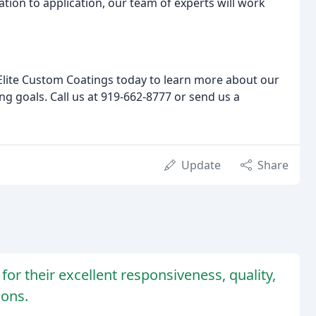
tion to application, our team of experts will work
t Elite Custom Coatings today to learn more about our
g goals. Call us at 919-662-8777 or send us a
Update
Share
or their excellent responsiveness, quality,
ions.