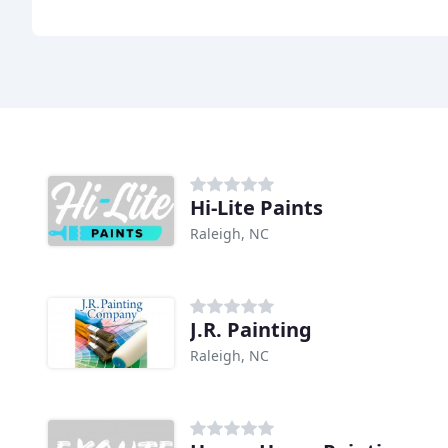
Hi-Lite Paints
Raleigh, NC
J.R. Painting
Raleigh, NC