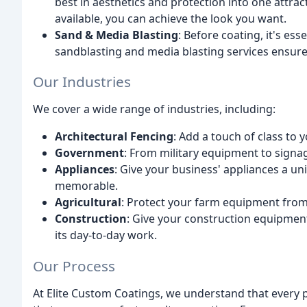
best in aesthetics and protection into one attrac
available, you can achieve the look you want.
Sand & Media Blasting
: Before coating, it's es
sandblasting and media blasting services ensure
Our Industries
We cover a wide range of industries, including:
Architectural Fencing
: Add a touch of class to 
Government
: From military equipment to signag
Appliances
: Give your business' appliances a un
memorable.
Agricultural
: Protect your farm equipment from
Construction
: Give your construction equipment 
its day-to-day work.
Our Process
At Elite Custom Coatings, we understand that every p