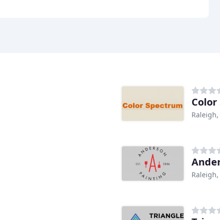
Color
Raleigh,
Ander
Raleigh,