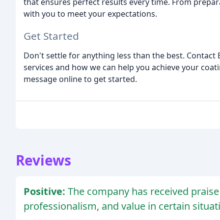
that ensures perfect results every time. From prepara
with you to meet your expectations.
Get Started
Don't settle for anything less than the best. Contac
services and how we can help you achieve your coatin
message online to get started.
Reviews
Positive:
The company has received praise f
professionalism, and value in certain situat