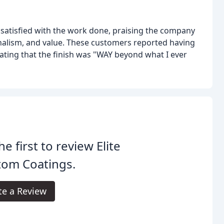
atisfied with the work done, praising the company
ionalism, and value. These customers reported having
tating that the finish was "WAY beyond what I ever
he first to review Elite
tom Coatings.
te a Review