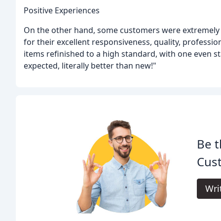
Positive Experiences
On the other hand, some customers were extremely s
for their excellent responsiveness, quality, profess
items refinished to a high standard, with one even s
expected, literally better than new!"
Be t
Cus
Wri