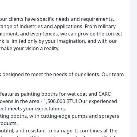
our clients have specific needs and requirements.
 range of industries and applications. From military
ipment, and even fences, we can provide the correct
k is limited only by your imagination, and with our
make your vision a reality.
es designed to meet the needs of our clients. Our team
ty features painting booths for wet coat and CARC
ovens in the area - 1,500,000 BTU! Our experienced
ject meets your expectations.
nting booths, with cutting-edge pumps and sprayers
roducts.
utiful, and resistant to damage. It combines all the