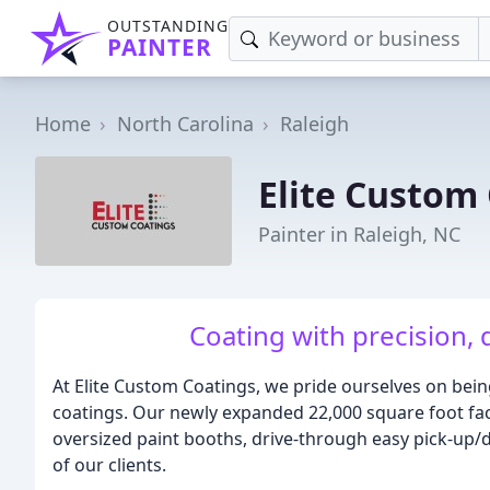
OUTSTANDING
PAINTER
Home
North Carolina
Raleigh
Elite Custom
Painter in Raleigh, NC
Coating with precision, 
At Elite Custom Coatings, we pride ourselves on being
coatings. Our newly expanded 22,000 square foot facil
oversized paint booths, drive-through easy pick-up
of our clients.