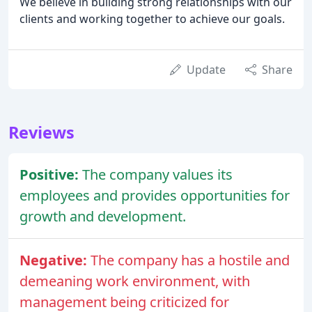
We believe in building strong relationships with our
clients and working together to achieve our goals.
Update
Share
Reviews
Positive:
The company values its
employees and provides opportunities for
growth and development.
Negative:
The company has a hostile and
demeaning work environment, with
management being criticized for