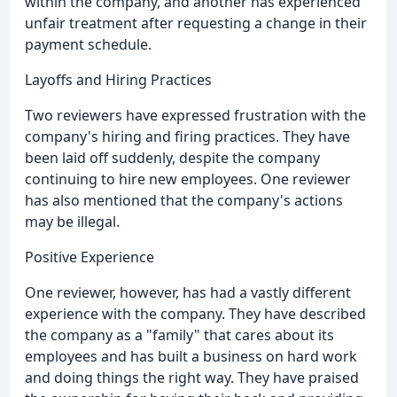
within the company, and another has experienced
unfair treatment after requesting a change in their
payment schedule.
Layoffs and Hiring Practices
Two reviewers have expressed frustration with the
company's hiring and firing practices. They have
been laid off suddenly, despite the company
continuing to hire new employees. One reviewer
has also mentioned that the company's actions
may be illegal.
Positive Experience
One reviewer, however, has had a vastly different
experience with the company. They have described
the company as a "family" that cares about its
employees and has built a business on hard work
and doing things the right way. They have praised