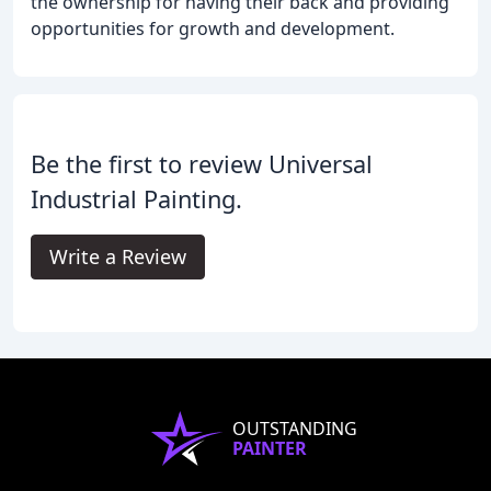
the ownership for having their back and providing
opportunities for growth and development.
Be the first to review Universal
Industrial Painting.
Write a Review
OUTSTANDING
PAINTER