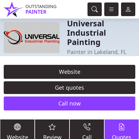
OUTSTANDING
PAINTER
Universal
Industrial
Painting
Painter in Lakeland, FL
Website
Get quotes
Call now
Website
Review
Call
Quotes