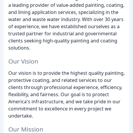
a leading provider of value-added painting, coating,
and lining application services, specializing in the
water and waste water industry. With over 30 years
of experience, we have established ourselves as a
trusted partner for industrial and governmental
clients seeking high-quality painting and coating
solutions.
Our Vision
Our vision is to provide the highest quality painting,
protective coating, and related services to our
clients through professional experience, efficiency,
flexibility, and fairness. Our goal is to protect
America's infrastructure, and we take pride in our
commitment to excellence in every project we
undertake.
Our Mission