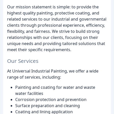
Our mission statement is simple: to provide the
highest quality painting, protective coating, and
related services to our industrial and governmental
clients through professional experience, efficiency,
flexibility, and fairness. We strive to build strong
relationships with our clients, focusing on their
unique needs and providing tailored solutions that
meet their specific requirements.
Our Services
At Universal Industrial Painting, we offer a wide
range of services, including:
Painting and coating for water and waste
water facilities
Corrosion protection and prevention
Surface preparation and cleaning
Coating and lining application