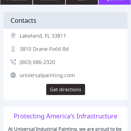
Contacts
Lakeland, FL 33811
3810 Drane Field Rd
(863) 686-2320
universalpainting.com
Get directions
Protecting America's Infrastructure
At Universal Industrial Painting, we are proud to be