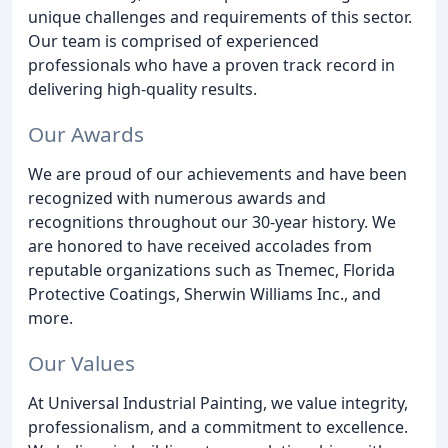
unique challenges and requirements of this sector.
Our team is comprised of experienced
professionals who have a proven track record in
delivering high-quality results.
Our Awards
We are proud of our achievements and have been
recognized with numerous awards and
recognitions throughout our 30-year history. We
are honored to have received accolades from
reputable organizations such as Tnemec, Florida
Protective Coatings, Sherwin Williams Inc., and
more.
Our Values
At Universal Industrial Painting, we value integrity,
professionalism, and a commitment to excellence.