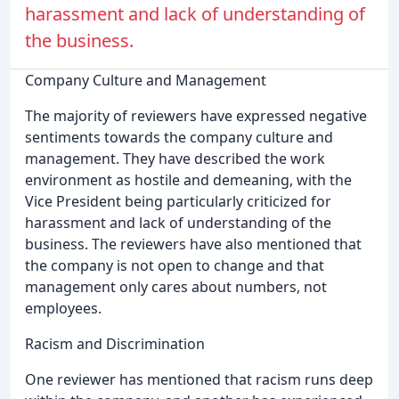
harassment and lack of understanding of
the business.
Company Culture and Management
The majority of reviewers have expressed negative
sentiments towards the company culture and
management. They have described the work
environment as hostile and demeaning, with the
Vice President being particularly criticized for
harassment and lack of understanding of the
business. The reviewers have also mentioned that
the company is not open to change and that
management only cares about numbers, not
employees.
Racism and Discrimination
One reviewer has mentioned that racism runs deep