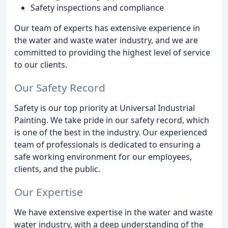
Safety inspections and compliance
Our team of experts has extensive experience in
the water and waste water industry, and we are
committed to providing the highest level of service
to our clients.
Our Safety Record
Safety is our top priority at Universal Industrial
Painting. We take pride in our safety record, which
is one of the best in the industry. Our experienced
team of professionals is dedicated to ensuring a
safe working environment for our employees,
clients, and the public.
Our Expertise
We have extensive expertise in the water and waste
water industry, with a deep understanding of the