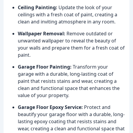
Ceiling Painting:
Update the look of your
ceilings with a fresh coat of paint, creating a
clean and inviting atmosphere in any room.
Wallpaper Removal:
Remove outdated or
unwanted wallpaper to reveal the beauty of
your walls and prepare them for a fresh coat of
paint.
Garage Floor Painting:
Transform your
garage with a durable, long-lasting coat of
paint that resists stains and wear, creating a
clean and functional space that enhances the
value of your property.
Garage Floor Epoxy Service:
Protect and
beautify your garage floor with a durable, long-
lasting epoxy coating that resists stains and
wear, creating a clean and functional space that