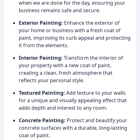
when we are done for the day, ensuring your
business remains safe and secure.
Exterior Painting:
Enhance the exterior of
your home or business with a fresh coat of
paint, improving its curb appeal and protecting
it from the elements.
Interior Painting:
Transform the interior of
your property with a new coat of paint,
creating a clean, fresh atmosphere that
reflects your personal style.
Textured Painting:
Add texture to your walls
for a unique and visually appealing effect that
adds depth and interest to any room.
Concrete Painting:
Protect and beautify your
concrete surfaces with a durable, long-lasting
coat of paint.