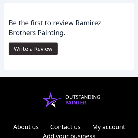
Be the first to review Ramirez
Brothers Painting.
Write a Review
OUTSTANDING
PAINTER
About us
Contact us
My account
Add your business