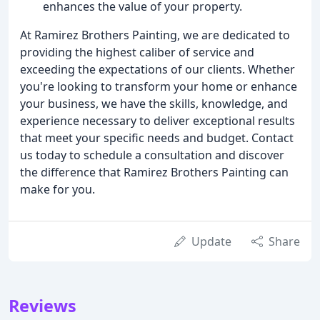
enhances the value of your property.
At Ramirez Brothers Painting, we are dedicated to
providing the highest caliber of service and
exceeding the expectations of our clients. Whether
you're looking to transform your home or enhance
your business, we have the skills, knowledge, and
experience necessary to deliver exceptional results
that meet your specific needs and budget. Contact
us today to schedule a consultation and discover
the difference that Ramirez Brothers Painting can
make for you.
Update
Share
Reviews