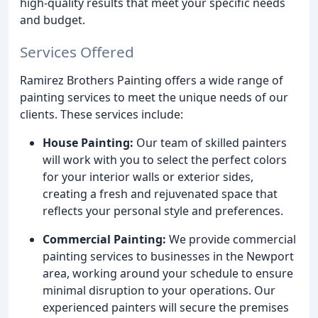
high-quality results that meet your specific needs
and budget.
Services Offered
Ramirez Brothers Painting offers a wide range of
painting services to meet the unique needs of our
clients. These services include:
House Painting:
Our team of skilled painters
will work with you to select the perfect colors
for your interior walls or exterior sides,
creating a fresh and rejuvenated space that
reflects your personal style and preferences.
Commercial Painting:
We provide commercial
painting services to businesses in the Newport
area, working around your schedule to ensure
minimal disruption to your operations. Our
experienced painters will secure the premises