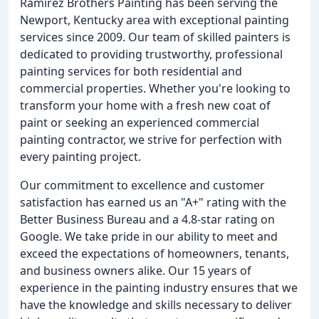
Ramirez Brothers Painting has been serving the
Newport, Kentucky area with exceptional painting
services since 2009. Our team of skilled painters is
dedicated to providing trustworthy, professional
painting services for both residential and
commercial properties. Whether you're looking to
transform your home with a fresh new coat of
paint or seeking an experienced commercial
painting contractor, we strive for perfection with
every painting project.
Our commitment to excellence and customer
satisfaction has earned us an "A+" rating with the
Better Business Bureau and a 4.8-star rating on
Google. We take pride in our ability to meet and
exceed the expectations of homeowners, tenants,
and business owners alike. Our 15 years of
experience in the painting industry ensures that we
have the knowledge and skills necessary to deliver