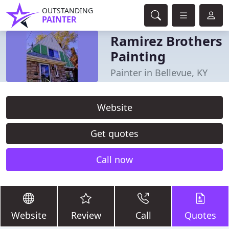
OUTSTANDING
PAINTER
Ramirez Brothers
Painting
Painter in Bellevue, KY
Website
Get quotes
Call now
Website
Review
Call
Quotes