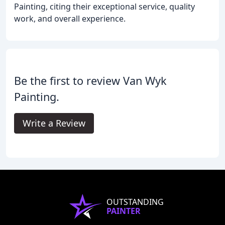
Painting, citing their exceptional service, quality
work, and overall experience.
Be the first to review Van Wyk
Painting.
Write a Review
OUTSTANDING
PAINTER