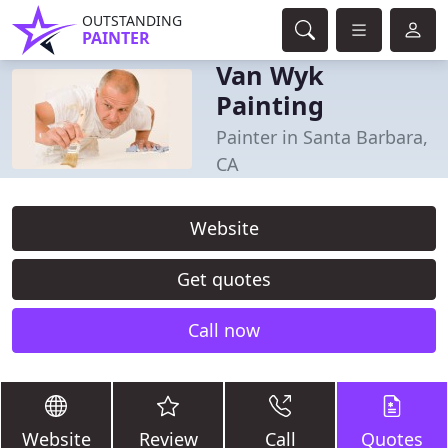
OUTSTANDING
PAINTER
Van Wyk
Painting
Painter in Santa Barbara,
CA
Website
Get quotes
Call now
Website
Review
Call
Quotes