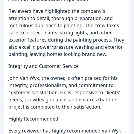
Reviewers have highlighted the company's
attention to detail, thorough preparation, and
meticulous approach to painting. The crew takes
care to protect plants, string lights, and other
exterior features during the painting process. They
also excel in power/pressure washing and exterior
painting, leaving homes looking brand new.
Integrity and Customer Service
John Van Wyk, the owner, is often praised for his
integrity, professionalism, and commitment to
customer satisfaction. He is responsive to clients'
needs, provides guidance, and ensures that the
project is completed to their satisfaction.
Highly Recommended
Every reviewer has highly recommended Van Wyk