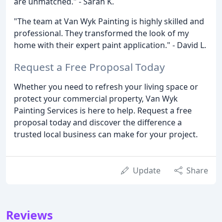
are unmatched." - Sarah K.
"The team at Van Wyk Painting is highly skilled and
professional. They transformed the look of my
home with their expert paint application." - David L.
Request a Free Proposal Today
Whether you need to refresh your living space or
protect your commercial property, Van Wyk
Painting Services is here to help. Request a free
proposal today and discover the difference a
trusted local business can make for your project.
Update
Share
Reviews