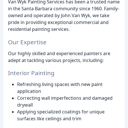
Van Wyk Painting Services has been a trusted name
in the Santa Barbara community since 1960. Family-
owned and operated by John Van Wyk, we take
pride in providing exceptional commercial and
residential painting services.
Our Expertise
Our highly skilled and experienced painters are
adept at tackling various projects, including:
Interior Painting
Refreshing living spaces with new paint
application
Correcting wall imperfections and damaged
drywall
Applying specialized coatings for unique
surfaces like ceilings and trim