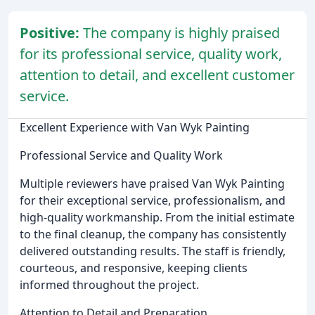
Positive:
The company is highly praised
for its professional service, quality work,
attention to detail, and excellent customer
service.
Excellent Experience with Van Wyk Painting
Professional Service and Quality Work
Multiple reviewers have praised Van Wyk Painting
for their exceptional service, professionalism, and
high-quality workmanship. From the initial estimate
to the final cleanup, the company has consistently
delivered outstanding results. The staff is friendly,
courteous, and responsive, keeping clients
informed throughout the project.
Attention to Detail and Preparation