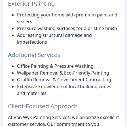
Exterior Painting
Protecting your home with premium paint and
sealers
Pressure washing surfaces for a pristine finish
Addressing structural damage and
imperfections
Additional Services
Office Painting & Pressure Washing
Wallpaper Removal & Eco-Friendly Painting
Graffiti Removal & Government Contracting
Extensive knowledge of local building codes
and materials
Client-Focused Approach
At Van Wyk Painting Services, we prioritize excellent
customer service. Our commitment to you