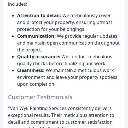
includes:
Attention to detail:
We meticulously cover
and protect your property, ensuring utmost
protection for your belongings.
Communication:
We provide regular updates
and maintain open communication throughout
the project.
Quality assurance:
We conduct meticulous
quality checks before finalizing our work.
Cleanliness:
We maintain a meticulous work
environment and leave your property spotless
upon completion.
Customer Testimonials
"Van Wyk Painting Services consistently delivers
exceptional results. Their meticulous attention to
detail and commitment to customer satisfaction