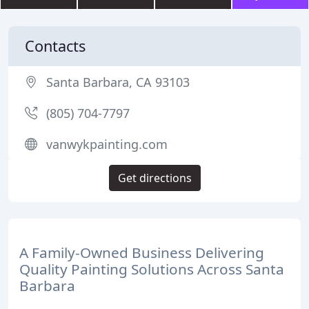
Contacts
Santa Barbara, CA 93103
(805) 704-7797
vanwykpainting.com
Get directions
A Family-Owned Business Delivering
Quality Painting Solutions Across Santa
Barbara