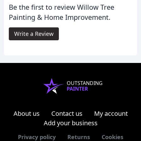
Be the first to review Willow Tree
Painting & Home Improvement.
Write a Review
OUTSTANDING
PAINTER
About us
Contact us
My account
Add your business
Privacy policy
Returns
Cookies