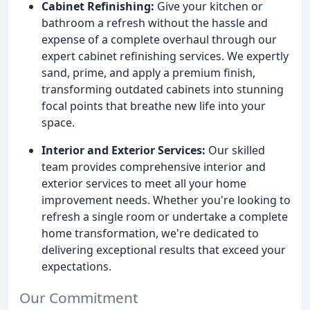
Cabinet Refinishing:
Give your kitchen or
bathroom a refresh without the hassle and
expense of a complete overhaul through our
expert cabinet refinishing services. We expertly
sand, prime, and apply a premium finish,
transforming outdated cabinets into stunning
focal points that breathe new life into your
space.
Interior and Exterior Services:
Our skilled
team provides comprehensive interior and
exterior services to meet all your home
improvement needs. Whether you're looking to
refresh a single room or undertake a complete
home transformation, we're dedicated to
delivering exceptional results that exceed your
expectations.
Our Commitment