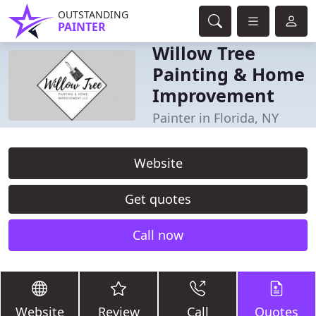
OUTSTANDING
PAINTER
Willow Tree
Painting & Home
Improvement
Painter in Florida, NY
Website
Get quotes
Call now
Website
Review
Call
Quotes