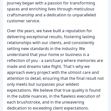
journey began with a passion for transforming
spaces and enriching lives through meticulous
craftsmanship and a dedication to unparalleled
customer service.
Over the years, we have built a reputation for
delivering exceptional results, fostering lasting
relationships with our clients, and consistently
setting new standards in the industry. We
understand that your home or business is a
reflection of you - a sanctuary where memories are
made and dreams take flight. That's why we
approach every project with the utmost care and
attention to detail, ensuring that the final result not
only meets but surpasses your wildest
expectations. We believe that true quality is found
in the subtle nuances, in the flawless execution of
each brushstroke, and in the unwavering
dedication to exceeding client expectations.