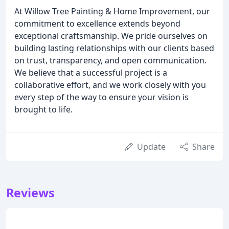
At Willow Tree Painting & Home Improvement, our
commitment to excellence extends beyond
exceptional craftsmanship. We pride ourselves on
building lasting relationships with our clients based
on trust, transparency, and open communication.
We believe that a successful project is a
collaborative effort, and we work closely with you
every step of the way to ensure your vision is
brought to life.
Update
Share
Reviews