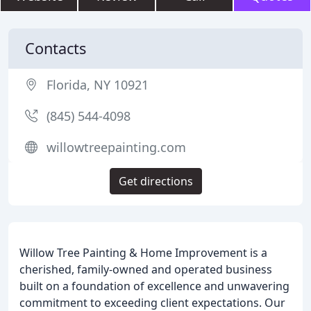
Contacts
Florida, NY 10921
(845) 544-4098
willowtreepainting.com
Get directions
Willow Tree Painting & Home Improvement is a
cherished, family-owned and operated business
built on a foundation of excellence and unwavering
commitment to exceeding client expectations. Our