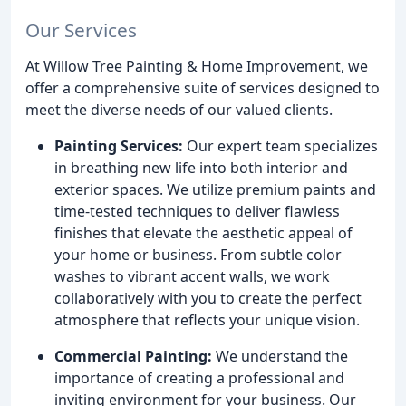
Our Services
At Willow Tree Painting & Home Improvement, we
offer a comprehensive suite of services designed to
meet the diverse needs of our valued clients.
Painting Services:
Our expert team specializes
in breathing new life into both interior and
exterior spaces. We utilize premium paints and
time-tested techniques to deliver flawless
finishes that elevate the aesthetic appeal of
your home or business. From subtle color
washes to vibrant accent walls, we work
collaboratively with you to create the perfect
atmosphere that reflects your unique vision.
Commercial Painting:
We understand the
importance of creating a professional and
inviting environment for your business. Our