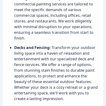
commercial painting services are tailored to
meet the specific demands of various
commercial spaces, including offices, retail
stores, and restaurants. We work diligently
with minimal disruption to your operations,
ensuring a seamless transition from start to
finish.
Decks and Fencing:
Transform your outdoor
living space into a haven of relaxation and
entertainment with our specialized deck and
fence services. We offer a range of options,
from stunning stain finishes to durable paint
applications, to protect and enhance the
beauty of these essential outdoor features.
Whether your deck is a cozy retreat or a grand
entertaining space, we'll work with you to
create a lasting impression.