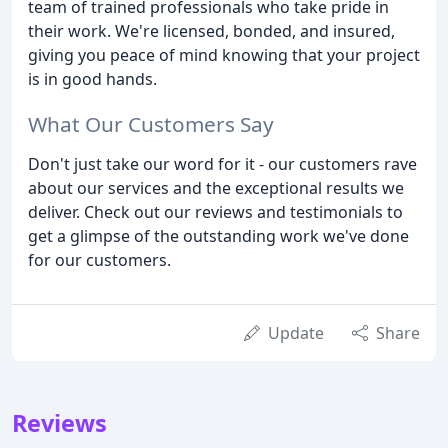
team of trained professionals who take pride in
their work. We're licensed, bonded, and insured,
giving you peace of mind knowing that your project
is in good hands.
What Our Customers Say
Don't just take our word for it - our customers rave
about our services and the exceptional results we
deliver. Check out our reviews and testimonials to
get a glimpse of the outstanding work we've done
for our customers.
Update
Share
Reviews