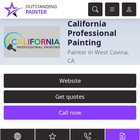
OUTSTANDING
PAINTER
California
Professional
Painting
Painter in West Covina,
CA
Website
Get quotes
Call now