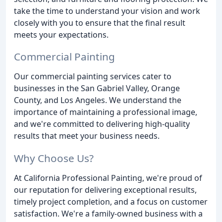
take the time to understand your vision and work
closely with you to ensure that the final result
meets your expectations.
Commercial Painting
Our commercial painting services cater to
businesses in the San Gabriel Valley, Orange
County, and Los Angeles. We understand the
importance of maintaining a professional image,
and we're committed to delivering high-quality
results that meet your business needs.
Why Choose Us?
At California Professional Painting, we're proud of
our reputation for delivering exceptional results,
timely project completion, and a focus on customer
satisfaction. We're a family-owned business with a