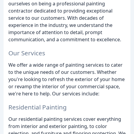
ourselves on being a professional painting
contractor dedicated to providing exceptional
service to our customers. With decades of
experience in the industry, we understand the
importance of attention to detail, prompt
communication, and a commitment to excellence.
Our Services
We offer a wide range of painting services to cater
to the unique needs of our customers. Whether
you're looking to refresh the exterior of your home
or revamp the interior of your commercial space,
we're here to help. Our services include:
Residential Painting
Our residential painting services cover everything
from interior and exterior painting, to color
selection, and furniture and flooring protection. We