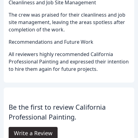
Cleanliness and Job Site Management
The crew was praised for their cleanliness and job
site management, leaving the areas spotless after
completion of the work.
Recommendations and Future Work
All reviewers highly recommended California
Professional Painting and expressed their intention
to hire them again for future projects.
Be the first to review California
Professional Painting.
Write a Review