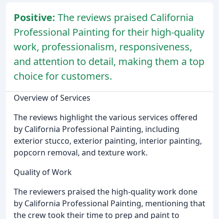
Positive:
The reviews praised California
Professional Painting for their high-quality
work, professionalism, responsiveness,
and attention to detail, making them a top
choice for customers.
Overview of Services
The reviews highlight the various services offered
by California Professional Painting, including
exterior stucco, exterior painting, interior painting,
popcorn removal, and texture work.
Quality of Work
The reviewers praised the high-quality work done
by California Professional Painting, mentioning that
the crew took their time to prep and paint to