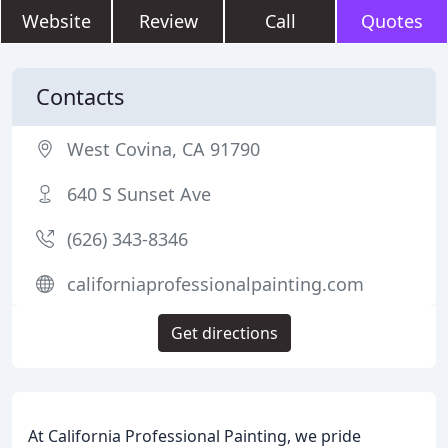
Website
Review
Call
Quotes
Contacts
West Covina, CA 91790
640 S Sunset Ave
(626) 343-8346
californiaprofessionalpainting.com
Get directions
At California Professional Painting, we pride