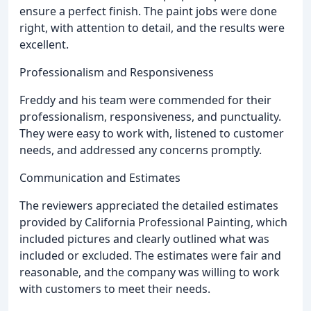
ensure a perfect finish. The paint jobs were done
right, with attention to detail, and the results were
excellent.
Professionalism and Responsiveness
Freddy and his team were commended for their
professionalism, responsiveness, and punctuality.
They were easy to work with, listened to customer
needs, and addressed any concerns promptly.
Communication and Estimates
The reviewers appreciated the detailed estimates
provided by California Professional Painting, which
included pictures and clearly outlined what was
included or excluded. The estimates were fair and
reasonable, and the company was willing to work
with customers to meet their needs.