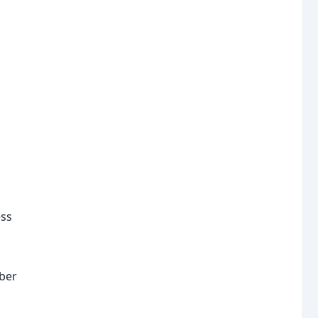
ess
ber