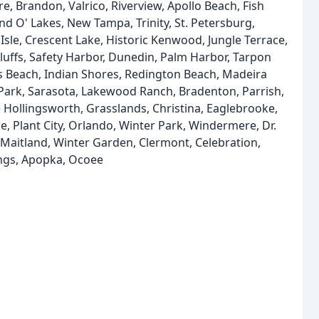
e, Brandon, Valrico, Riverview, Apollo Beach, Fish
nd O' Lakes, New Tampa, Trinity, St. Petersburg,
sle, Crescent Lake, Historic Kenwood, Jungle Terrace,
 Bluffs, Safety Harbor, Dunedin, Palm Harbor, Tarpon
s Beach, Indian Shores, Redington Beach, Madeira
s Park, Sarasota, Lakewood Ranch, Bradenton, Parrish,
 Hollingsworth, Grasslands, Christina, Eaglebrooke,
, Plant City, Orlando, Winter Park, Windermere, Dr.
, Maitland, Winter Garden, Clermont, Celebration,
ngs, Apopka, Ocoee