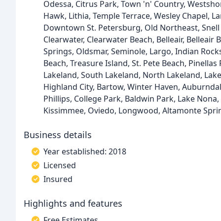
Odessa, Citrus Park, Town 'n' Country, Westshor
Hawk, Lithia, Temple Terrace, Wesley Chapel, La
Downtown St. Petersburg, Old Northeast, Snell I
Clearwater, Clearwater Beach, Belleair, Belleair
Springs, Oldsmar, Seminole, Largo, Indian Rock
Beach, Treasure Island, St. Pete Beach, Pinella
Lakeland, South Lakeland, North Lakeland, Lake
Highland City, Bartow, Winter Haven, Auburndale
Phillips, College Park, Baldwin Park, Lake Nona
Kissimmee, Oviedo, Longwood, Altamonte Spri
Business details
Year established: 2018
Licensed
Insured
Highlights and features
Free Estimates