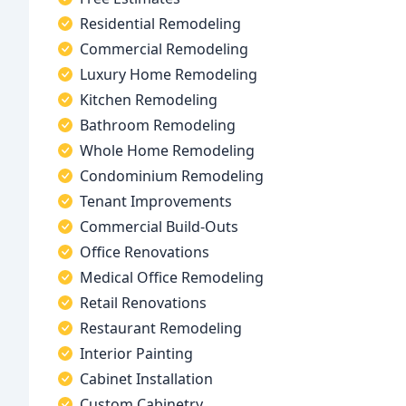
Residential Remodeling
Commercial Remodeling
Luxury Home Remodeling
Kitchen Remodeling
Bathroom Remodeling
Whole Home Remodeling
Condominium Remodeling
Tenant Improvements
Commercial Build-Outs
Office Renovations
Medical Office Remodeling
Retail Renovations
Restaurant Remodeling
Interior Painting
Cabinet Installation
Custom Cabinetry