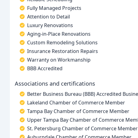
Fully Managed Projects
Attention to Detail
Luxury Renovations
Aging-in-Place Renovations
Custom Remodeling Solutions
Insurance Restoration Repairs
Warranty on Workmanship
BBB Accredited
Associations and certifications
Better Business Bureau (BBB) Accredited Busin
Lakeland Chamber of Commerce Member
Tampa Bay Chamber of Commerce Member
Upper Tampa Bay Chamber of Commerce Mem
St. Petersburg Chamber of Commerce Member
Auburndale Chamber of Commerce Member