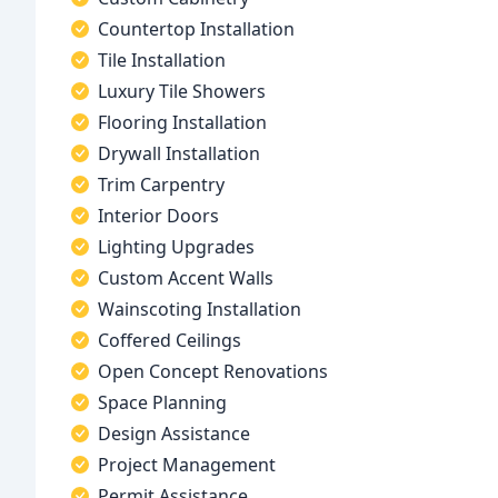
Countertop Installation
Tile Installation
Luxury Tile Showers
Flooring Installation
Drywall Installation
Trim Carpentry
Interior Doors
Lighting Upgrades
Custom Accent Walls
Wainscoting Installation
Coffered Ceilings
Open Concept Renovations
Space Planning
Design Assistance
Project Management
Permit Assistance