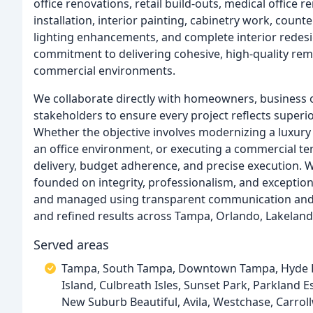
office renovations, retail build-outs, medical office 
installation, interior painting, cabinetry work, counte
lighting enhancements, and complete interior redes
commitment to delivering cohesive, high-quality re
commercial environments.
We collaborate directly with homeowners, business
stakeholders to ensure every project reflects super
Whether the objective involves modernizing a luxur
an office environment, or executing a commercial t
delivery, budget adherence, and precise execution. Wi
founded on integrity, professionalism, and exception
and managed using transparent communication and di
and refined results across Tampa, Orlando, Lakeland
Served areas
Tampa, South Tampa, Downtown Tampa, Hyde Par
Island, Culbreath Isles, Sunset Park, Parkland Es
New Suburb Beautiful, Avila, Westchase, Carroll