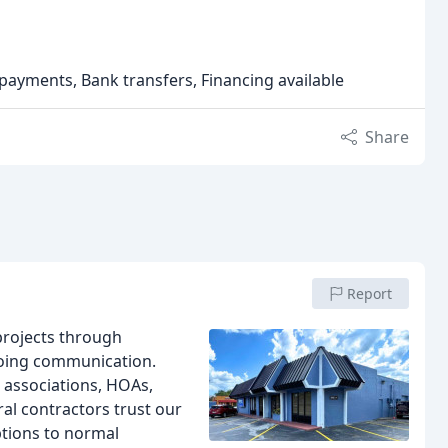
 payments, Bank transfers, Financing available
Share
Report
rojects through
going communication.
 associations, HOAs,
al contractors trust our
ptions to normal