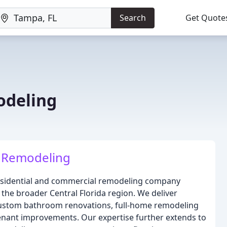
Search
Get Quote
odeling
 Remodeling
esidential and commercial remodeling company
the broader Central Florida region. We deliver
 custom bathroom renovations, full-home remodeling
nant improvements. Our expertise further extends to