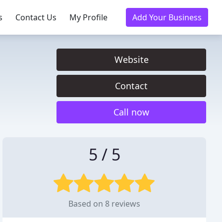
s
Contact Us
My Profile
Add Your Business
Website
Contact
Call now
5 / 5
Based on 8 reviews