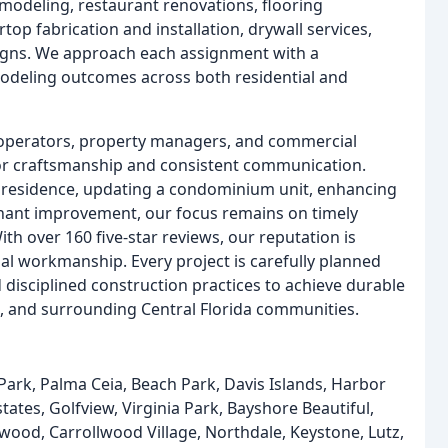
remodeling, restaurant renovations, flooring
rtop fabrication and installation, drywall services,
igns. We approach each assignment with a
modeling outcomes across both residential and
 operators, property managers, and commercial
ior craftsmanship and consistent communication.
y residence, updating a condominium unit, enhancing
enant improvement, our focus remains on timely
th over 160 five-star reviews, our reputation is
al workmanship. Every project is carefully planned
sciplined construction practices to achieve durable
, and surrounding Central Florida communities.
k, Palma Ceia, Beach Park, Davis Islands, Harbor
tates, Golfview, Virginia Park, Bayshore Beautiful,
wood, Carrollwood Village, Northdale, Keystone, Lutz,