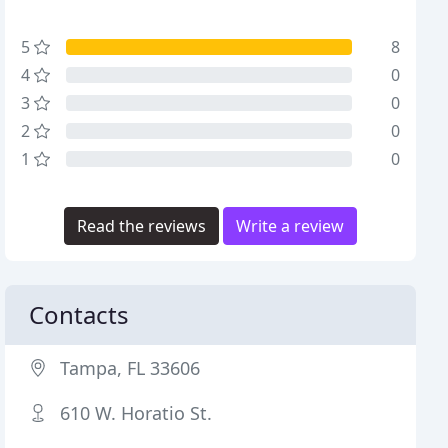
5
8
4
0
3
0
2
0
1
0
Read the reviews
Write a review
Contacts
Tampa, FL 33606
610 W. Horatio St.