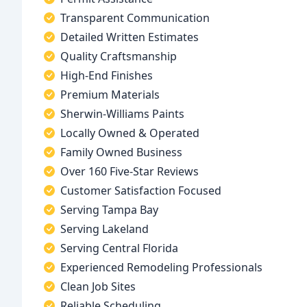
Transparent Communication
Detailed Written Estimates
Quality Craftsmanship
High-End Finishes
Premium Materials
Sherwin-Williams Paints
Locally Owned & Operated
Family Owned Business
Over 160 Five-Star Reviews
Customer Satisfaction Focused
Serving Tampa Bay
Serving Lakeland
Serving Central Florida
Experienced Remodeling Professionals
Clean Job Sites
Reliable Scheduling