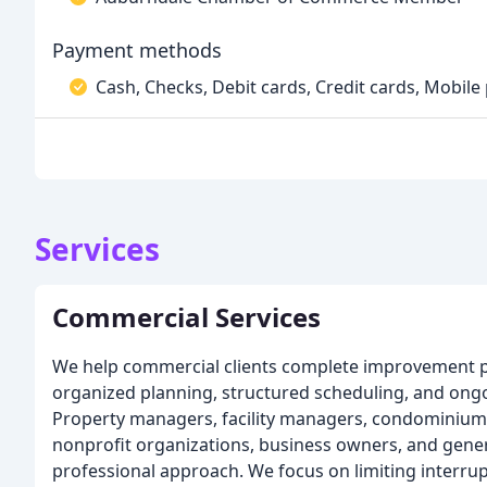
Payment methods
Cash, Checks, Debit cards, Credit cards, Mobile
Services
Commercial Services
We help commercial clients complete improvement p
organized planning, structured scheduling, and on
Property managers, facility managers, condominium
nonprofit organizations, business owners, and gener
professional approach. We focus on limiting interru