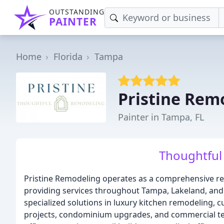
OUTSTANDING
PAINTER
Home
Florida
Tampa
Pristine Rem
Painter in Tampa, FL
Thoughtful
Pristine Remodeling operates as a comprehensive r
providing services throughout Tampa, Lakeland, and 
specialized solutions in luxury kitchen remodeling,
projects, condominium upgrades, and commercial te