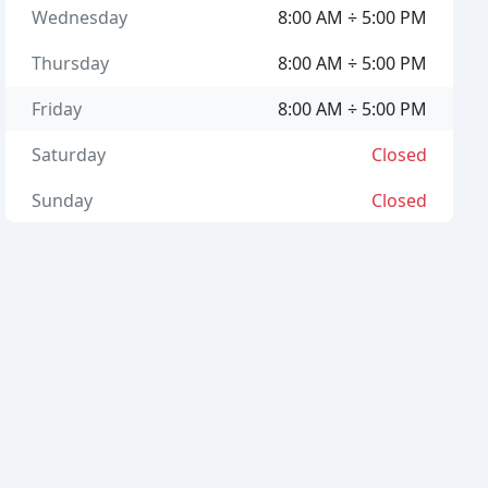
Wednesday
8:00 AM ÷ 5:00 PM
Thursday
8:00 AM ÷ 5:00 PM
Friday
8:00 AM ÷ 5:00 PM
Saturday
Closed
Sunday
Closed