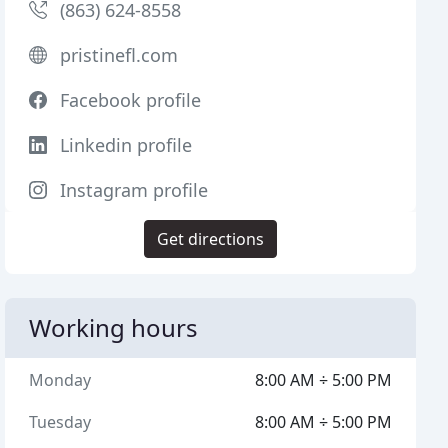
(863) 624-8558
pristinefl.com
Facebook profile
Linkedin profile
Instagram profile
Get directions
Working hours
Monday
8:00 AM ÷ 5:00 PM
Tuesday
8:00 AM ÷ 5:00 PM