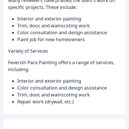
Many reviewers have praised the team's work on
specific projects. These include:
Interior and exterior painting
Trim, door, and wainscoting work
Color consultation and design assistance
Paint job for new homeowners
Variety of Services
Feverish Pace Painting offers a range of services,
including:
Interior and exterior painting
Color consultation and design assistance
Trim, door, and wainscoting work
Repair work (drywall, etc.)