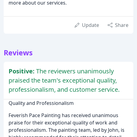
more about our services.
Update
Share
Reviews
Positive:
The reviewers unanimously
praised the team's exceptional quality,
professionalism, and customer service.
Quality and Professionalism
Feverish Pace Painting has received unanimous
praise for their exceptional quality of work and
professionalism. The painting team, led by John, is