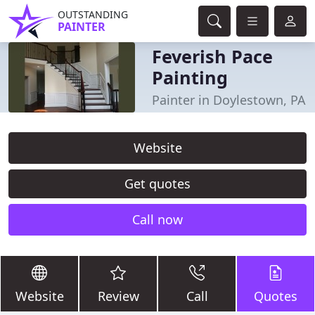
OUTSTANDING
PAINTER
Feverish Pace
Painting
Painter in Doylestown, PA
Website
Get quotes
Call now
Website
Review
Call
Quotes