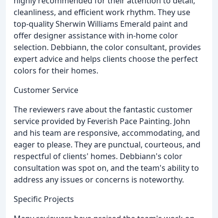
highly recommended for their attention to detail,
cleanliness, and efficient work rhythm. They use
top-quality Sherwin Williams Emerald paint and
offer designer assistance with in-home color
selection. Debbiann, the color consultant, provides
expert advice and helps clients choose the perfect
colors for their homes.
Customer Service
The reviewers rave about the fantastic customer
service provided by Feverish Pace Painting. John
and his team are responsive, accommodating, and
eager to please. They are punctual, courteous, and
respectful of clients' homes. Debbiann's color
consultation was spot on, and the team's ability to
address any issues or concerns is noteworthy.
Specific Projects