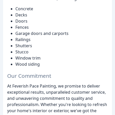
Concrete
Decks
Doors
Fences
Garage doors and carports
Railings
Shutters
Stucco
Window trim
Wood siding
Our Commitment
At Feverish Pace Painting, we promise to deliver
exceptional results, unparalleled customer service,
and unwavering commitment to quality and
professionalism. Whether you're looking to refresh
your home's interior or exterior, we've got the