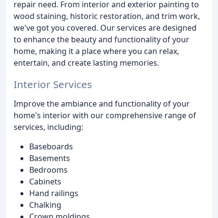
repair need. From interior and exterior painting to
wood staining, historic restoration, and trim work,
we've got you covered. Our services are designed
to enhance the beauty and functionality of your
home, making it a place where you can relax,
entertain, and create lasting memories.
Interior Services
Improve the ambiance and functionality of your
home's interior with our comprehensive range of
services, including:
Baseboards
Basements
Bedrooms
Cabinets
Hand railings
Chalking
Crown moldings