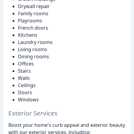
Drywall repair
Family rooms
Playrooms
French doors
Kitchens
Laundry rooms
Living rooms
Dining rooms
Offices
Stairs
Walls
Ceilings
Doors
Windows
Exterior Services
Boost your home's curb appeal and exterior beauty
with our exterior services, including: