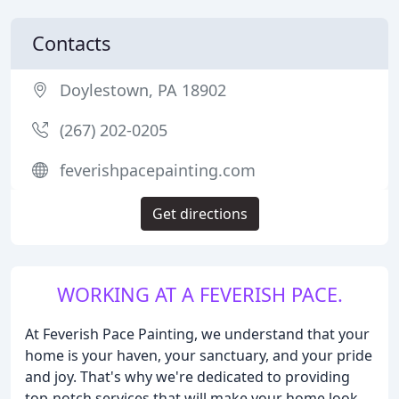
Contacts
Doylestown, PA 18902
(267) 202-0205
feverishpacepainting.com
Get directions
WORKING AT A FEVERISH PACE.
At Feverish Pace Painting, we understand that your
home is your haven, your sanctuary, and your pride
and joy. That's why we're dedicated to providing
top-notch services that will make your home look