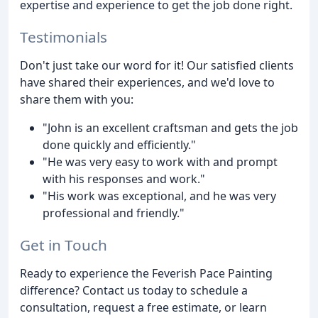
expertise and experience to get the job done right.
Testimonials
Don't just take our word for it! Our satisfied clients
have shared their experiences, and we'd love to
share them with you:
"John is an excellent craftsman and gets the job
done quickly and efficiently."
"He was very easy to work with and prompt
with his responses and work."
"His work was exceptional, and he was very
professional and friendly."
Get in Touch
Ready to experience the Feverish Pace Painting
difference? Contact us today to schedule a
consultation, request a free estimate, or learn