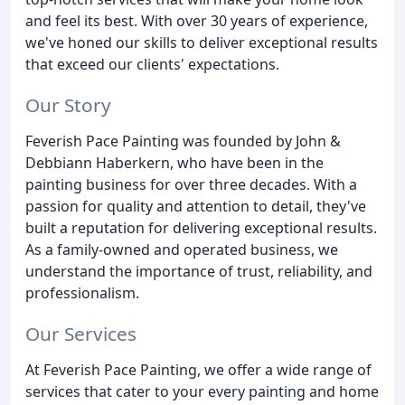
and feel its best. With over 30 years of experience,
we've honed our skills to deliver exceptional results
that exceed our clients' expectations.
Our Story
Feverish Pace Painting was founded by John &
Debbiann Haberkern, who have been in the
painting business for over three decades. With a
passion for quality and attention to detail, they've
built a reputation for delivering exceptional results.
As a family-owned and operated business, we
understand the importance of trust, reliability, and
professionalism.
Our Services
At Feverish Pace Painting, we offer a wide range of
services that cater to your every painting and home