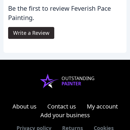
Be the first to review Feverish Pace
Painting.
Write a Review
OUTSTANDING
PAINTER
About us
Contact us
My account
Add your business
Privacy policy
Returns
Cookies