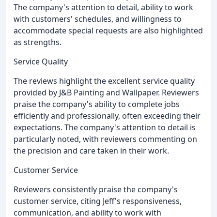
The company's attention to detail, ability to work
with customers' schedules, and willingness to
accommodate special requests are also highlighted
as strengths.
Service Quality
The reviews highlight the excellent service quality
provided by J&B Painting and Wallpaper. Reviewers
praise the company's ability to complete jobs
efficiently and professionally, often exceeding their
expectations. The company's attention to detail is
particularly noted, with reviewers commenting on
the precision and care taken in their work.
Customer Service
Reviewers consistently praise the company's
customer service, citing Jeff's responsiveness,
communication, and ability to work with