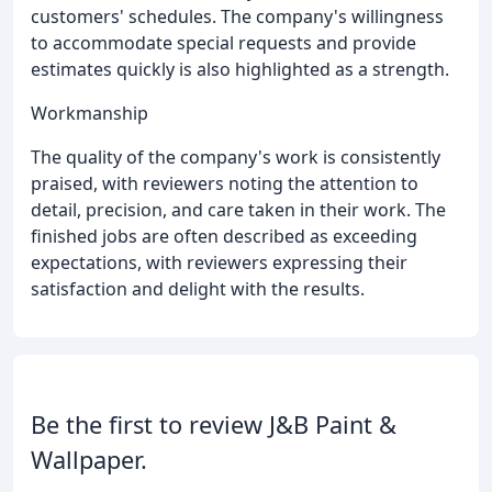
customers' schedules. The company's willingness
to accommodate special requests and provide
estimates quickly is also highlighted as a strength.
Workmanship
The quality of the company's work is consistently
praised, with reviewers noting the attention to
detail, precision, and care taken in their work. The
finished jobs are often described as exceeding
expectations, with reviewers expressing their
satisfaction and delight with the results.
Be the first to review J&B Paint &
Wallpaper.