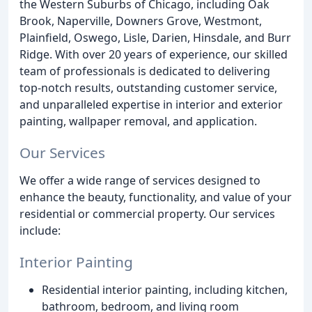
the Western Suburbs of Chicago, including Oak
Brook, Naperville, Downers Grove, Westmont,
Plainfield, Oswego, Lisle, Darien, Hinsdale, and Burr
Ridge. With over 20 years of experience, our skilled
team of professionals is dedicated to delivering
top-notch results, outstanding customer service,
and unparalleled expertise in interior and exterior
painting, wallpaper removal, and application.
Our Services
We offer a wide range of services designed to
enhance the beauty, functionality, and value of your
residential or commercial property. Our services
include:
Interior Painting
Residential interior painting, including kitchen,
bathroom, bedroom, and living room