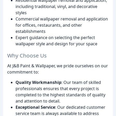
Residential wallpaper removal and application,
including traditional, vinyl, and decorative
styles
Commercial wallpaper removal and application
for offices, restaurants, and other
establishments
Expert guidance on selecting the perfect
wallpaper style and design for your space
Why Choose Us
At J&B Paint & Wallpaper, we pride ourselves on our
commitment to:
Quality Workmanship
: Our team of skilled
professionals ensures that every project is
completed to the highest standards of quality
and attention to detail.
Exceptional Service
: Our dedicated customer
service team is always available to address