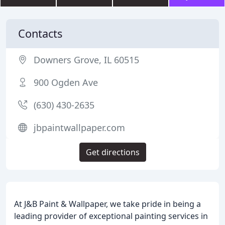
Contacts
Downers Grove, IL 60515
900 Ogden Ave
(630) 430-2635
jbpaintwallpaper.com
Get directions
At J&B Paint & Wallpaper, we take pride in being a
leading provider of exceptional painting services in