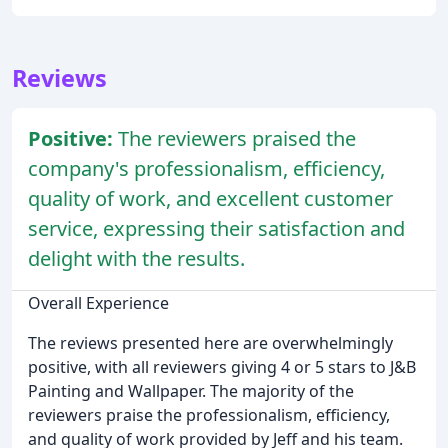
Reviews
Positive:
The reviewers praised the
company's professionalism, efficiency,
quality of work, and excellent customer
service, expressing their satisfaction and
delight with the results.
Overall Experience
The reviews presented here are overwhelmingly
positive, with all reviewers giving 4 or 5 stars to J&B
Painting and Wallpaper. The majority of the
reviewers praise the professionalism, efficiency,
and quality of work provided by Jeff and his team.