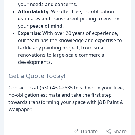
your needs and concerns.
Affordability
: We offer free, no-obligation
estimates and transparent pricing to ensure
your peace of mind.
Expertise
: With over 20 years of experience,
our team has the knowledge and expertise to
tackle any painting project, from small
renovations to large-scale commercial
developments.
Get a Quote Today!
Contact us at (630) 430-2635 to schedule your free,
no-obligation estimate and take the first step
towards transforming your space with J&B Paint &
Wallpaper.
Update
Share