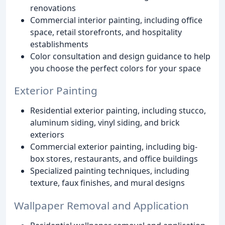
renovations
Commercial interior painting, including office
space, retail storefronts, and hospitality
establishments
Color consultation and design guidance to help
you choose the perfect colors for your space
Exterior Painting
Residential exterior painting, including stucco,
aluminum siding, vinyl siding, and brick
exteriors
Commercial exterior painting, including big-
box stores, restaurants, and office buildings
Specialized painting techniques, including
texture, faux finishes, and mural designs
Wallpaper Removal and Application