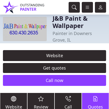
OUTSTANDING
PAINTER
J&B Paint &
Wallpaper
Painter in Downers
Grove, IL
Website
Get quotes
Call now
Website
Review
Call
Quotes