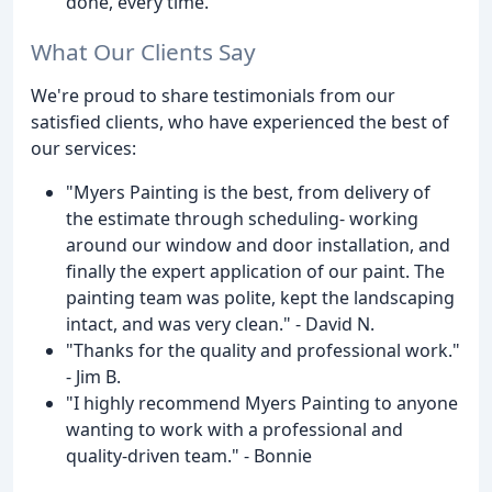
done, every time.
What Our Clients Say
We're proud to share testimonials from our
satisfied clients, who have experienced the best of
our services:
"Myers Painting is the best, from delivery of
the estimate through scheduling- working
around our window and door installation, and
finally the expert application of our paint. The
painting team was polite, kept the landscaping
intact, and was very clean." - David N.
"Thanks for the quality and professional work."
- Jim B.
"I highly recommend Myers Painting to anyone
wanting to work with a professional and
quality-driven team." - Bonnie