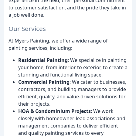
experience in the field, their personal commitment
to customer satisfaction, and the pride they take in
a job well done.
Our Services
At Myers Painting, we offer a wide range of
painting services, including:
Residential Painting
: We specialize in painting
your home, from interior to exterior, to create a
stunning and functional living space.
Commercial Painting
: We cater to businesses,
contractors, and building managers to provide
efficient, quality, and value-driven solutions for
their projects.
HOA & Condominium Projects
: We work
closely with homeowner-lead associations and
management companies to deliver efficient
and quality painting services to every