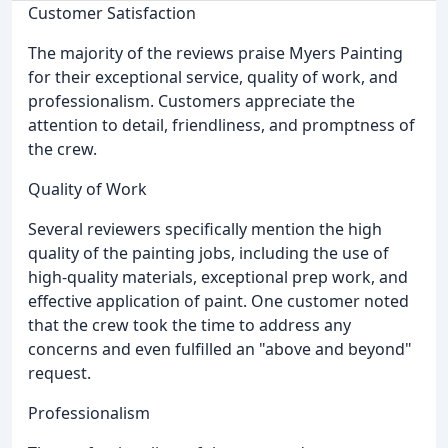
Customer Satisfaction
The majority of the reviews praise Myers Painting
for their exceptional service, quality of work, and
professionalism. Customers appreciate the
attention to detail, friendliness, and promptness of
the crew.
Quality of Work
Several reviewers specifically mention the high
quality of the painting jobs, including the use of
high-quality materials, exceptional prep work, and
effective application of paint. One customer noted
that the crew took the time to address any
concerns and even fulfilled an "above and beyond"
request.
Professionalism