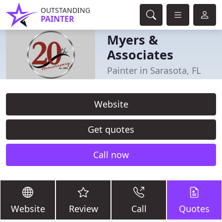
OUTSTANDING
PAINTER
Myers &
Associates
Painter in Sarasota, FL
Website
Get quotes
Call now
Website
Review
Call
Quotes