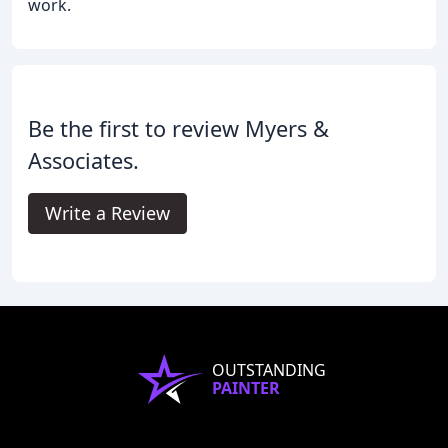
work.
Be the first to review Myers &
Associates.
Write a Review
OUTSTANDING
PAINTER