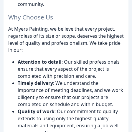
community.
Why Choose Us
At Myers Painting, we believe that every project,
regardless of its size or scope, deserves the highest
level of quality and professionalism. We take pride
in our:
Attention to detail
: Our skilled professionals
ensure that every aspect of the project is
completed with precision and care.
Timely delivery
: We understand the
importance of meeting deadlines, and we work
diligently to ensure that our projects are
completed on schedule and within budget.
Quality of work
: Our commitment to quality
extends to using only the highest-quality
materials and equipment, ensuring a job well