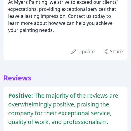
At Myers Painting, we strive to exceed our clients'
expectations, providing exceptional services that
leave a lasting impression. Contact us today to
learn more about how we can help you achieve
your painting needs.
Update
Share
Reviews
Positive:
The majority of the reviews are
overwhelmingly positive, praising the
company for their exceptional service,
quality of work, and professionalism.