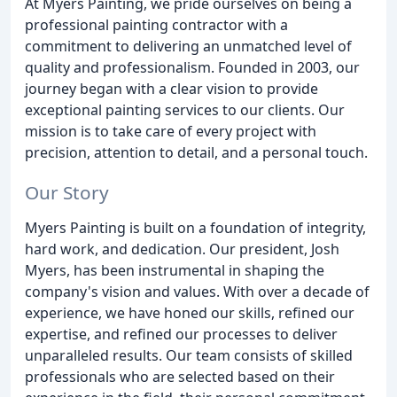
At Myers Painting, we pride ourselves on being a
professional painting contractor with a
commitment to delivering an unmatched level of
quality and professionalism. Founded in 2003, our
journey began with a clear vision to provide
exceptional painting services to our clients. Our
mission is to take care of every project with
precision, attention to detail, and a personal touch.
Our Story
Myers Painting is built on a foundation of integrity,
hard work, and dedication. Our president, Josh
Myers, has been instrumental in shaping the
company's vision and values. With over a decade of
experience, we have honed our skills, refined our
expertise, and refined our processes to deliver
unparalleled results. Our team consists of skilled
professionals who are selected based on their