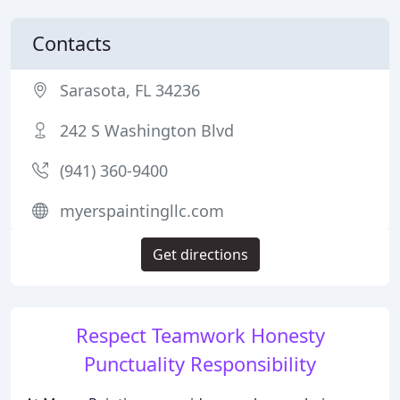
Contacts
Sarasota, FL 34236
242 S Washington Blvd
(941) 360-9400
myerspaintingllc.com
Get directions
Respect Teamwork Honesty
Punctuality Responsibility