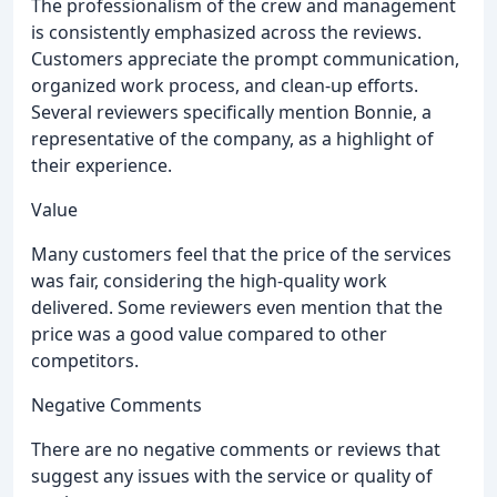
The professionalism of the crew and management
is consistently emphasized across the reviews.
Customers appreciate the prompt communication,
organized work process, and clean-up efforts.
Several reviewers specifically mention Bonnie, a
representative of the company, as a highlight of
their experience.
Value
Many customers feel that the price of the services
was fair, considering the high-quality work
delivered. Some reviewers even mention that the
price was a good value compared to other
competitors.
Negative Comments
There are no negative comments or reviews that
suggest any issues with the service or quality of